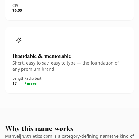
CPC
$0.00
Brandable & memorable
Short, easy to say, easy to type — the foundation of
any premium brand.
Length
Radio test
17
Passes
Why this name works
ManveljhAthletics.com is a category-defining namethe kind of