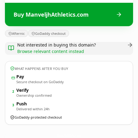
Buy ManveljhAthletics.com
Afternic
GoDaddy checkout
Not interested in buying this domain?
Browse relevant content instead
WHAT HAPPENS AFTER YOU BUY
Pay
Secure checkout on GoDaddy
Verify
2
Ownership confirmed
Push
3
Delivered within 24h
GoDaddy-protected checkout
ManveljhAthletics.
com