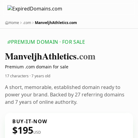
Home
.com
ManveljhAthletics.com
PREMIUM DOMAIN · FOR SALE
Manveljh
Athletics
.com
Premium .com domain for sale
17 characters ·
7 years old
A short, memorable, established domain ready to
power your brand. Backed by 27 referring domains
and 7 years of online authority.
BUY-IT-NOW
$195
USD