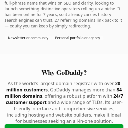
full-phrase name that wins on SEO and clarity. looking to
launch something distinctive.operators rolling up a niche. It
has been online for 7 years, so it already carries history
search engines can trust. 27 referring domains link back to it
— equity you can keep by simply redirecting.
Newsletter or community
Personal portfolio or agency
Why GoDaddy?
As the world's largest domain registrar with over
20
million customers
, GoDaddy manages more than
84
million domains
, offering a robust platform with
24/7
customer support
and a wide range of TLDs. Its user-
friendly interface and comprehensive services,
including hosting and website builders, make it ideal
for businesses seeking an all-in-one solution.