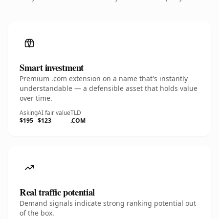
Smart investment
Premium .com extension on a name that's instantly
understandable — a defensible asset that holds value
over time.
Asking
AI fair value
TLD
$195
$123
.COM
Real traffic potential
Demand signals indicate strong ranking potential out
of the box.