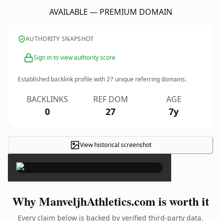
AVAILABLE — PREMIUM DOMAIN
AUTHORITY SNAPSHOT
Sign in to view authority score
Established backlink profile with
27
unique referring domains.
BACKLINKS
REF DOM
AGE
0
27
7y
View historical screenshot
×
Why ManveljhAthletics.com is worth it
Every claim below is backed by verified third-party data.