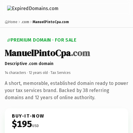
Home
.com
ManuelPintoCpa.com
PREMIUM DOMAIN · FOR SALE
ManuelPintoCpa
.com
Descriptive .com domain
14 characters ·
12 years old
· Tax Services
A short, memorable, established domain ready to power
your tax services brand. Backed by 38 referring
domains and 12 years of online authority.
BUY-IT-NOW
$195
USD