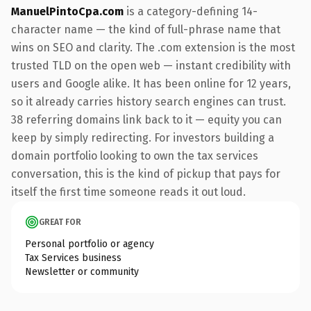
ManuelPintoCpa.com
is a category-defining 14-
character name — the kind of full-phrase name that
wins on SEO and clarity. The .com extension is the most
trusted TLD on the open web — instant credibility with
users and Google alike. It has been online for 12 years,
so it already carries history search engines can trust.
38 referring domains link back to it — equity you can
keep by simply redirecting. For investors building a
domain portfolio looking to own the tax services
conversation, this is the kind of pickup that pays for
itself the first time someone reads it out loud.
GREAT FOR
Personal portfolio or agency
Tax Services business
Newsletter or community