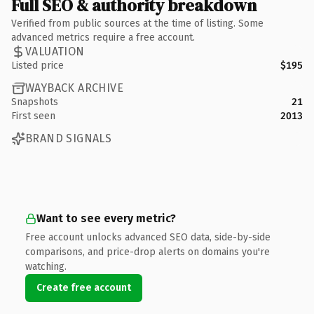
Full SEO & authority breakdown
Verified from public sources at the time of listing. Some
advanced metrics require a free account.
VALUATION
Listed price
$195
WAYBACK ARCHIVE
Snapshots
21
First seen
2013
BRAND SIGNALS
Want to see every metric?
Free account unlocks advanced SEO data, side-by-side
comparisons, and price-drop alerts on domains you're
watching.
Create free account