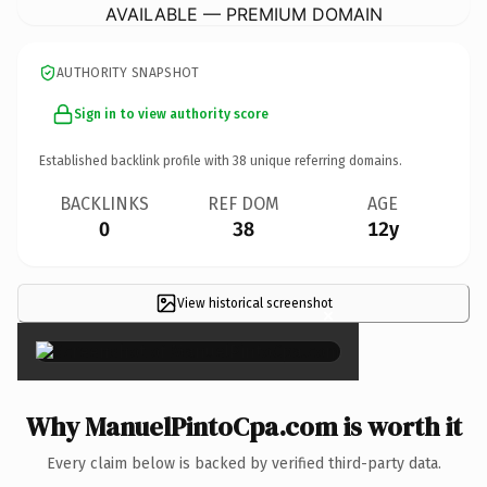
AVAILABLE — PREMIUM DOMAIN
AUTHORITY SNAPSHOT
Sign in to view authority score
Established backlink profile with
38
unique referring domains.
BACKLINKS
REF DOM
AGE
0
38
12y
View historical screenshot
×
Why ManuelPintoCpa.com is worth it
Every claim below is backed by verified third-party data.