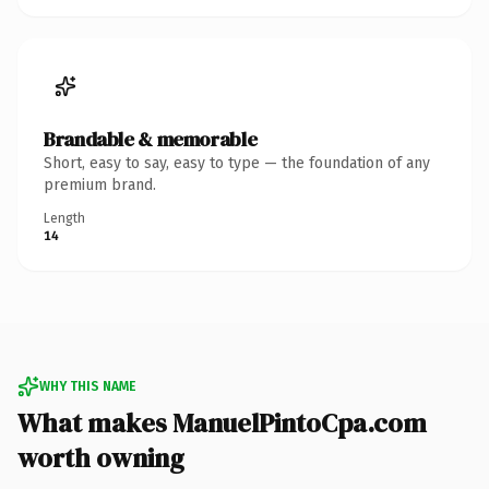
Brandable & memorable
Short, easy to say, easy to type — the foundation of any
premium brand.
Length
14
WHY THIS NAME
What makes ManuelPintoCpa.com
worth owning