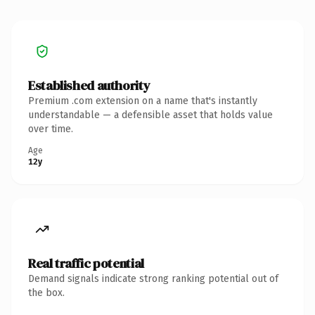
Established authority
Premium .com extension on a name that's instantly
understandable — a defensible asset that holds value
over time.
Age
12y
Real traffic potential
Demand signals indicate strong ranking potential out of
the box.