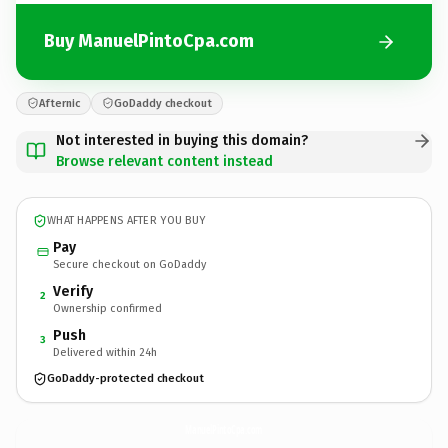
Buy ManuelPintoCpa.com
Afternic
GoDaddy checkout
Not interested in buying this domain?
Browse relevant content instead
WHAT HAPPENS AFTER YOU BUY
Pay
Secure checkout on GoDaddy
Verify
2
Ownership confirmed
Push
3
Delivered within 24h
GoDaddy-protected checkout
ManuelPintoCpa.
com