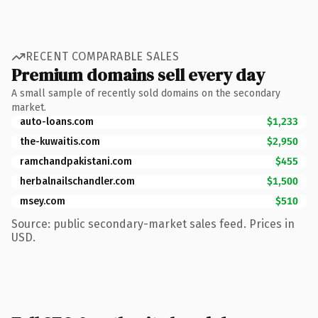
RECENT COMPARABLE SALES
Premium domains sell every day
A small sample of recently sold domains on the secondary
market.
auto-loans.com
$1,233
the-kuwaitis.com
$2,950
ramchandpakistani.com
$455
herbalnailschandler.com
$1,500
msey.com
$510
Source: public secondary-market sales feed. Prices in
USD.