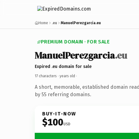
Home
.eu
ManuelPerezgarcia.eu
PREMIUM DOMAIN · FOR SALE
ManuelPerezgarcia
.eu
Expired .eu domain for sale
17 characters ·
years old
·
A short, memorable, established domain rea
by 55 referring domains.
BUY-IT-NOW
$100
USD