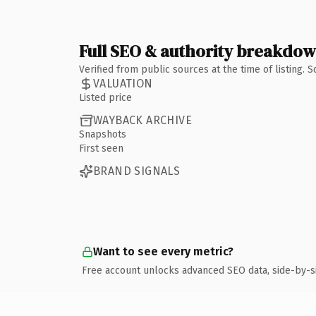
Full SEO & authority breakdo
Verified from public sources at the time of listing.
VALUATION
Listed price
WAYBACK ARCHIVE
Snapshots
First seen
BRAND SIGNALS
Want to see every metric?
Free account unlocks advanced SEO data, side-by-s