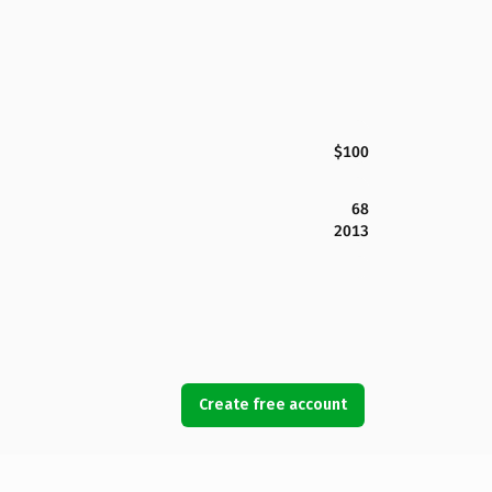
$100
68
2013
Create free account