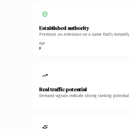
Established authority
Premium .eu extension on a name that's instantl
Age
y
Real traffic potential
Demand signals indicate strong ranking potential