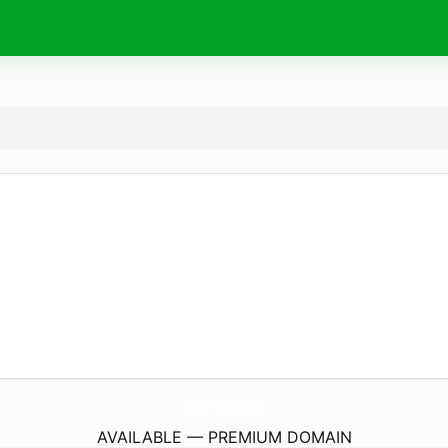
ManuelPerezgarcia.
eu
AVAILABLE — PREMIUM DOMAIN