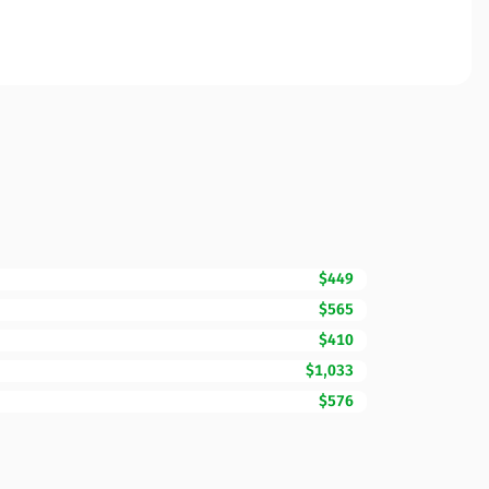
$449
$565
$410
$1,033
$576