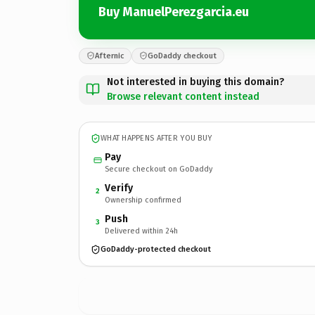
Buy ManuelPerezgarcia.eu
Afternic
GoDaddy checkout
Not interested in buying this domain?
Browse relevant content instead
WHAT HAPPENS AFTER YOU BUY
Pay
Secure checkout on GoDaddy
Verify
2
Ownership confirmed
Push
3
Delivered within 24h
GoDaddy-protected checkout