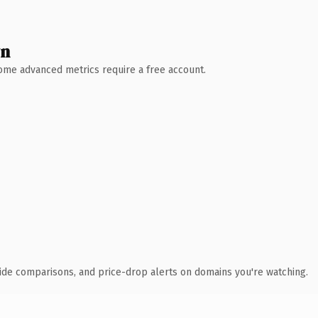
wn
 Some advanced metrics require a free account.
ide comparisons, and price-drop alerts on domains you're watching.