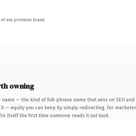
n of any premium brand.
rth owning
r name — the kind of full-phrase name that wins on SEO and c
it — equity you can keep by simply redirecting. For marketer
or itself the first time someone reads it out loud.