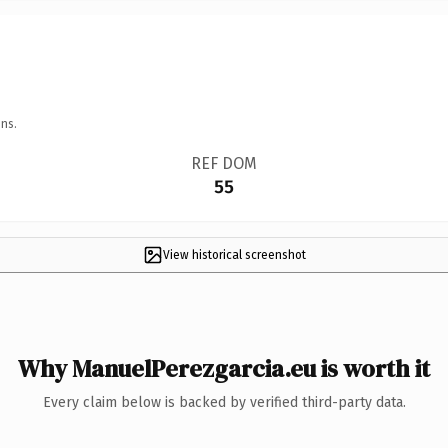
ns.
REF DOM
55
View historical screenshot
Why ManuelPerezgarcia.eu is worth it
Every claim below is backed by verified third-party data.