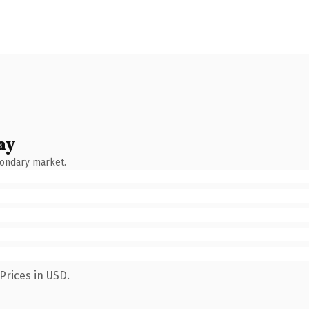
ay
condary market.
Prices in USD.