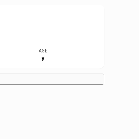
AGE
y