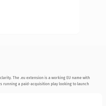
larity. The .eu extension is a working EU name with
s running a paid-acquisition play looking to launch