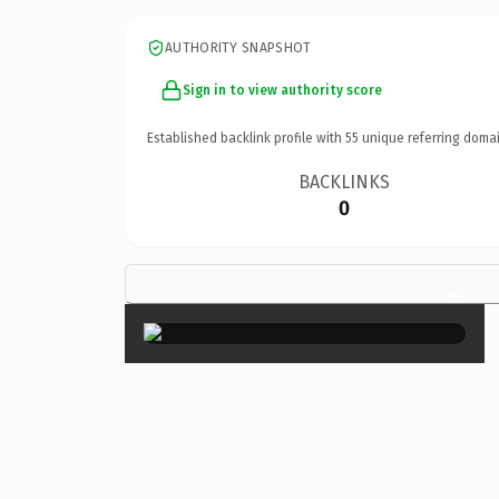
AUTHORITY SNAPSHOT
Sign in to view authority score
Established backlink profile with
55
unique referring domai
BACKLINKS
0
×