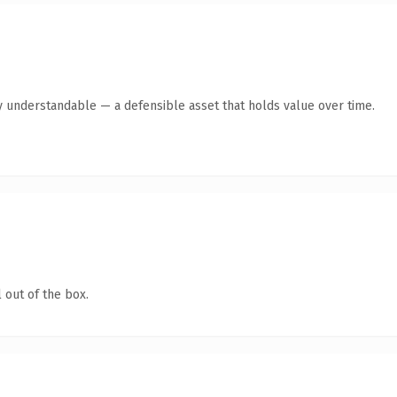
y understandable — a defensible asset that holds value over time.
 out of the box.