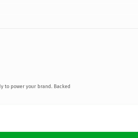
dy to power your brand. Backed