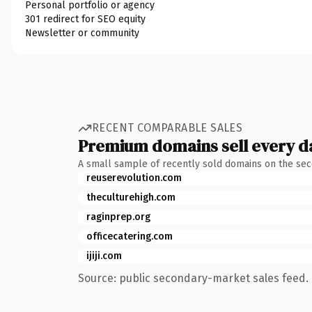
Personal portfolio or agency
301 redirect for SEO equity
Newsletter or community
RECENT COMPARABLE SALES
Premium domains sell every d
A small sample of recently sold domains on the se
reuserevolution.com
theculturehigh.com
raginprep.org
officecatering.com
ijiji.com
Source: public secondary-market sales feed. 