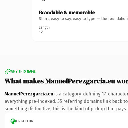
Brandable & memorable
Short, easy to say, easy to type — the foundatio
Length
17
WHY THIS NAME
What makes ManuelPerezgarcia.eu wo
ManuelPerezgarcia.eu
is a category-defining 17-characte
everything pre-indexed. 55 referring domains link back to 
something distinctive, this is the kind of pickup that pays f
GREAT FOR