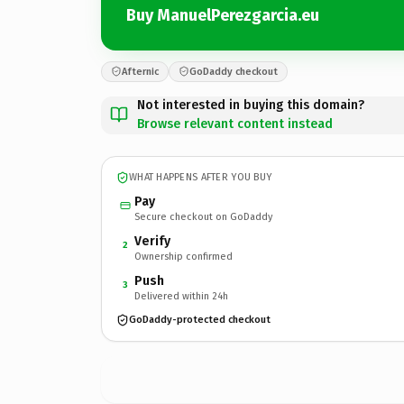
Buy ManuelPerezgarcia.eu
Afternic
GoDaddy checkout
Not interested in buying this domain?
Browse relevant content instead
WHAT HAPPENS AFTER YOU BUY
Pay
Secure checkout on GoDaddy
Verify
2
Ownership confirmed
Push
3
Delivered within 24h
GoDaddy-protected checkout