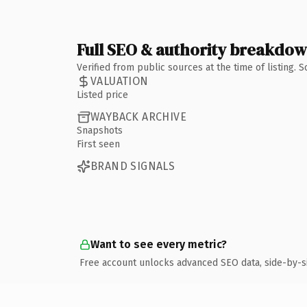
Full SEO & authority breakdo
Verified from public sources at the time of listing.
VALUATION
Listed price
WAYBACK ARCHIVE
Snapshots
First seen
BRAND SIGNALS
Want to see every metric?
Free account unlocks advanced SEO data, side-by-s