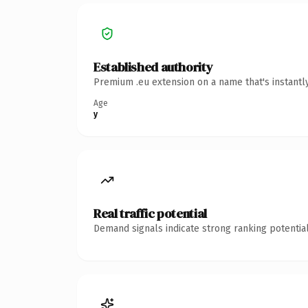
Established authority
Premium .eu extension on a name that's instantl
Age
y
Real traffic potential
Demand signals indicate strong ranking potential