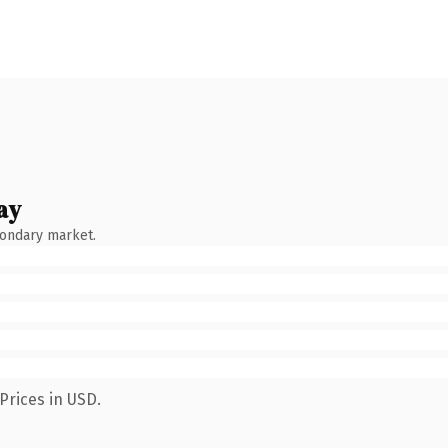
ay
condary market.
Prices in USD.