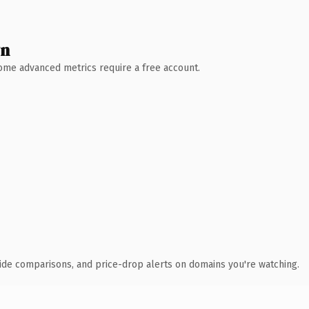
wn
 Some advanced metrics require a free account.
ide comparisons, and price-drop alerts on domains you're watching.