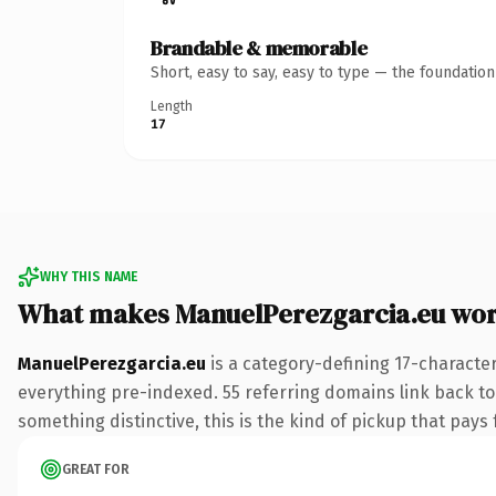
Brandable & memorable
Short, easy to say, easy to type — the foundatio
Length
17
WHY THIS NAME
What makes ManuelPerezgarcia.eu wo
ManuelPerezgarcia.eu
is a category-defining 17-characte
everything pre-indexed. 55 referring domains link back to 
something distinctive, this is the kind of pickup that pays f
GREAT FOR