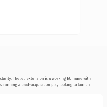
larity. The .eu extension is a working EU name with
s running a paid-acquisition play looking to launch