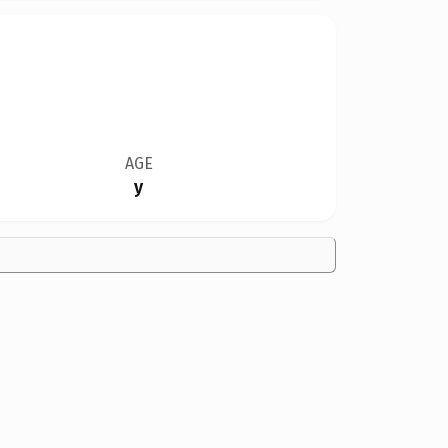
AGE
y