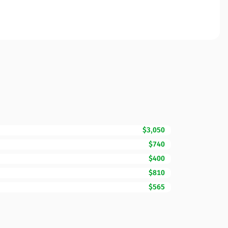
$3,050
$740
$400
$810
$565