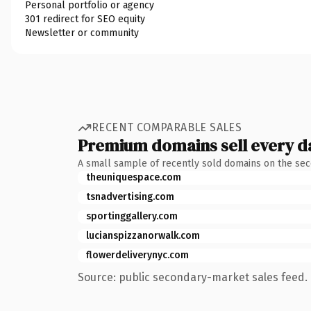
Personal portfolio or agency
301 redirect for SEO equity
Newsletter or community
RECENT COMPARABLE SALES
Premium domains sell every d
A small sample of recently sold domains on the se
theuniquespace.com
tsnadvertising.com
sportinggallery.com
lucianspizzanorwalk.com
flowerdeliverynyc.com
Source: public secondary-market sales feed. 