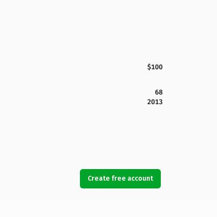
$100
68
2013
Create free account