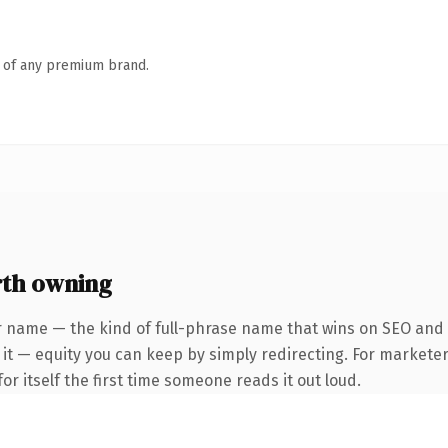
n of any premium brand.
rth owning
r name — the kind of full-phrase name that wins on SEO and c
it — equity you can keep by simply redirecting. For marketer
or itself the first time someone reads it out loud.