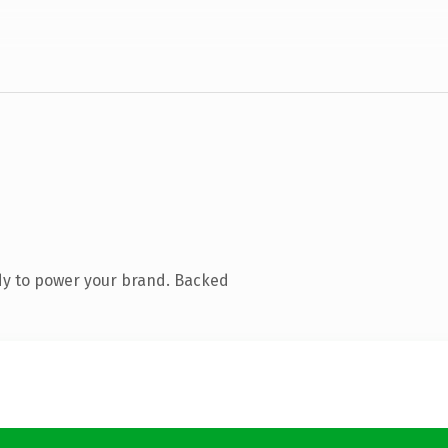
dy to power your brand. Backed