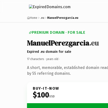
Home
.eu
ManuelPerezgarcia.eu
PREMIUM DOMAIN · FOR SALE
ManuelPerezgarcia
.eu
Expired .eu domain for sale
17 characters ·
years old
·
A short, memorable, established domain rea
by 55 referring domains.
BUY-IT-NOW
$100
USD