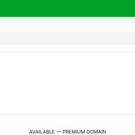
ManuelPerezgarcia.
eu
AVAILABLE — PREMIUM DOMAIN