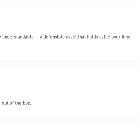
y understandable — a defensible asset that holds value over time.
 out of the box.