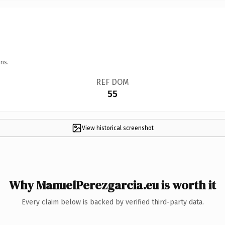
ns.
REF DOM
55
View historical screenshot
Why ManuelPerezgarcia.eu is worth it
Every claim below is backed by verified third-party data.