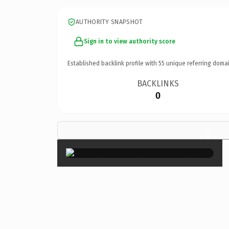
AUTHORITY SNAPSHOT
Sign in to view authority score
Established backlink profile with
55
unique referring domai
BACKLINKS
0
×