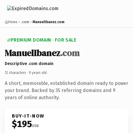
Home
.com
ManuelIbanez.com
PREMIUM DOMAIN · FOR SALE
ManuelIbanez
.com
Descriptive .com domain
12 characters ·
9 years old
·
A short, memorable, established domain ready to power
your brand. Backed by 35 referring domains and 9
years of online authority.
BUY-IT-NOW
$195
USD