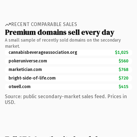
RECENT COMPARABLE SALES
Premium domains sell every day
A small sample of recently sold domains on the secondary
market.
cannabisbeverageassociation.org
$1,025
pokeruniverse.com
$560
marketician.com
$768
bright-side-of-life.com
$720
otwell.com
$415
Source: public secondary-market sales feed. Prices in
USD.