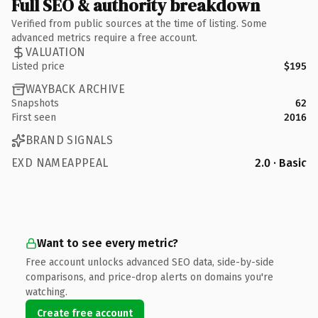
Full SEO & authority breakdown
Verified from public sources at the time of listing. Some
advanced metrics require a free account.
VALUATION
Listed price
$195
WAYBACK ARCHIVE
Snapshots
62
First seen
2016
BRAND SIGNALS
EXD NAMEAPPEAL
2.0 · Basic
Want to see every metric?
Free account unlocks advanced SEO data, side-by-side
comparisons, and price-drop alerts on domains you're
watching.
Create free account