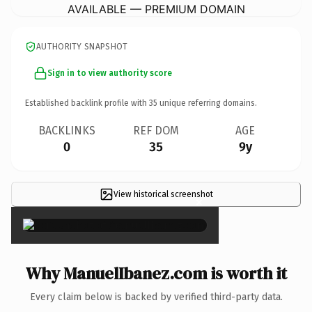
AVAILABLE — PREMIUM DOMAIN
AUTHORITY SNAPSHOT
Sign in to view authority score
Established backlink profile with
35
unique referring domains.
BACKLINKS
REF DOM
AGE
0
35
9y
View historical screenshot
×
Why ManuelIbanez.com is worth it
Every claim below is backed by verified third-party data.