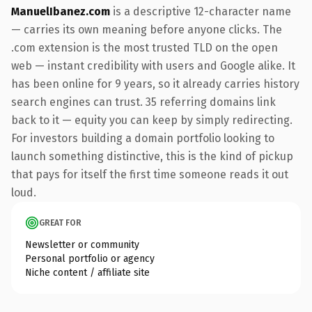
ManuelIbanez.com
is a descriptive 12-character name
— carries its own meaning before anyone clicks. The
.com extension is the most trusted TLD on the open
web — instant credibility with users and Google alike. It
has been online for 9 years, so it already carries history
search engines can trust. 35 referring domains link
back to it — equity you can keep by simply redirecting.
For investors building a domain portfolio looking to
launch something distinctive, this is the kind of pickup
that pays for itself the first time someone reads it out
loud.
GREAT FOR
Newsletter or community
Personal portfolio or agency
Niche content / affiliate site