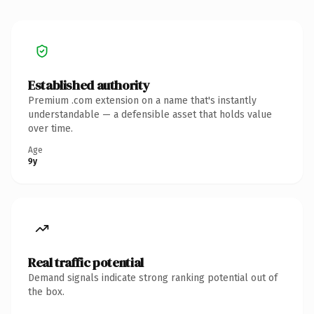
Established authority
Premium .com extension on a name that's instantly
understandable — a defensible asset that holds value
over time.
Age
9y
Real traffic potential
Demand signals indicate strong ranking potential out of
the box.