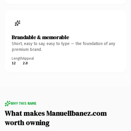
Brandable & memorable
Short, easy to say, easy to type — the foundation of any
premium brand.
Length
Appeal
12
2.0
WHY THIS NAME
What makes ManuelIbanez.com
worth owning