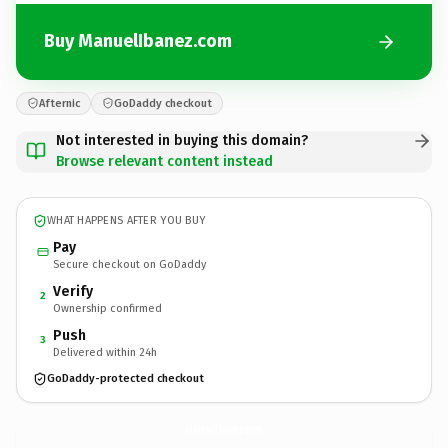
Buy ManuelIbanez.com
Afternic
GoDaddy checkout
Not interested in buying this domain?
Browse relevant content instead
WHAT HAPPENS AFTER YOU BUY
Pay
Secure checkout on GoDaddy
Verify
2
Ownership confirmed
Push
3
Delivered within 24h
GoDaddy-protected checkout
ManuelIbanez.
com