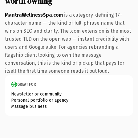
worth owning
MantraWellnessSpa.com
is a category-defining 17-
character name — the kind of full-phrase name that
wins on SEO and clarity. The .com extension is the most
trusted TLD on the open web — instant credibility with
users and Google alike. For agencies rebranding a
flagship client looking to own the massage
conversation, this is the kind of pickup that pays for
itself the first time someone reads it out loud.
GREAT FOR
Newsletter or community
Personal portfolio or agency
Massage business