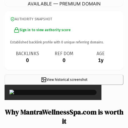
AVAILABLE — PREMIUM DOMAIN
AUTHORITY SNAPSHOT
Sign in to view authority score
Established backlink profile with
0
unique referring domains.
BACKLINKS
REF DOM
AGE
0
0
1y
View historical screenshot
×
Why MantraWellnessSpa.com is worth
it