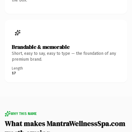
the box.
Brandable & memorable
Short, easy to say, easy to type — the foundation of any
premium brand.
Length
17
WHY THIS NAME
What makes MantraWellnessSpa.com