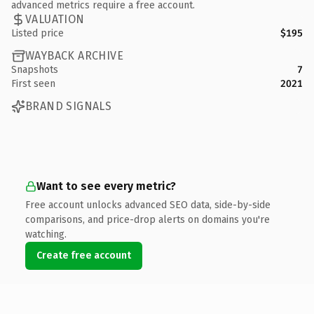
advanced metrics require a free account.
VALUATION
Listed price
$195
WAYBACK ARCHIVE
Snapshots
7
First seen
2021
BRAND SIGNALS
Want to see every metric?
Free account unlocks advanced SEO data, side-by-side
comparisons, and price-drop alerts on domains you're
watching.
Create free account