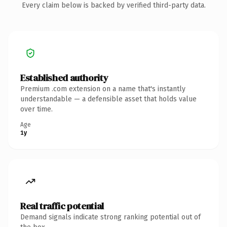
Every claim below is backed by verified third-party data.
Established authority
Premium .com extension on a name that's instantly
understandable — a defensible asset that holds value
over time.
Age
1y
Real traffic potential
Demand signals indicate strong ranking potential out of