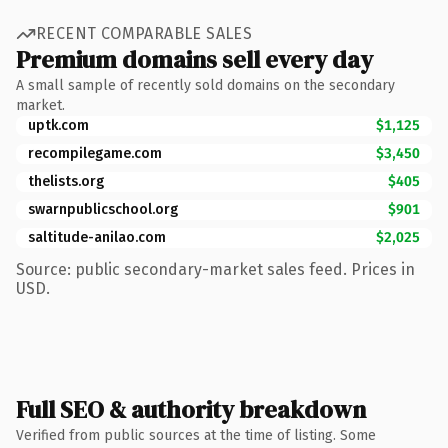
RECENT COMPARABLE SALES
Premium domains sell every day
A small sample of recently sold domains on the secondary
market.
uptk.com
$1,125
recompilegame.com
$3,450
thelists.org
$405
swarnpublicschool.org
$901
saltitude-anilao.com
$2,025
Source: public secondary-market sales feed. Prices in
USD.
Full SEO & authority breakdown
Verified from public sources at the time of listing. Some