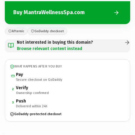
Buy MantraWellnessSpa.com
Afternic
GoDaddy checkout
Not interested in buying this domain?
Browse relevant content instead
WHAT HAPPENS AFTER YOU BUY
Pay
Secure checkout on GoDaddy
Verify
2
Ownership confirmed
Push
3
Delivered within 24h
GoDaddy-protected checkout
MantraWellnessSpa.
com