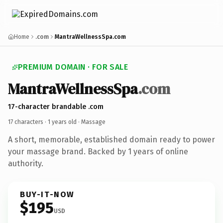
Home
.com
MantraWellnessSpa.com
PREMIUM DOMAIN · FOR SALE
MantraWellnessSpa
.com
17-character brandable .com
17 characters ·
1 years old
· Massage
A short, memorable, established domain ready to power
your massage brand. Backed by 1 years of online
authority.
BUY-IT-NOW
$195
USD