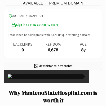
AVAILABLE — PREMIUM DOMAIN
AUTHORITY SNAPSHOT
Sign in to view authority score
Established backlink profile with
6,678
unique referring domains.
BACKLINKS
REF DOM
AGE
0
6,678
8y
View historical screenshot
×
Why MantenoStateHospital.com is
worth it