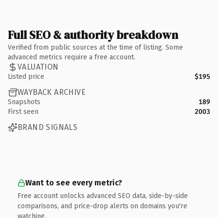
Full SEO & authority breakdown
Verified from public sources at the time of listing. Some
advanced metrics require a free account.
VALUATION
Listed price
$195
WAYBACK ARCHIVE
Snapshots
189
First seen
2003
BRAND SIGNALS
Want to see every metric?
Free account unlocks advanced SEO data, side-by-side
comparisons, and price-drop alerts on domains you're
watching.