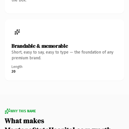
the box.
Brandable & memorable
Short, easy to say, easy to type — the foundation of any
premium brand.
Length
20
WHY THIS NAME
What makes