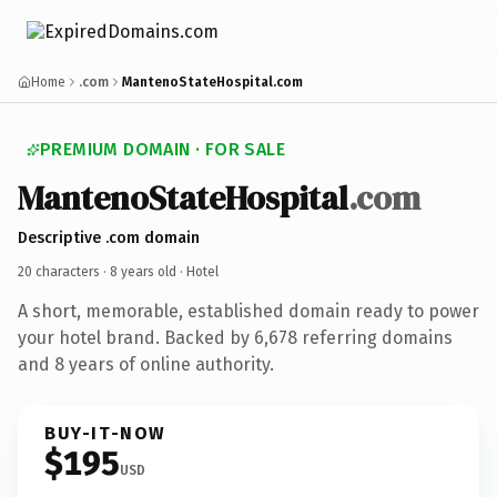
Home
.com
MantenoStateHospital.com
PREMIUM DOMAIN · FOR SALE
MantenoStateHospital
.com
Descriptive .com domain
20 characters ·
8 years old
· Hotel
A short, memorable, established domain ready to power
your hotel brand. Backed by 6,678 referring domains
and 8 years of online authority.
BUY-IT-NOW
$195
USD