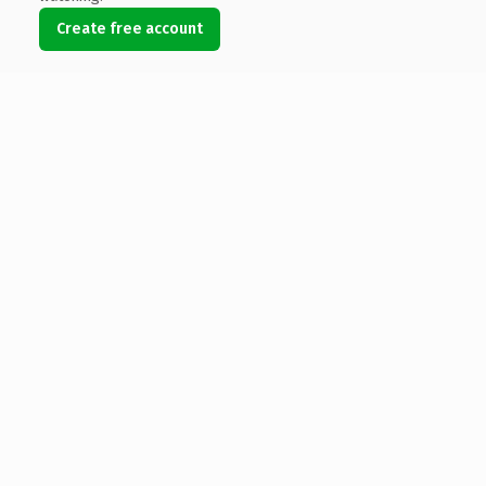
Create free account