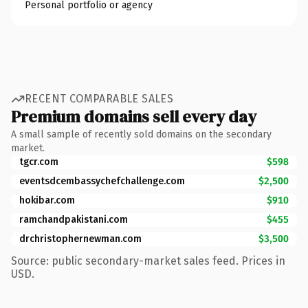
Personal portfolio or agency
RECENT COMPARABLE SALES
Premium domains sell every day
A small sample of recently sold domains on the secondary
market.
tgcr.com
$598
eventsdcembassychefchallenge.com
$2,500
hokibar.com
$910
ramchandpakistani.com
$455
drchristophernewman.com
$3,500
Source: public secondary-market sales feed. Prices in
USD.