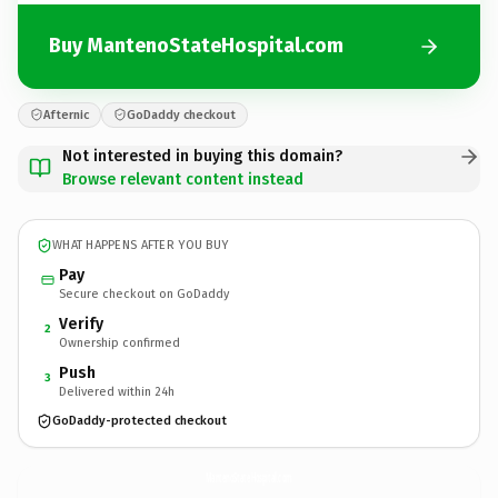
Buy MantenoStateHospital.com
Afternic
GoDaddy checkout
Not interested in buying this domain?
Browse relevant content instead
WHAT HAPPENS AFTER YOU BUY
Pay
Secure checkout on GoDaddy
Verify
2
Ownership confirmed
Push
3
Delivered within 24h
GoDaddy-protected checkout
MantenoStateHospital.
com