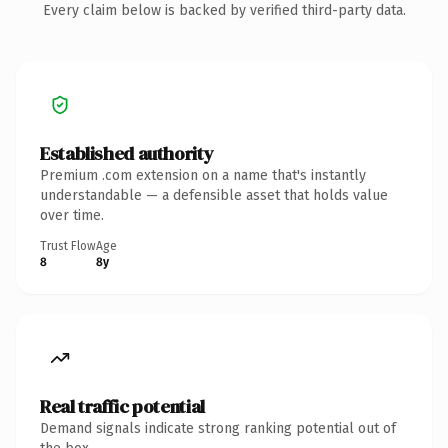
Every claim below is backed by verified third-party data.
Established authority
Premium .com extension on a name that's instantly
understandable — a defensible asset that holds value
over time.
Trust Flow
Age
8
8y
Real traffic potential
Demand signals indicate strong ranking potential out of