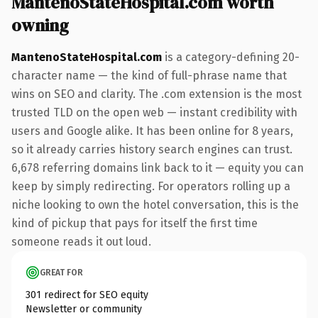
MantenoStateHospital.com worth
owning
MantenoStateHospital.com
is a category-defining 20-
character name — the kind of full-phrase name that
wins on SEO and clarity. The .com extension is the most
trusted TLD on the open web — instant credibility with
users and Google alike. It has been online for 8 years,
so it already carries history search engines can trust.
6,678 referring domains link back to it — equity you can
keep by simply redirecting. For operators rolling up a
niche looking to own the hotel conversation, this is the
kind of pickup that pays for itself the first time
someone reads it out loud.
GREAT FOR
301 redirect for SEO equity
Newsletter or community