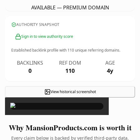
AVAILABLE — PREMIUM DOMAIN
AUTHORITY SNAPSHOT
Sign in to view authority score
Established backlink profile with
110
unique referring domains.
BACKLINKS
REF DOM
AGE
0
110
4y
View historical screenshot
×
Why MansionProducts.com is worth it
Every claim below is backed by verified third-party data.