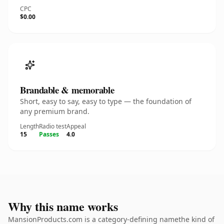
CPC
$0.00
Brandable & memorable
Short, easy to say, easy to type — the foundation of
any premium brand.
Length
Radio test
Appeal
15
Passes
4.0
Why this name works
MansionProducts.com is a category-defining namethe kind of