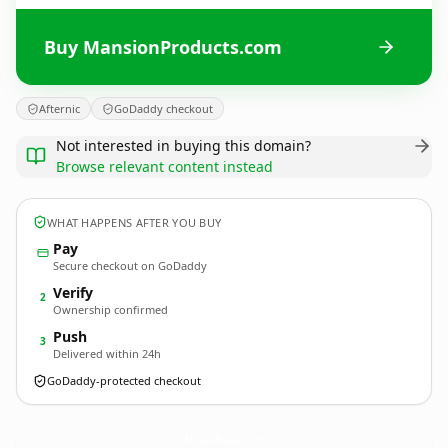
Buy MansionProducts.com
Afternic
GoDaddy checkout
Not interested in buying this domain?
Browse relevant content instead
WHAT HAPPENS AFTER YOU BUY
Pay
Secure checkout on GoDaddy
Verify
2
Ownership confirmed
Push
3
Delivered within 24h
GoDaddy-protected checkout
MansionProducts.
com