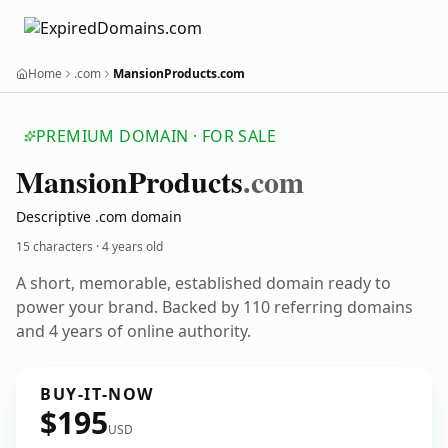
Home
.com
MansionProducts.com
PREMIUM DOMAIN · FOR SALE
Mansion
Products
.com
Descriptive .com domain
15 characters ·
4 years old
A short, memorable, established domain ready to
power your brand. Backed by 110 referring domains
and 4 years of online authority.
BUY-IT-NOW
$195
USD