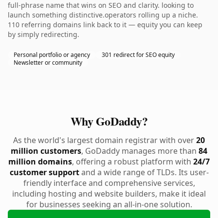
full-phrase name that wins on SEO and clarity. looking to
launch something distinctive.operators rolling up a niche.
110 referring domains link back to it — equity you can keep
by simply redirecting.
Personal portfolio or agency
301 redirect for SEO equity
Newsletter or community
Why GoDaddy?
As the world's largest domain registrar with over
20
million customers
, GoDaddy manages more than
84
million domains
, offering a robust platform with
24/7
customer support
and a wide range of TLDs. Its user-
friendly interface and comprehensive services,
including hosting and website builders, make it ideal
for businesses seeking an all-in-one solution.