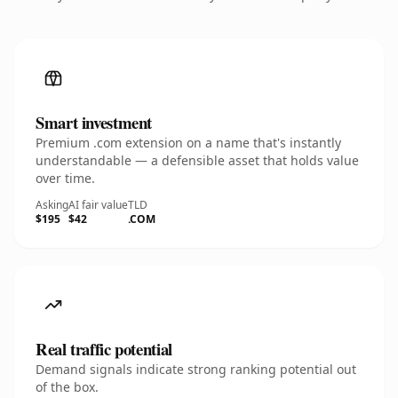
Smart investment
Premium .com extension on a name that's instantly
understandable — a defensible asset that holds value
over time.
Asking
AI fair value
TLD
$195
$42
.COM
Real traffic potential
Demand signals indicate strong ranking potential out
of the box.