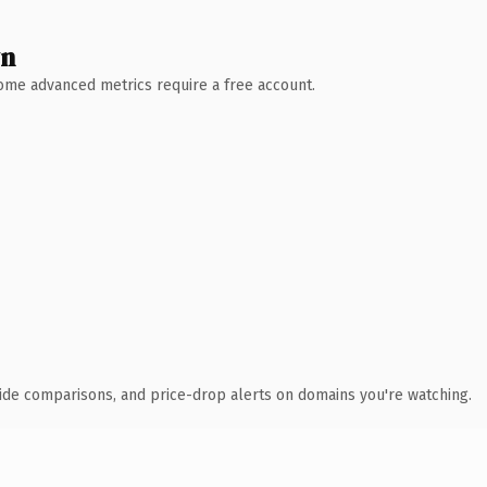
wn
 Some advanced metrics require a free account.
ide comparisons, and price-drop alerts on domains you're watching.