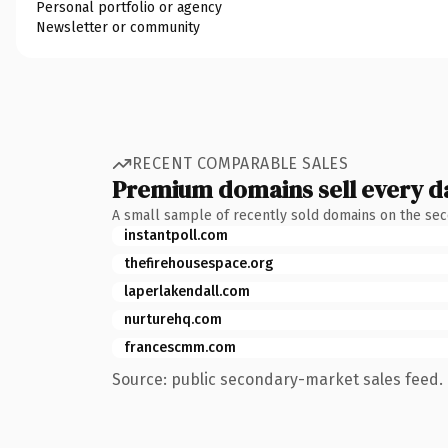
Personal portfolio or agency
Newsletter or community
RECENT COMPARABLE SALES
Premium domains sell every d
A small sample of recently sold domains on the se
instantpoll.com
thefirehousespace.org
laperlakendall.com
nurturehq.com
francescmm.com
Source: public secondary-market sales feed. 