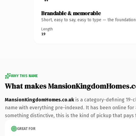
Brandable & memorable
Short, easy to say, easy to type — the foundatio
Length
19
WHY THIS NAME
What makes MansionKingdomHomes.co
MansionKingdomHomes.co.uk
is a category-defining 19-c
name with everything pre-indexed. It has been online for 8 
something distinctive, this is the kind of pickup that pays f
GREAT FOR