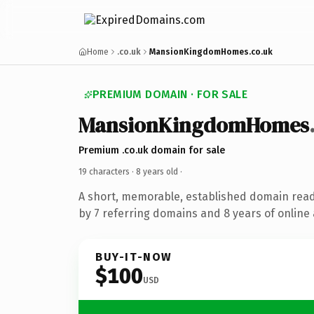
Home
.co.uk
MansionKingdomHomes.co.uk
PREMIUM DOMAIN · FOR SALE
MansionKingdomHomes
Premium .co.uk domain for sale
19 characters ·
8 years old
·
A short, memorable, established domain rea
by 7 referring domains and 8 years of online 
BUY-IT-NOW
$100
USD