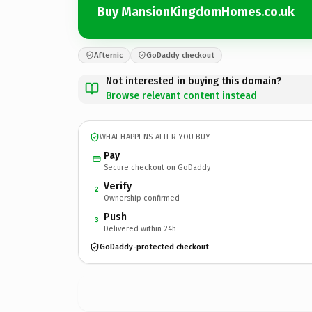
Buy MansionKingdomHomes.co.uk
Afternic
GoDaddy checkout
Not interested in buying this domain?
Browse relevant content instead
WHAT HAPPENS AFTER YOU BUY
Pay
Secure checkout on GoDaddy
Verify
2
Ownership confirmed
Push
3
Delivered within 24h
GoDaddy-protected checkout