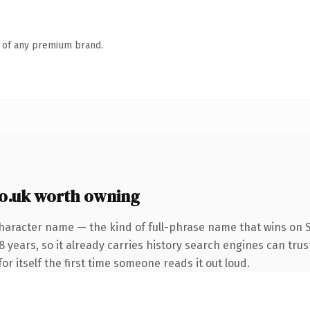
n of any premium brand.
.uk worth owning
haracter name — the kind of full-phrase name that wins on SE
years, so it already carries history search engines can trust
or itself the first time someone reads it out loud.