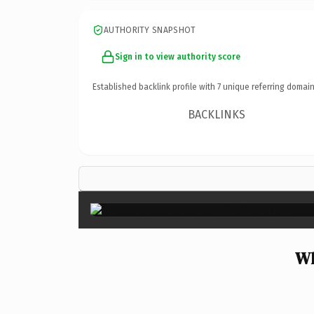
AUTHORITY SNAPSHOT
Sign in to view authority score
Established backlink profile with
7
unique referring domain
BACKLINKS
Wh