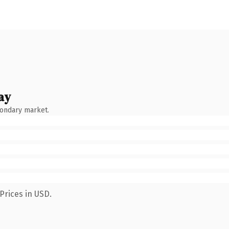
ay
condary market.
Prices in USD.