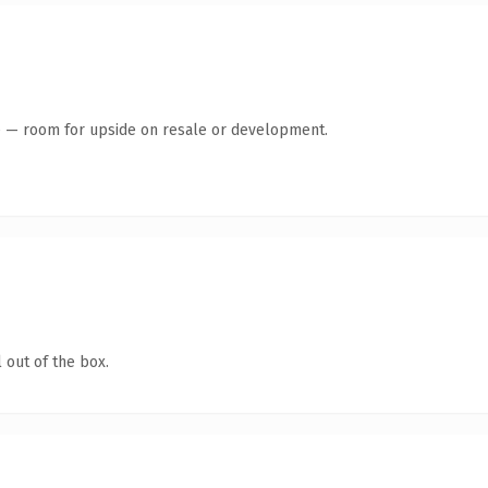
te — room for upside on resale or development.
 out of the box.