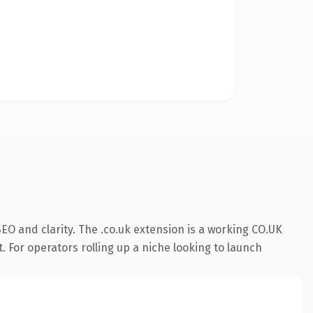
O and clarity. The .co.uk extension is a working CO.UK
. For operators rolling up a niche looking to launch