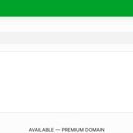
MansionKingdomHomes.
co.uk
AVAILABLE — PREMIUM DOMAIN