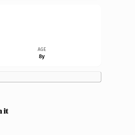
AGE
8y
 it