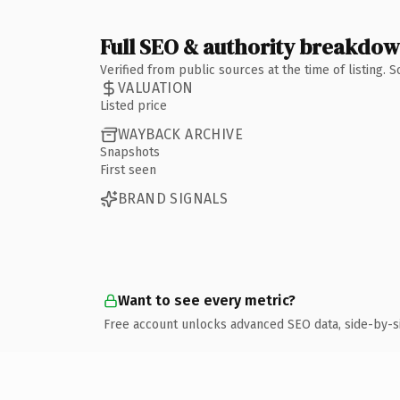
Full SEO & authority breakdo
Verified from public sources at the time of listing.
VALUATION
Listed price
WAYBACK ARCHIVE
Snapshots
First seen
BRAND SIGNALS
Want to see every metric?
Free account unlocks advanced SEO data, side-by-s