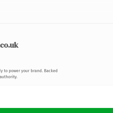
.co.uk
dy to power your brand. Backed
authority.