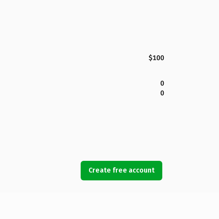
$100
0
0
Create free account