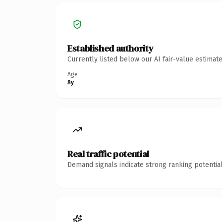
Established authority
Currently listed below our AI fair-value estima
Age
8y
Real traffic potential
Demand signals indicate strong ranking potential