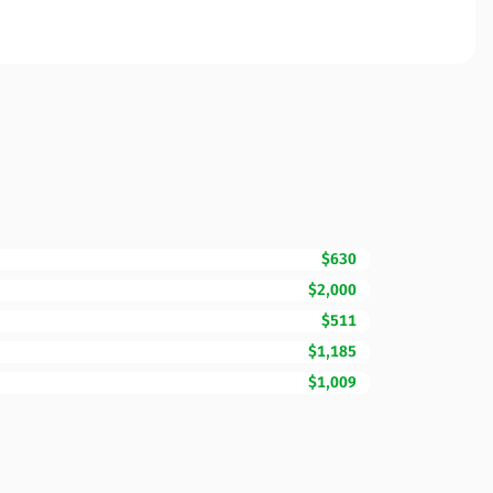
$630
$2,000
$511
$1,185
$1,009