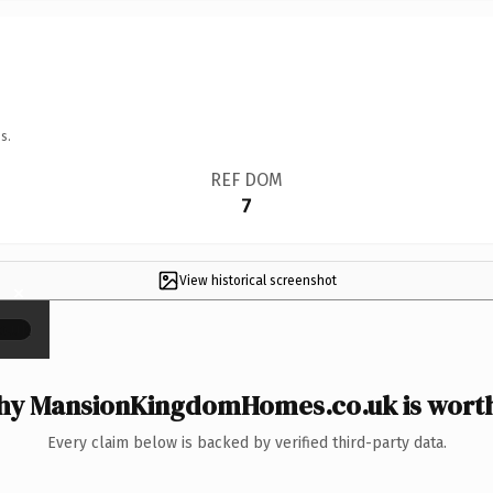
s.
REF DOM
7
View historical screenshot
×
y MansionKingdomHomes.co.uk is worth
Every claim below is backed by verified third-party data.