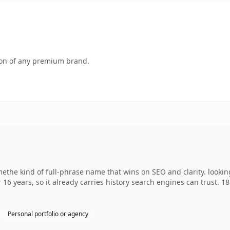
tion of any premium brand.
ethe kind of full-phrase name that wins on SEO and clarity. lookin
 16 years, so it already carries history search engines can trust. 1
Personal portfolio or agency