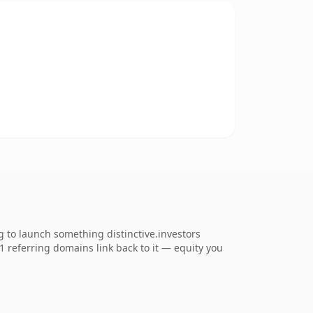
g to launch something distinctive.investors
81 referring domains link back to it — equity you