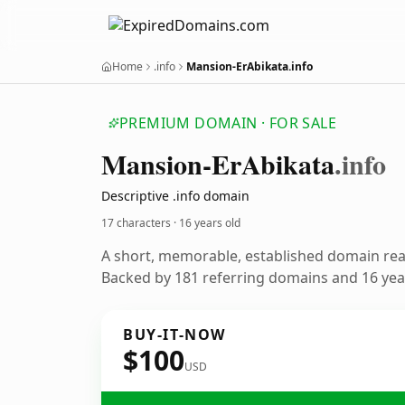
Home
.info
Mansion-ErAbikata.info
PREMIUM DOMAIN · FOR SALE
Mansion-Er
Abikata
.info
Descriptive .info domain
17 characters ·
16 years old
A short, memorable, established domain re
Backed by 181 referring domains and 16 year
BUY-IT-NOW
$100
USD