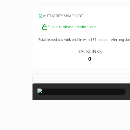
AUTHORITY SNAPSHOT
Sign in to view authority score
Established backlink profile with
181
unique referring do
BACKLINKS
0
×