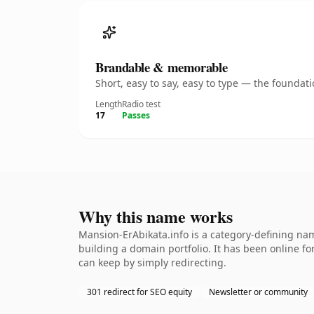
Brandable & memorable
Short, easy to say, easy to type — the founda
Length
Radio test
17
Passes
Why this name works
Mansion-ErAbikata.info is a category-defining nam
building a domain portfolio. It has been online for
can keep by simply redirecting.
301 redirect for SEO equity
Newsletter or community