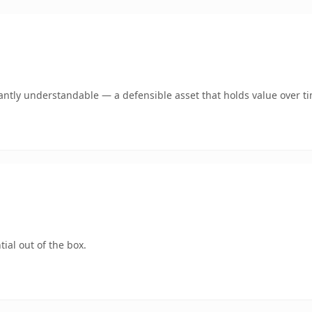
antly understandable — a defensible asset that holds value over t
ial out of the box.