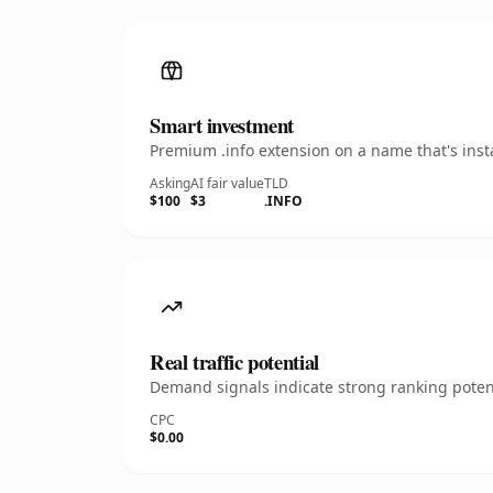
Smart investment
Premium .info extension on a name that's inst
Asking
AI fair value
TLD
$100
$3
.INFO
Real traffic potential
Demand signals indicate strong ranking potent
CPC
$0.00