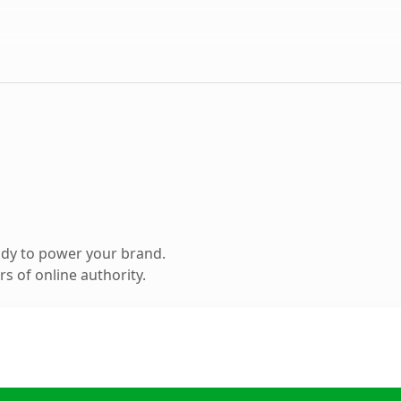
ady to power your brand.
s of online authority.