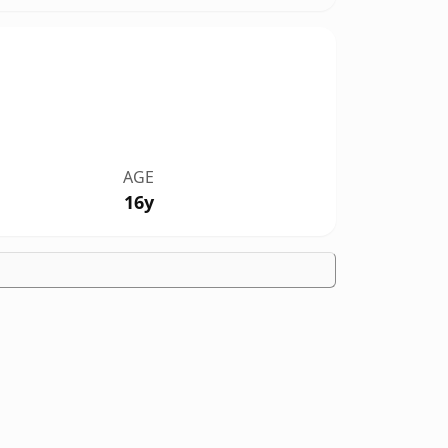
AGE
16y