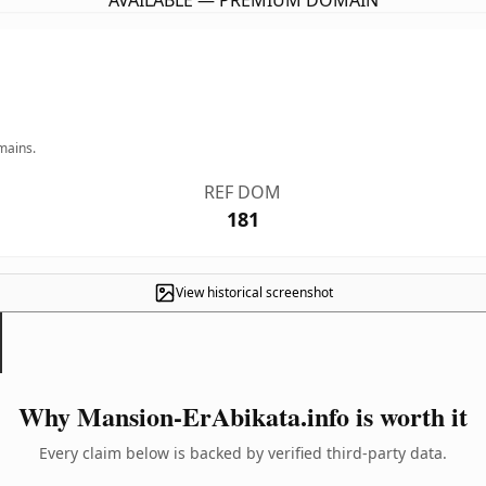
AVAILABLE — PREMIUM DOMAIN
mains.
REF DOM
181
View historical screenshot
Why Mansion-ErAbikata.info is worth it
Every claim below is backed by verified third-party data.