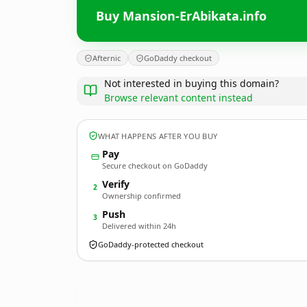
Buy Mansion-ErAbikata.info
Afternic
GoDaddy checkout
Not interested in buying this domain?
Browse relevant content instead
WHAT HAPPENS AFTER YOU BUY
Pay
Secure checkout on GoDaddy
Verify
2
Ownership confirmed
Push
3
Delivered within 24h
GoDaddy-protected checkout