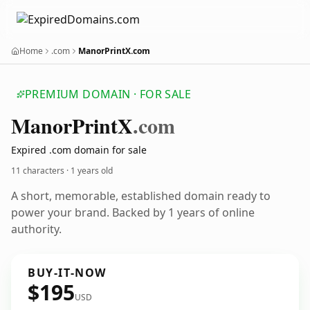
Home
.com
ManorPrintX.com
PREMIUM DOMAIN · FOR SALE
Manor
Print
X
.com
Expired .com domain for sale
11 characters ·
1 years old
A short, memorable, established domain ready to
power your brand. Backed by 1 years of online
authority.
BUY-IT-NOW
$195
USD