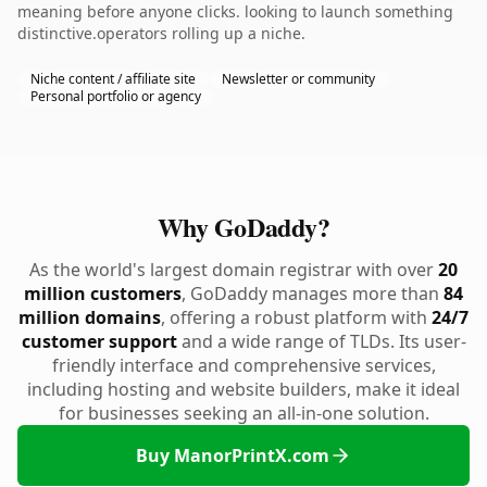
meaning before anyone clicks. looking to launch something
distinctive.operators rolling up a niche.
Niche content / affiliate site
Newsletter or community
Personal portfolio or agency
Why GoDaddy?
As the world's largest domain registrar with over
20
million customers
, GoDaddy manages more than
84
million domains
, offering a robust platform with
24/7
customer support
and a wide range of TLDs. Its user-
friendly interface and comprehensive services,
including hosting and website builders, make it ideal
for businesses seeking an all-in-one solution.
Buy ManorPrintX.com