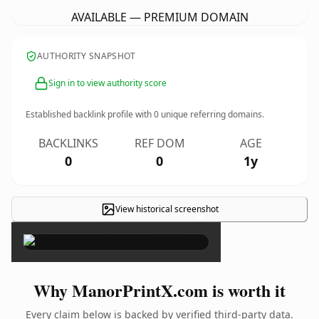
AVAILABLE — PREMIUM DOMAIN
AUTHORITY SNAPSHOT
Sign in to view authority score
Established backlink profile with
0
unique referring domains.
BACKLINKS
REF DOM
AGE
0
0
1y
View historical screenshot
×
Why ManorPrintX.com is worth it
Every claim below is backed by verified third-party data.