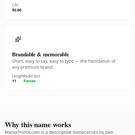
CPC
$0.00
Brandable & memorable
Short, easy to say, easy to type — the foundation of
any premium brand.
Length
Radio test
11
Passes
Why this name works
ManorPrintX.com is a descriptive namecarries its own