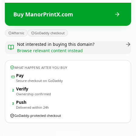
Buy ManorPrintX.com
Afternic
GoDaddy checkout
Not interested in buying this domain?
Browse relevant content instead
WHAT HAPPENS AFTER YOU BUY
Pay
Secure checkout on GoDaddy
Verify
2
Ownership confirmed
Push
3
Delivered within 24h
GoDaddy-protected checkout
ManorPrintX.
com