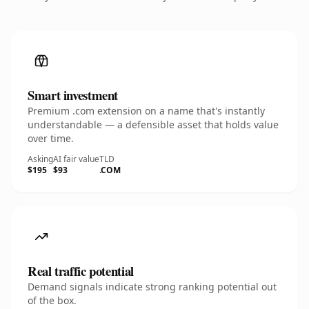
Smart investment
Premium .com extension on a name that's instantly
understandable — a defensible asset that holds value
over time.
Asking
AI fair value
TLD
$195
$93
.COM
Real traffic potential
Demand signals indicate strong ranking potential out
of the box.