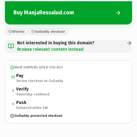
Buy ManjaRessalud.com
Afternic
GoDaddy checkout
Not interested in buying this domain?
Browse relevant content instead
WHAT HAPPENS AFTER YOU BUY
Pay
Secure checkout on GoDaddy
Verify
2
Ownership confirmed
Push
3
Delivered within 24h
GoDaddy-protected checkout
ManjaRessalud.
com