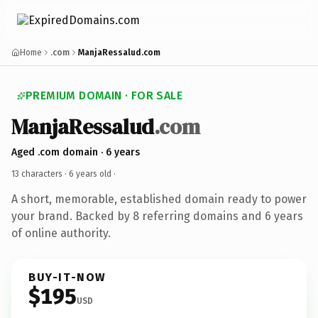
Home
.com
ManjaRessalud.com
PREMIUM DOMAIN · FOR SALE
ManjaRessalud
.com
Aged .com domain · 6 years
13 characters ·
6 years old
·
A short, memorable, established domain ready to power
your brand. Backed by 8 referring domains and 6 years
of online authority.
BUY-IT-NOW
$195
USD