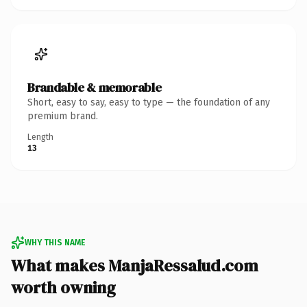
Brandable & memorable
Short, easy to say, easy to type — the foundation of any
premium brand.
Length
13
WHY THIS NAME
What makes ManjaRessalud.com
worth owning