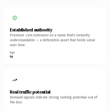
Established authority
Premium .com extension on a name that's instantly
understandable — a defensible asset that holds value
over time.
Age
6y
Real traffic potential
Demand signals indicate strong ranking potential out of
the box.