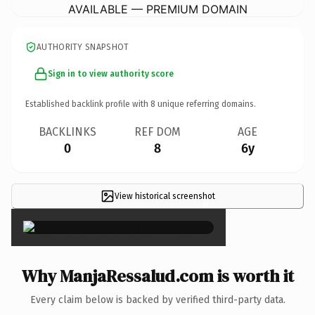
AVAILABLE — PREMIUM DOMAIN
AUTHORITY SNAPSHOT
Sign in to view authority score
Established backlink profile with
8
unique referring domains.
BACKLINKS
REF DOM
AGE
0
8
6y
View historical screenshot
×
Why ManjaRessalud.com is worth it
Every claim below is backed by verified third-party data.