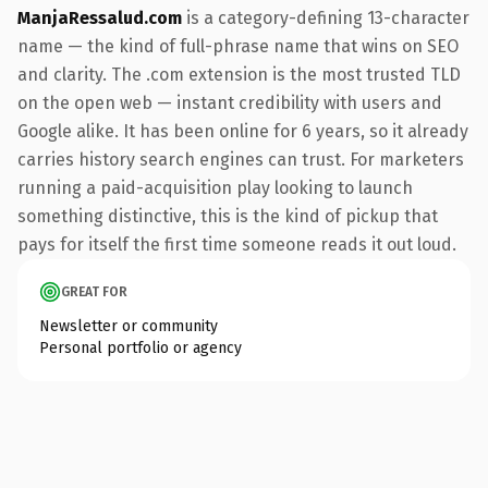
ManjaRessalud.com
is a category-defining 13-character
name — the kind of full-phrase name that wins on SEO
and clarity. The .com extension is the most trusted TLD
on the open web — instant credibility with users and
Google alike. It has been online for 6 years, so it already
carries history search engines can trust. For marketers
running a paid-acquisition play looking to launch
something distinctive, this is the kind of pickup that
pays for itself the first time someone reads it out loud.
GREAT FOR
Newsletter or community
Personal portfolio or agency