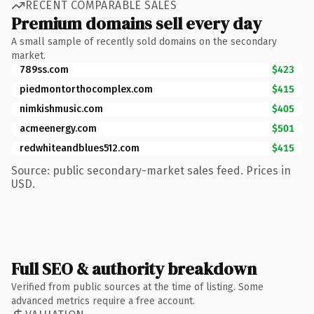
RECENT COMPARABLE SALES
Premium domains sell every day
A small sample of recently sold domains on the secondary
market.
789ss.com
$423
piedmontorthocomplex.com
$415
nimkishmusic.com
$405
acmeenergy.com
$501
redwhiteandblues512.com
$415
Source: public secondary-market sales feed. Prices in
USD.
Full SEO & authority breakdown
Verified from public sources at the time of listing. Some
advanced metrics require a free account.