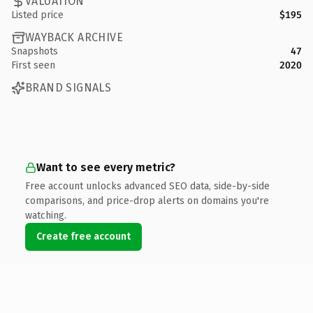
VALUATION
Listed price
$195
WAYBACK ARCHIVE
Snapshots
47
First seen
2020
BRAND SIGNALS
Want to see every metric?
Free account unlocks advanced SEO data, side-by-side
comparisons, and price-drop alerts on domains you're
watching.
Create free account