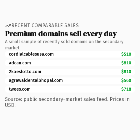
RECENT COMPARABLE SALES
Premium domains sell every day
A small sample of recently sold domains on the secondary
market.
cordialcablesusa.com
$510
adcan.com
$810
2kbeslotto.com
$810
agrawaldentalbhopal.com
$560
twees.com
$718
Source: public secondary-market sales feed. Prices in
USD.