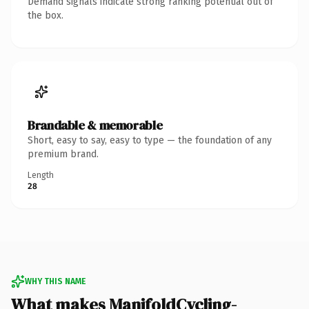
Demand signals indicate strong ranking potential out of
the box.
Brandable & memorable
Short, easy to say, easy to type — the foundation of any
premium brand.
Length
28
WHY THIS NAME
What makes ManifoldCycling-