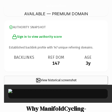
ManifoldCycling-BrownEndFarm.
co.uk
AVAILABLE — PREMIUM DOMAIN
AUTHORITY SNAPSHOT
Sign in to view authority score
Established backlink profile with
147
unique referring domains.
BACKLINKS
REF DOM
AGE
147
3y
View historical screenshot
×
Why ManifoldCycling-