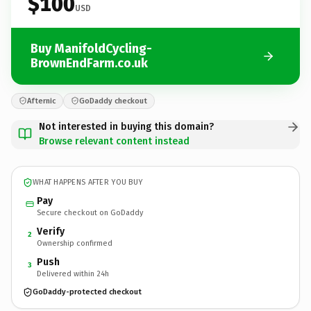
$100
USD
Buy ManifoldCycling-
BrownEndFarm.co.uk
Afternic
GoDaddy checkout
Not interested in buying this domain?
Browse relevant content instead
WHAT HAPPENS AFTER YOU BUY
Pay
Secure checkout on GoDaddy
Verify
2
Ownership confirmed
Push
3
Delivered within 24h
GoDaddy-protected checkout