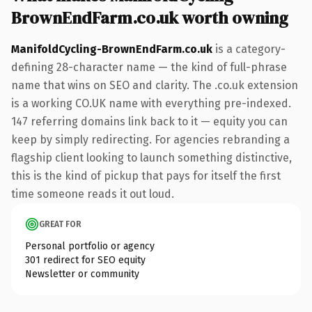
BrownEndFarm.co.uk worth owning
ManifoldCycling-BrownEndFarm.co.uk
is a category-
defining 28-character name — the kind of full-phrase
name that wins on SEO and clarity. The .co.uk extension
is a working CO.UK name with everything pre-indexed.
147 referring domains link back to it — equity you can
keep by simply redirecting. For agencies rebranding a
flagship client looking to launch something distinctive,
this is the kind of pickup that pays for itself the first
time someone reads it out loud.
GREAT FOR
Personal portfolio or agency
301 redirect for SEO equity
Newsletter or community