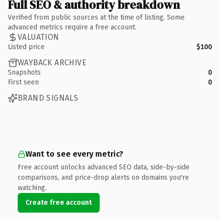
Full SEO & authority breakdown
Verified from public sources at the time of listing. Some
advanced metrics require a free account.
VALUATION
Listed price
$100
WAYBACK ARCHIVE
Snapshots
0
First seen
0
BRAND SIGNALS
Want to see every metric?
Free account unlocks advanced SEO data, side-by-side
comparisons, and price-drop alerts on domains you're
watching.
Create free account