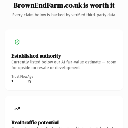
BrownEndFarm.co.uk is worth it
Every claim below is backed by verified third-party data.
Established authority
Currently listed below our AI fair-value estimate — room
for upside on resale or development.
Trust Flow
Age
1
3y
Real traffic potential