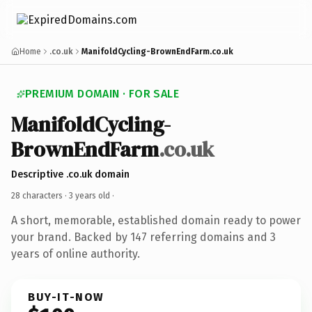
Home
.co.uk
ManifoldCycling-BrownEndFarm.co.uk
PREMIUM DOMAIN · FOR SALE
ManifoldCycling-
BrownEndFarm
.co.uk
Descriptive .co.uk domain
28 characters ·
3 years old
·
A short, memorable, established domain ready to power
your brand. Backed by 147 referring domains and 3
years of online authority.
BUY-IT-NOW