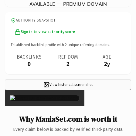
AVAILABLE — PREMIUM DOMAIN
AUTHORITY SNAPSHOT
Sign in to view authority score
Established backlink profile with
2
unique referring domains.
BACKLINKS
REF DOM
AGE
0
2
2y
View historical screenshot
×
Why ManiaSet.com is worth it
Every claim below is backed by verified third-party data.