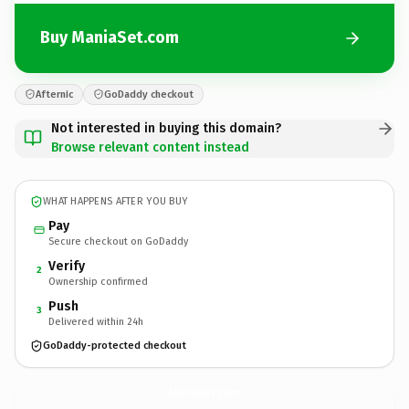
Buy ManiaSet.com
Afternic
GoDaddy checkout
Not interested in buying this domain?
Browse relevant content instead
WHAT HAPPENS AFTER YOU BUY
Pay
Secure checkout on GoDaddy
Verify
2
Ownership confirmed
Push
3
Delivered within 24h
GoDaddy-protected checkout
ManiaSet.
com