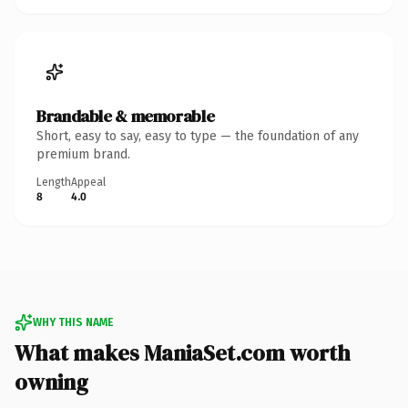
Brandable & memorable
Short, easy to say, easy to type — the foundation of any
premium brand.
Length
Appeal
8
4.0
WHY THIS NAME
What makes ManiaSet.com worth
owning