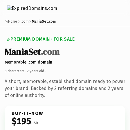
Home
.com
ManiaSet.com
PREMIUM DOMAIN · FOR SALE
ManiaSet
.com
Memorable .com domain
8 characters ·
2 years old
·
A short, memorable, established domain ready to power
your brand. Backed by 2 referring domains and 2 years
of online authority.
BUY-IT-NOW
$195
USD