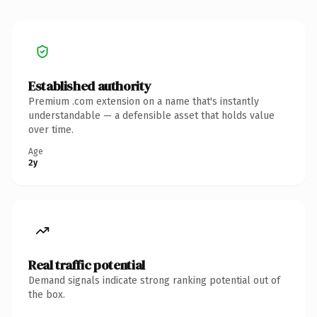
Established authority
Premium .com extension on a name that's instantly
understandable — a defensible asset that holds value
over time.
Age
2y
Real traffic potential
Demand signals indicate strong ranking potential out of
the box.