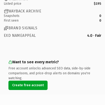
Listed price
$195
WAYBACK ARCHIVE
Snapshots
0
First seen
0
BRAND SIGNALS
EXD NAMEAPPEAL
4.0 · Fair
Want to see every metric?
Free account unlocks advanced SEO data, side-by-side
comparisons, and price-drop alerts on domains you're
watching.
Create free account