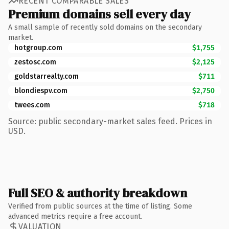
RECENT COMPARABLE SALES
Premium domains sell every day
A small sample of recently sold domains on the secondary
market.
hotgroup.com
$1,755
zestosc.com
$2,125
goldstarrealty.com
$711
blondiespv.com
$2,750
twees.com
$718
Source: public secondary-market sales feed. Prices in
USD.
Full SEO & authority breakdown
Verified from public sources at the time of listing. Some
advanced metrics require a free account.
VALUATION