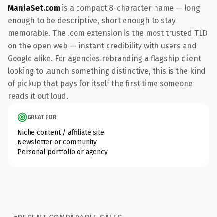
ManiaSet.com
is a compact 8-character name — long
enough to be descriptive, short enough to stay
memorable. The .com extension is the most trusted TLD
on the open web — instant credibility with users and
Google alike. For agencies rebranding a flagship client
looking to launch something distinctive, this is the kind
of pickup that pays for itself the first time someone
reads it out loud.
GREAT FOR
Niche content / affiliate site
Newsletter or community
Personal portfolio or agency