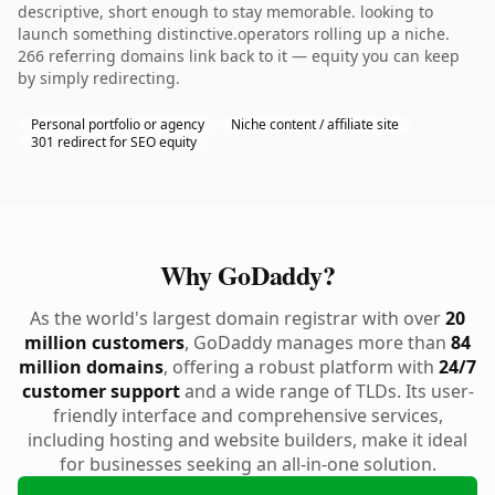
descriptive, short enough to stay memorable. looking to
launch something distinctive.operators rolling up a niche.
266 referring domains link back to it — equity you can keep
by simply redirecting.
Personal portfolio or agency
Niche content / affiliate site
301 redirect for SEO equity
Why GoDaddy?
As the world's largest domain registrar with over
20
million customers
, GoDaddy manages more than
84
million domains
, offering a robust platform with
24/7
customer support
and a wide range of TLDs. Its user-
friendly interface and comprehensive services,
including hosting and website builders, make it ideal
for businesses seeking an all-in-one solution.