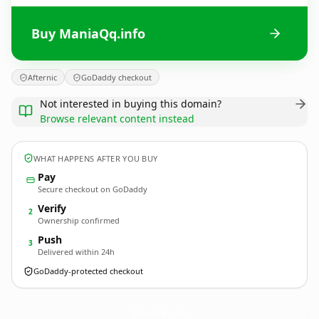
Buy ManiaQq.info
Afternic
GoDaddy checkout
Not interested in buying this domain?
Browse relevant content instead
WHAT HAPPENS AFTER YOU BUY
Pay
Secure checkout on GoDaddy
Verify
2
Ownership confirmed
Push
3
Delivered within 24h
GoDaddy-protected checkout
ManiaQq.
info