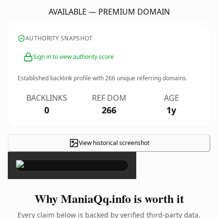
AVAILABLE — PREMIUM DOMAIN
AUTHORITY SNAPSHOT
Sign in to view authority score
Established backlink profile with
266
unique referring domains.
BACKLINKS
REF DOM
AGE
0
266
1y
View historical screenshot
×
Why ManiaQq.info is worth it
Every claim below is backed by verified third-party data.