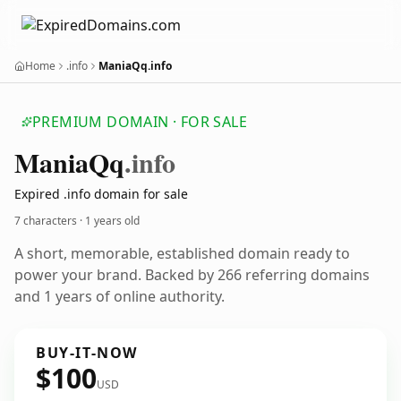
Home
.info
ManiaQq.info
PREMIUM DOMAIN · FOR SALE
Mania
Qq
.info
Expired .info domain for sale
7 characters ·
1 years old
A short, memorable, established domain ready to
power your brand. Backed by 266 referring domains
and 1 years of online authority.
BUY-IT-NOW
$100
USD