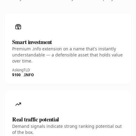
Smart investment
Premium .info extension on a name that's instantly
understandable — a defensible asset that holds value
over time.
Asking
TLD
$100
.INFO
Real traffic potential
Demand signals indicate strong ranking potential out
of the box.