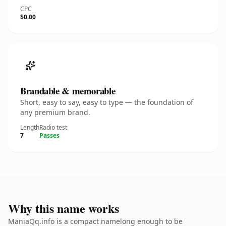
CPC
$0.00
Brandable & memorable
Short, easy to say, easy to type — the foundation of
any premium brand.
Length
Radio test
7
Passes
Why this name works
ManiaQq.info is a compact namelong enough to be