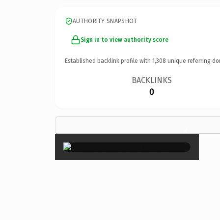
AUTHORITY SNAPSHOT
Sign in to view authority score
Established backlink profile with
1,308
unique referring do
BACKLINKS
0
×