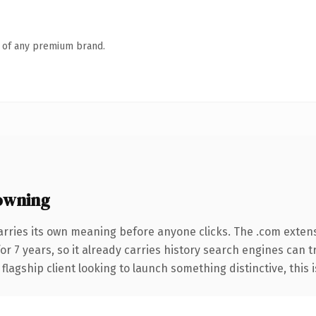
n of any premium brand.
owning
arries its own meaning before anyone clicks. The .com exten
for 7 years, so it already carries history search engines can t
agship client looking to launch something distinctive, this is 