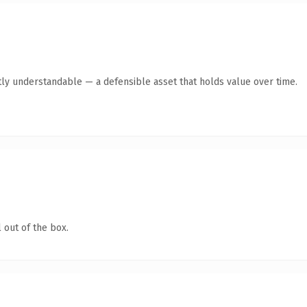
ly understandable — a defensible asset that holds value over time.
 out of the box.