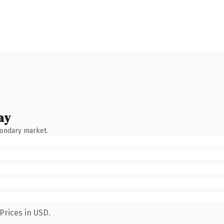
ay
condary market.
Prices in USD.