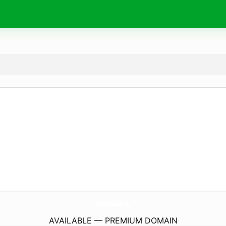
ManiaCinema.
com
AVAILABLE — PREMIUM DOMAIN