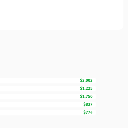
$2,002
$1,225
$1,756
$837
$774