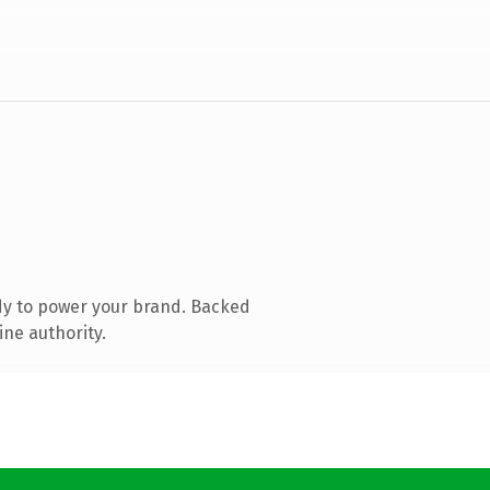
dy to power your brand. Backed
ine authority.