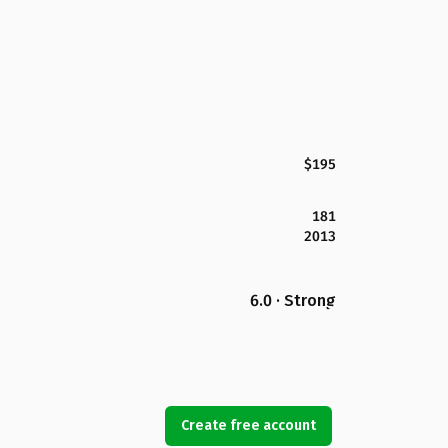
$195
181
2013
6.0 · Strong
Create free account