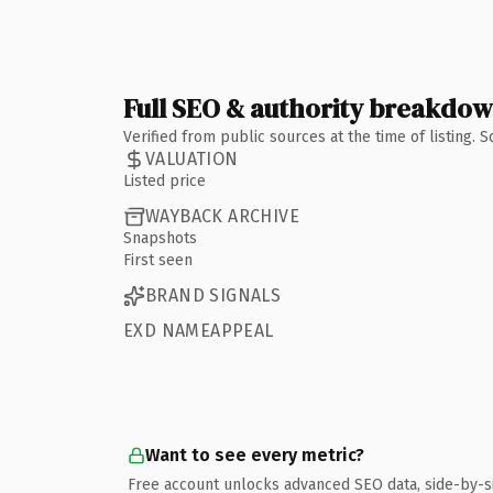
Full SEO & authority breakdo
Verified from public sources at the time of listing.
VALUATION
Listed price
WAYBACK ARCHIVE
Snapshots
First seen
BRAND SIGNALS
EXD NAMEAPPEAL
Want to see every metric?
Free account unlocks advanced SEO data, side-by-s