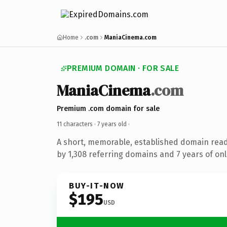
Home
.com
ManiaCinema.com
PREMIUM DOMAIN · FOR SALE
ManiaCinema
.com
Premium .com domain for sale
11 characters ·
7 years old
·
A short, memorable, established domain rea
by 1,308 referring domains and 7 years of onl
BUY-IT-NOW
$195
USD