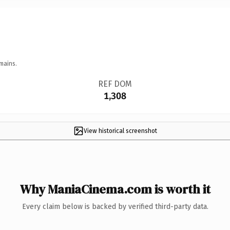
mains.
REF DOM
1,308
View historical screenshot
Why ManiaCinema.com is worth it
Every claim below is backed by verified third-party data.