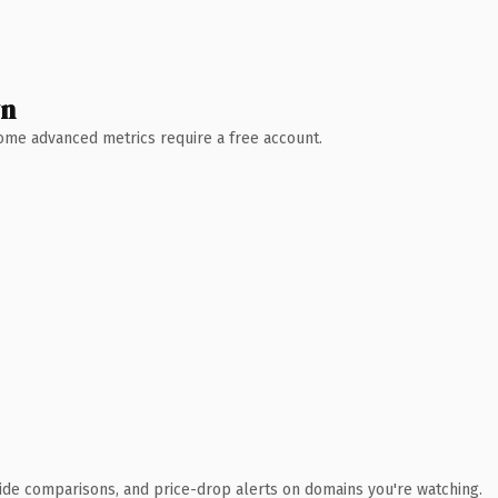
wn
 Some advanced metrics require a free account.
ide comparisons, and price-drop alerts on domains you're watching.