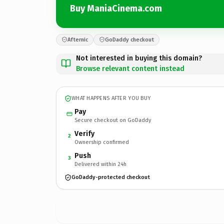
Buy ManiaCinema.com
Afternic
GoDaddy checkout
Not interested in buying this domain?
Browse relevant content instead
WHAT HAPPENS AFTER YOU BUY
Pay
Secure checkout on GoDaddy
Verify
2
Ownership confirmed
Push
3
Delivered within 24h
GoDaddy-protected checkout