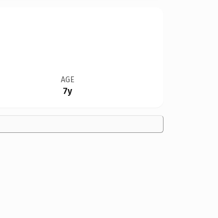
AGE
7y