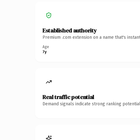
Established authority
Premium .com extension on a name that's instant
Age
7y
Real traffic potential
Demand signals indicate strong ranking potential