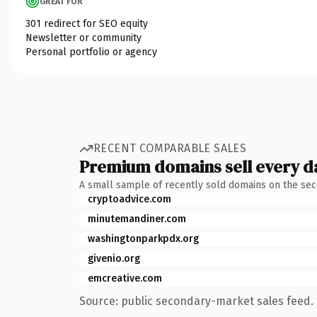
GREAT FOR
301 redirect for SEO equity
Newsletter or community
Personal portfolio or agency
RECENT COMPARABLE SALES
Premium domains sell every d
A small sample of recently sold domains on the se
cryptoadvice.com
minutemandiner.com
washingtonparkpdx.org
givenio.org
emcreative.com
Source: public secondary-market sales feed. 