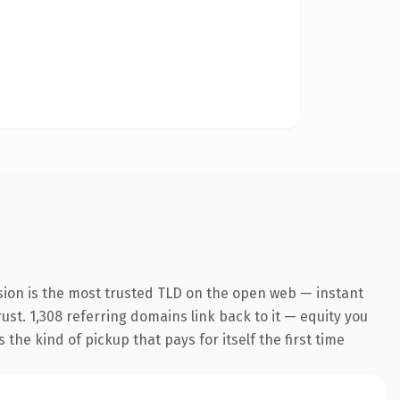
sion is the most trusted TLD on the open web — instant
rust. 1,308 referring domains link back to it — equity you
the kind of pickup that pays for itself the first time