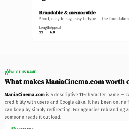
Brandable & memorable
Short, easy to say, easy to type — the foundatio
Length
Appeal
11
6.0
WHY THIS NAME
What makes ManiaCinema.com worth 
ManiaCinema.com
is a descriptive 11-character name — c
credibility with users and Google alike. It has been online 
can keep by simply redirecting. For agencies rebranding a fl
someone reads it out loud.