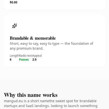
$0.00
Brandable & memorable
Short, easy to say, easy to type — the foundation of
any premium brand.
Length
Radio test
Appeal
6
Passes
2.0
Why this name works
mangud.eu is a short namethe sweet spot for brandable
startups and SaaS landings. looking to launch something