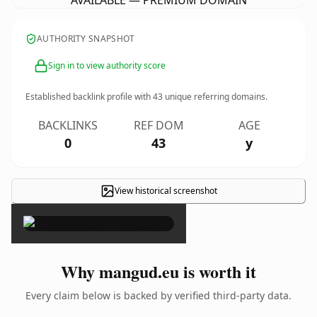
AVAILABLE — PREMIUM DOMAIN
AUTHORITY SNAPSHOT
Sign in to view authority score
Established backlink profile with
43
unique referring domains.
BACKLINKS
REF DOM
AGE
0
43
y
View historical screenshot
×
Why mangud.eu is worth it
Every claim below is backed by verified third-party data.