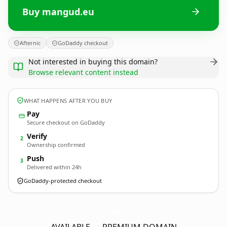
Buy mangud.eu
Afternic
GoDaddy checkout
Not interested in buying this domain?
Browse relevant content instead
WHAT HAPPENS AFTER YOU BUY
Pay
Secure checkout on GoDaddy
Verify
2
Ownership confirmed
Push
3
Delivered within 24h
GoDaddy-protected checkout
mangud.
eu