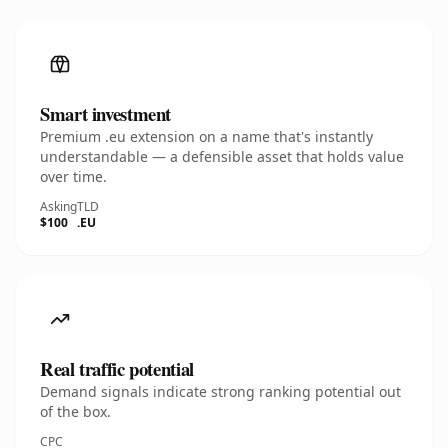
Smart investment
Premium .eu extension on a name that's instantly
understandable — a defensible asset that holds value
over time.
Asking
TLD
$100
.EU
Real traffic potential
Demand signals indicate strong ranking potential out
of the box.
CPC