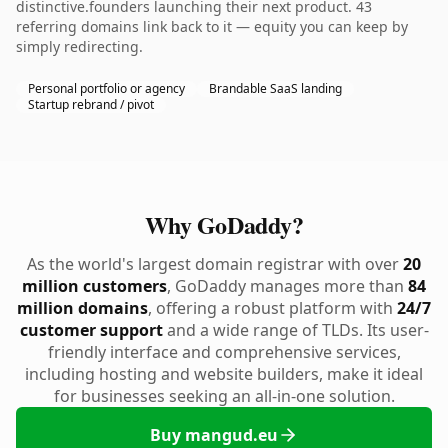
distinctive.founders launching their next product. 43
referring domains link back to it — equity you can keep by
simply redirecting.
Personal portfolio or agency
Brandable SaaS landing
Startup rebrand / pivot
Why GoDaddy?
As the world's largest domain registrar with over
20
million customers
, GoDaddy manages more than
84
million domains
, offering a robust platform with
24/7
customer support
and a wide range of TLDs. Its user-
friendly interface and comprehensive services,
including hosting and website builders, make it ideal
for businesses seeking an all-in-one solution.
Buy mangud.eu