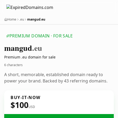
Home
.eu
mangud.eu
PREMIUM DOMAIN · FOR SALE
mangud
.eu
Premium .eu domain for sale
6 characters
A short, memorable, established domain ready to
power your brand. Backed by 43 referring domains.
BUY-IT-NOW
$100
USD