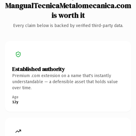
MangualTecnicaMetalomecanica.com
is worth it
Every claim below is backed by verified third-party data.
Established authority
Premium .com extension on a name that's instantly
understandable — a defensible asset that holds value
over time.
Age
12y