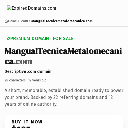
Home
.com
MangualTecnicaMetalomecanica.com
PREMIUM DOMAIN · FOR SALE
MangualTecnicaMetalomecani
ca
.com
Descriptive .com domain
28 characters ·
12 years old
·
A short, memorable, established domain ready to power
your brand. Backed by 22 referring domains and 12
years of online authority.
BUY-IT-NOW