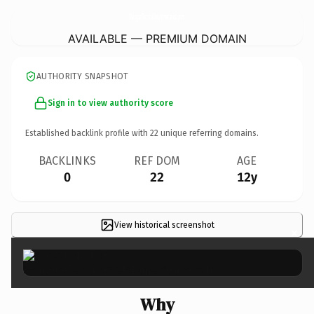
MangualTecnicaMetalomecanica.
com
AVAILABLE — PREMIUM DOMAIN
AUTHORITY SNAPSHOT
Sign in to view authority score
Established backlink profile with
22
unique referring domains.
BACKLINKS
REF DOM
AGE
0
22
12y
View historical screenshot
×
Why