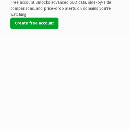
Free account unlocks advanced SEO data, side-by-side
comparisons, and price-drop alerts on domains you're
watching.
Create free account