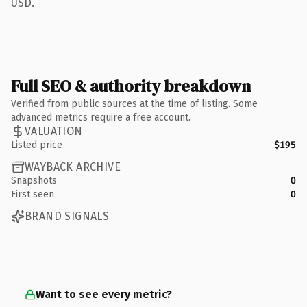
USD.
Full SEO & authority breakdown
Verified from public sources at the time of listing. Some
advanced metrics require a free account.
VALUATION
Listed price
$195
WAYBACK ARCHIVE
Snapshots
0
First seen
0
BRAND SIGNALS
Want to see every metric?