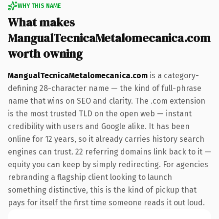
WHY THIS NAME
What makes
MangualTecnicaMetalomecanica.com
worth owning
MangualTecnicaMetalomecanica.com
is a category-
defining 28-character name — the kind of full-phrase
name that wins on SEO and clarity. The .com extension
is the most trusted TLD on the open web — instant
credibility with users and Google alike. It has been
online for 12 years, so it already carries history search
engines can trust. 22 referring domains link back to it —
equity you can keep by simply redirecting. For agencies
rebranding a flagship client looking to launch
something distinctive, this is the kind of pickup that
pays for itself the first time someone reads it out loud.