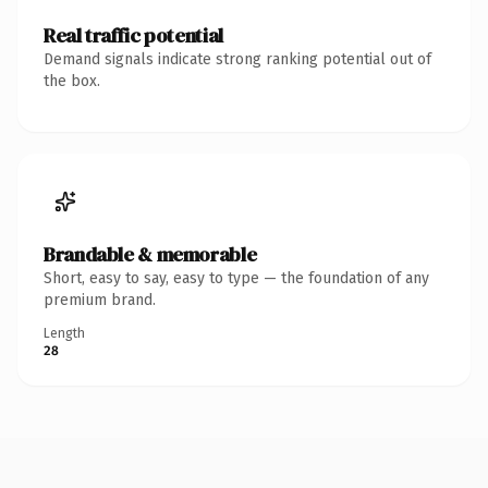
Real traffic potential
Demand signals indicate strong ranking potential out of
the box.
Brandable & memorable
Short, easy to say, easy to type — the foundation of any
premium brand.
Length
28