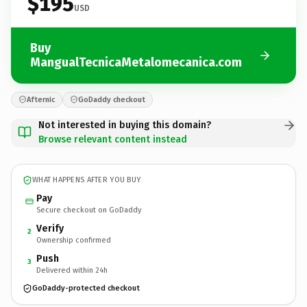
$195
USD
Buy
MangualTecnicaMetalomecanica.com
Afternic
GoDaddy checkout
Not interested in buying this domain?
Browse relevant content instead
WHAT HAPPENS AFTER YOU BUY
Pay
Secure checkout on GoDaddy
Verify
2
Ownership confirmed
Push
3
Delivered within 24h
GoDaddy-protected checkout