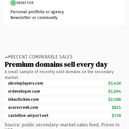
GREAT FOR
Personal portfolio or agency
Newsletter or community
RECENT COMPARABLE SALES
Premium domains sell every day
A small sample of recently sold domains on the secondary
market.
ukroleplayers.com
$1,430
vrdeveloper.com
$1,054
inkachicken.com
$2,100
acorncreek.com
$821
castellon-airport.net
$720
Source: public secondary-market sales feed. Prices in