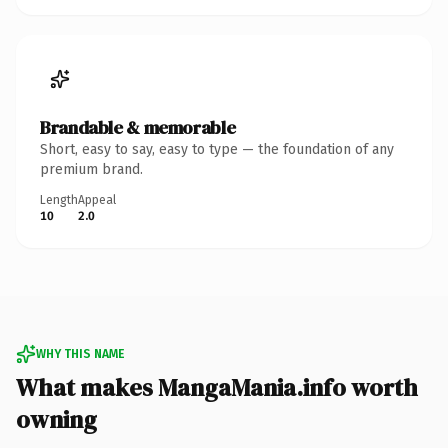
Brandable & memorable
Short, easy to say, easy to type — the foundation of any
premium brand.
Length
Appeal
10
2.0
WHY THIS NAME
What makes MangaMania.info worth
owning