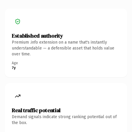
Established authority
Premium .info extension on a name that's instantly
understandable — a defensible asset that holds value
over time.
Age
7y
Real traffic potential
Demand signals indicate strong ranking potential out of
the box.