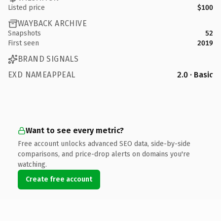
Listed price
$100
WAYBACK ARCHIVE
Snapshots
52
First seen
2019
BRAND SIGNALS
EXD NAMEAPPEAL
2.0 · Basic
Want to see every metric?
Free account unlocks advanced SEO data, side-by-side
comparisons, and price-drop alerts on domains you're
watching.
Create free account