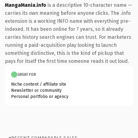
MangaMania.info
is a descriptive 10-character name —
carries its own meaning before anyone clicks. The .info
extension is a working INFO name with everything pre-
indexed. It has been online for 7 years, so it already
carries history search engines can trust. For marketers
running a paid-acquisition play looking to launch
something distinctive, this is the kind of pickup that
pays for itself the first time someone reads it out loud.
GREAT FOR
Niche content / affiliate site
Newsletter or community
Personal portfolio or agency