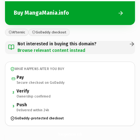
Buy MangaMania.info
Afternic
GoDaddy checkout
Not interested in buying this domain?
Browse relevant content instead
WHAT HAPPENS AFTER YOU BUY
Pay
Secure checkout on GoDaddy
Verify
2
Ownership confirmed
Push
3
Delivered within 24h
GoDaddy-protected checkout
MangaMania.
info