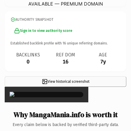
AVAILABLE — PREMIUM DOMAIN
AUTHORITY SNAPSHOT
Sign in to view authority score
Established backlink profile with
16
unique referring domains.
BACKLINKS
REF DOM
AGE
0
16
7y
View historical screenshot
×
Why MangaMania.info is worth it
Every claim below is backed by verified third-party data.