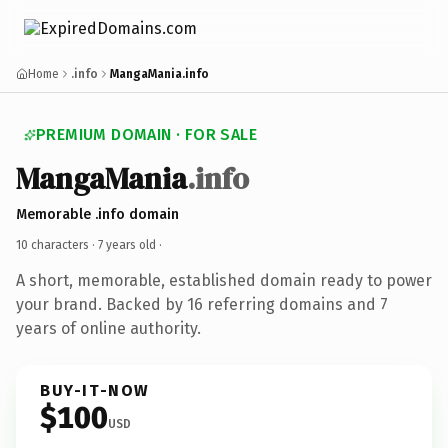
Home
.info
MangaMania.info
PREMIUM DOMAIN · FOR SALE
MangaMania
.info
Memorable .info domain
10 characters ·
7 years old
·
A short, memorable, established domain ready to power
your brand. Backed by 16 referring domains and 7
years of online authority.
BUY-IT-NOW
$100
USD