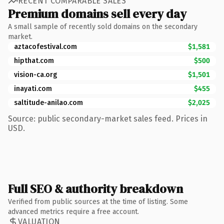
RECENT COMPARABLE SALES
Premium domains sell every day
A small sample of recently sold domains on the secondary
market.
aztacofestival.com
$1,581
hipthat.com
$500
vision-ca.org
$1,501
inayati.com
$455
saltitude-anilao.com
$2,025
Source: public secondary-market sales feed. Prices in
USD.
Full SEO & authority breakdown
Verified from public sources at the time of listing. Some
advanced metrics require a free account.
VALUATION