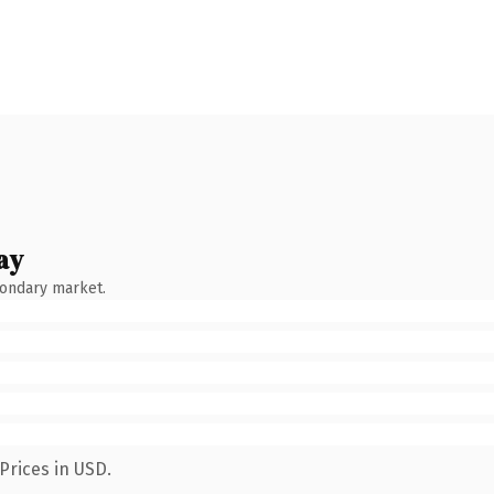
ay
condary market.
Prices in USD.