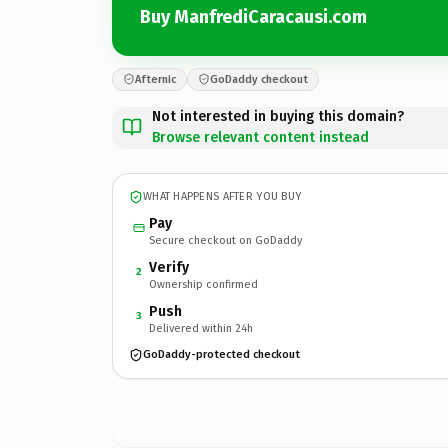
Buy ManfrediCaracausi.com
Afternic
GoDaddy checkout
Not interested in buying this domain?
Browse relevant content instead
WHAT HAPPENS AFTER YOU BUY
Pay
Secure checkout on GoDaddy
Verify
2
Ownership confirmed
Push
3
Delivered within 24h
GoDaddy-protected checkout