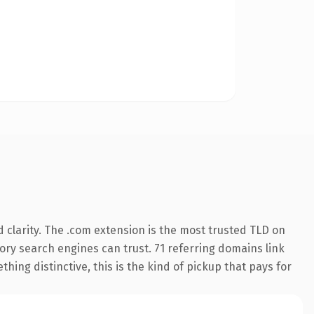
 clarity. The .com extension is the most trusted TLD on
story search engines can trust. 71 referring domains link
hing distinctive, this is the kind of pickup that pays for