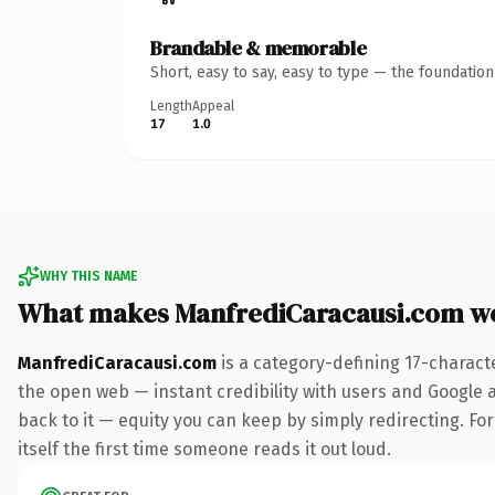
Brandable & memorable
Short, easy to say, easy to type — the foundatio
Length
Appeal
17
1.0
WHY THIS NAME
What makes ManfrediCaracausi.com w
ManfrediCaracausi.com
is a category-defining 17-charact
the open web — instant credibility with users and Google al
back to it — equity you can keep by simply redirecting. For
itself the first time someone reads it out loud.