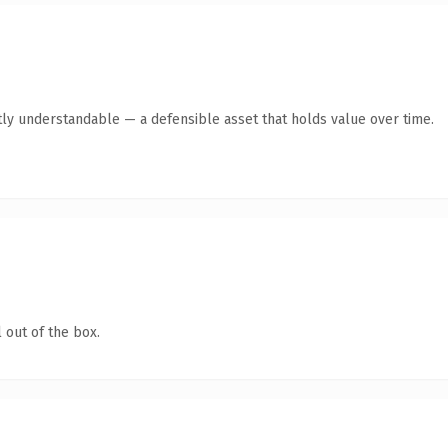
ly understandable — a defensible asset that holds value over time.
 out of the box.