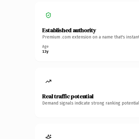
Established authority
Premium .com extension on a name that's instant
Age
13y
Real traffic potential
Demand signals indicate strong ranking potential