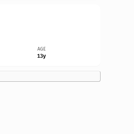
AGE
13y