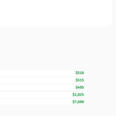
$510
$515
$405
$1,025
$7,600