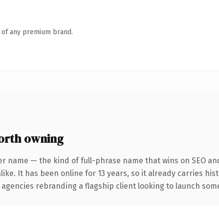
n of any premium brand.
orth owning
er name — the kind of full-phrase name that wins on SEO and
ike. It has been online for 13 years, so it already carries hi
 agencies rebranding a flagship client looking to launch somet