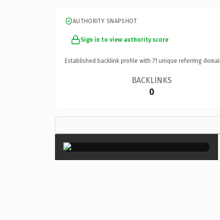
AUTHORITY SNAPSHOT
Sign in to view authority score
Established backlink profile with
71
unique referring domai
BACKLINKS
0
×