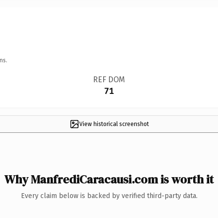
ns.
REF DOM
71
View historical screenshot
Why ManfrediCaracausi.com is worth it
Every claim below is backed by verified third-party data.