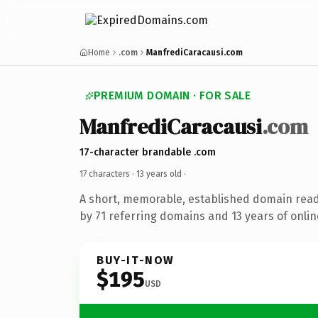
Home
.com
ManfrediCaracausi.com
PREMIUM DOMAIN · FOR SALE
ManfrediCaracausi
.com
17-character brandable .com
17 characters ·
13 years old
·
A short, memorable, established domain rea
by 71 referring domains and 13 years of onlin
BUY-IT-NOW
$195
USD