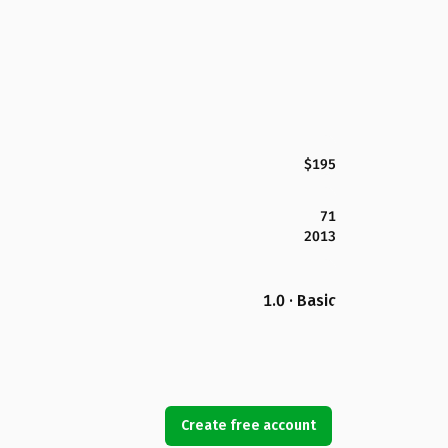
$195
71
2013
1.0 · Basic
Create free account