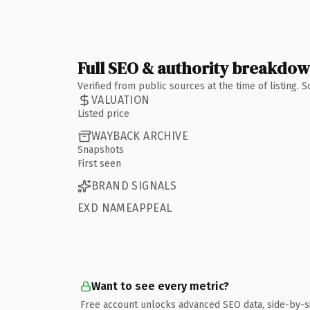
Full SEO & authority breakdo
Verified from public sources at the time of listing.
VALUATION
Listed price
WAYBACK ARCHIVE
Snapshots
First seen
BRAND SIGNALS
EXD NAMEAPPEAL
Want to see every metric?
Free account unlocks advanced SEO data, side-by-s