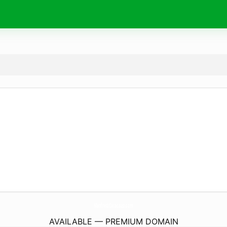
ManfrediCaracausi.
com
AVAILABLE — PREMIUM DOMAIN