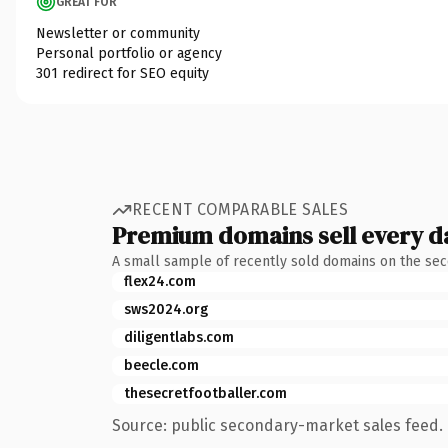
GREAT FOR
Newsletter or community
Personal portfolio or agency
301 redirect for SEO equity
RECENT COMPARABLE SALES
Premium domains sell every d
A small sample of recently sold domains on the se
flex24.com
sws2024.org
diligentlabs.com
beecle.com
thesecretfootballer.com
Source: public secondary-market sales feed. 