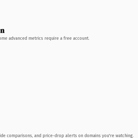
wn
 Some advanced metrics require a free account.
ide comparisons, and price-drop alerts on domains you're watching.