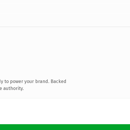
dy to power your brand. Backed
e authority.