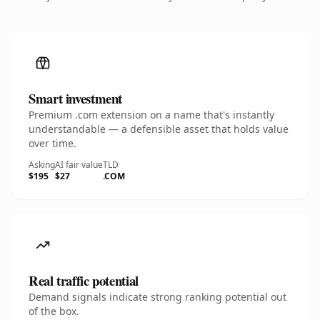
Smart investment
Premium .com extension on a name that's instantly
understandable — a defensible asset that holds value
over time.
Asking
AI fair value
TLD
$195
$27
.COM
Real traffic potential
Demand signals indicate strong ranking potential out
of the box.