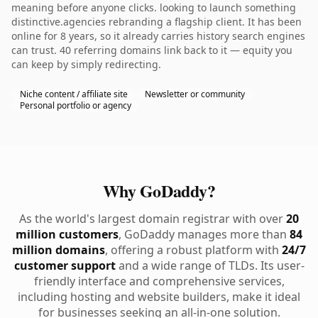
meaning before anyone clicks. looking to launch something
distinctive.agencies rebranding a flagship client. It has been
online for 8 years, so it already carries history search engines
can trust. 40 referring domains link back to it — equity you
can keep by simply redirecting.
Niche content / affiliate site
Newsletter or community
Personal portfolio or agency
Why GoDaddy?
As the world's largest domain registrar with over
20
million customers
, GoDaddy manages more than
84
million domains
, offering a robust platform with
24/7
customer support
and a wide range of TLDs. Its user-
friendly interface and comprehensive services,
including hosting and website builders, make it ideal
for businesses seeking an all-in-one solution.