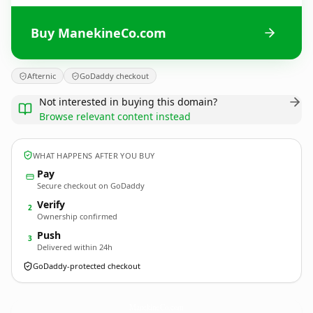
Buy ManekineCo.com
Afternic
GoDaddy checkout
Not interested in buying this domain?
Browse relevant content instead
WHAT HAPPENS AFTER YOU BUY
Pay
Secure checkout on GoDaddy
Verify
2
Ownership confirmed
Push
3
Delivered within 24h
GoDaddy-protected checkout
ManekineCo.
com