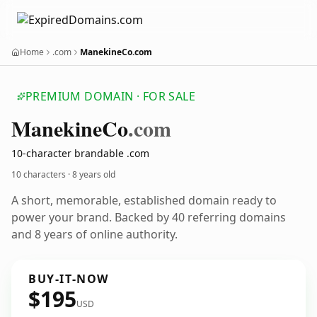
Home
.com
ManekineCo.com
PREMIUM DOMAIN · FOR SALE
Manekine
Co
.com
10-character brandable .com
10 characters ·
8 years old
A short, memorable, established domain ready to
power your brand. Backed by 40 referring domains
and 8 years of online authority.
BUY-IT-NOW
$195
USD