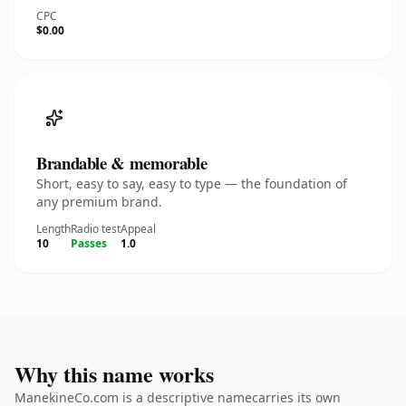
CPC
$0.00
Brandable & memorable
Short, easy to say, easy to type — the foundation of
any premium brand.
Length
Radio test
Appeal
10
Passes
1.0
Why this name works
ManekineCo.com is a descriptive namecarries its own