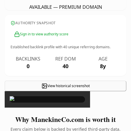
AVAILABLE — PREMIUM DOMAIN
AUTHORITY SNAPSHOT
Sign in to view authority score
Established backlink profile with
40
unique referring domains.
BACKLINKS
REF DOM
AGE
0
40
8y
View historical screenshot
×
Why ManekineCo.com is worth it
Every claim below is backed by verified third-party data.