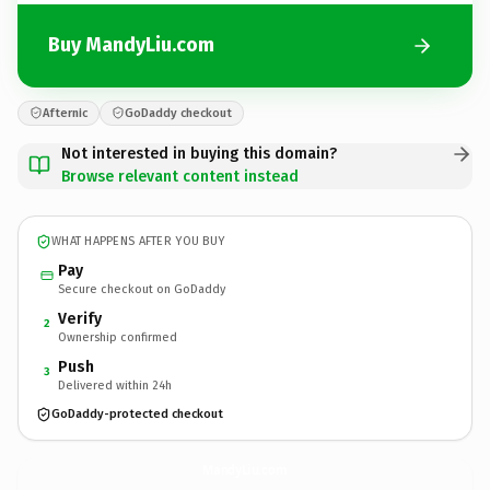
Buy MandyLiu.com
Afternic
GoDaddy checkout
Not interested in buying this domain?
Browse relevant content instead
WHAT HAPPENS AFTER YOU BUY
Pay
Secure checkout on GoDaddy
Verify
2
Ownership confirmed
Push
3
Delivered within 24h
GoDaddy-protected checkout
MandyLiu.
com