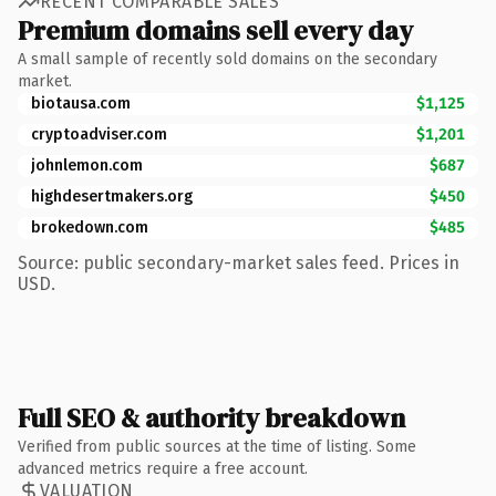
RECENT COMPARABLE SALES
Premium domains sell every day
A small sample of recently sold domains on the secondary
market.
biotausa.com
$1,125
cryptoadviser.com
$1,201
johnlemon.com
$687
highdesertmakers.org
$450
brokedown.com
$485
Source: public secondary-market sales feed. Prices in
USD.
Full SEO & authority breakdown
Verified from public sources at the time of listing. Some
advanced metrics require a free account.
VALUATION