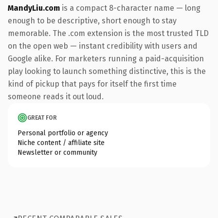
MandyLiu.com
is a compact 8-character name — long
enough to be descriptive, short enough to stay
memorable. The .com extension is the most trusted TLD
on the open web — instant credibility with users and
Google alike. For marketers running a paid-acquisition
play looking to launch something distinctive, this is the
kind of pickup that pays for itself the first time
someone reads it out loud.
GREAT FOR
Personal portfolio or agency
Niche content / affiliate site
Newsletter or community