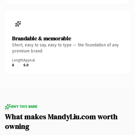
Brandable & memorable
Short, easy to say, easy to type — the foundation of any
premium brand.
Length
Appeal
8
6.0
WHY THIS NAME
What makes MandyLiu.com worth
owning