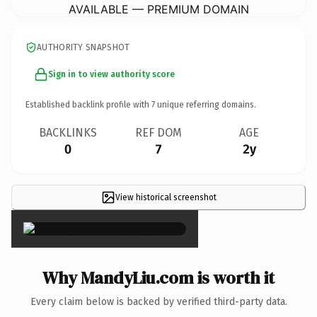
AVAILABLE — PREMIUM DOMAIN
AUTHORITY SNAPSHOT
Sign in to view authority score
Established backlink profile with
7
unique referring domains.
BACKLINKS
REF DOM
AGE
0
7
2y
View historical screenshot
×
Why MandyLiu.com is worth it
Every claim below is backed by verified third-party data.