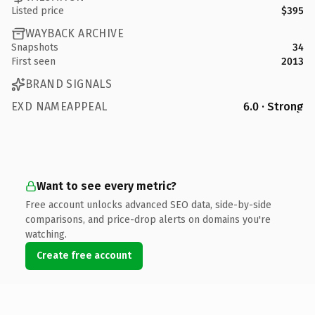
Listed price
$395
WAYBACK ARCHIVE
Snapshots
34
First seen
2013
BRAND SIGNALS
EXD NAMEAPPEAL
6.0 · Strong
Want to see every metric?
Free account unlocks advanced SEO data, side-by-side
comparisons, and price-drop alerts on domains you're
watching.
Create free account