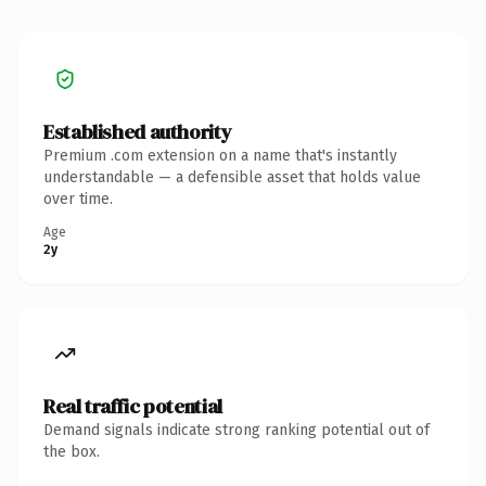
Established authority
Premium .com extension on a name that's instantly
understandable — a defensible asset that holds value
over time.
Age
2y
Real traffic potential
Demand signals indicate strong ranking potential out of
the box.