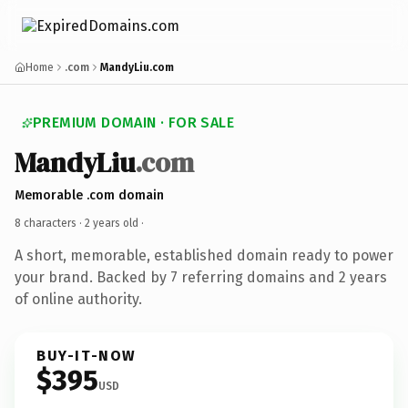
Home
.com
MandyLiu.com
PREMIUM DOMAIN · FOR SALE
MandyLiu
.com
Memorable .com domain
8 characters ·
2 years old
·
A short, memorable, established domain ready to power
your brand. Backed by 7 referring domains and 2 years
of online authority.
BUY-IT-NOW
$395
USD