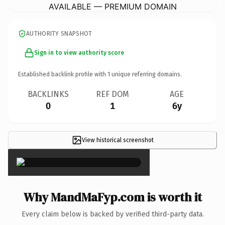
AVAILABLE — PREMIUM DOMAIN
AUTHORITY SNAPSHOT
Sign in to view authority score
Established backlink profile with
1
unique referring domains.
BACKLINKS
REF DOM
AGE
0
1
6y
View historical screenshot
×
Why MandMaFyp.com is worth it
Every claim below is backed by verified third-party data.