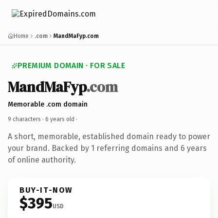
Home
.com
MandMaFyp.com
PREMIUM DOMAIN · FOR SALE
MandMaFyp
.com
Memorable .com domain
9 characters ·
6 years old
·
A short, memorable, established domain ready to power
your brand. Backed by 1 referring domains and 6 years
of online authority.
BUY-IT-NOW
$395
USD