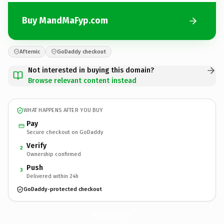
Buy MandMaFyp.com
Afternic
GoDaddy checkout
Not interested in buying this domain?
Browse relevant content instead
WHAT HAPPENS AFTER YOU BUY
Pay
Secure checkout on GoDaddy
Verify
2
Ownership confirmed
Push
3
Delivered within 24h
GoDaddy-protected checkout
MandMaFyp.
com