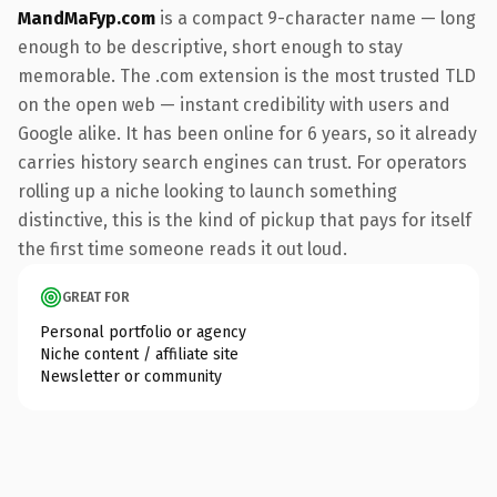
MandMaFyp.com
is a compact 9-character name — long
enough to be descriptive, short enough to stay
memorable. The .com extension is the most trusted TLD
on the open web — instant credibility with users and
Google alike. It has been online for 6 years, so it already
carries history search engines can trust. For operators
rolling up a niche looking to launch something
distinctive, this is the kind of pickup that pays for itself
the first time someone reads it out loud.
GREAT FOR
Personal portfolio or agency
Niche content / affiliate site
Newsletter or community