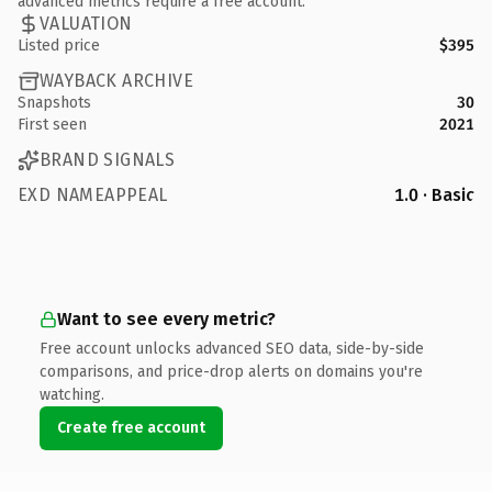
advanced metrics require a free account.
VALUATION
Listed price
$395
WAYBACK ARCHIVE
Snapshots
30
First seen
2021
BRAND SIGNALS
EXD NAMEAPPEAL
1.0 · Basic
Want to see every metric?
Free account unlocks advanced SEO data, side-by-side
comparisons, and price-drop alerts on domains you're
watching.
Create free account