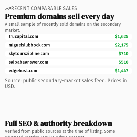
RECENT COMPARABLE SALES
Premium domains sell every day
A small sample of recently sold domains on the secondary
market.
trucapital.com
$1,625
miguelslubbock.com
$2,175
skytourszipline.com
$710
saibabaanswer.com
$510
edgehost.com
$1,447
Source: public secondary-market sales feed. Prices in
USD.
Full SEO & authority breakdown
Verified from public sources at the time of listing. Some