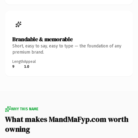
Brandable & memorable
Short, easy to say, easy to type — the foundation of any
premium brand.
Length
Appeal
9
1.0
WHY THIS NAME
What makes MandMaFyp.com worth
owning