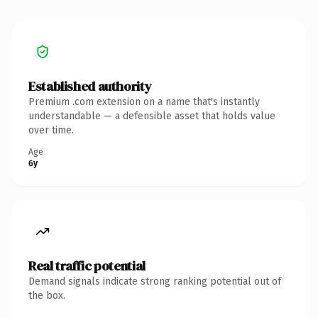
Established authority
Premium .com extension on a name that's instantly
understandable — a defensible asset that holds value
over time.
Age
6y
Real traffic potential
Demand signals indicate strong ranking potential out of
the box.