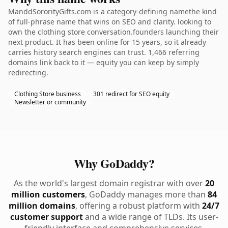
ManddSororityGifts.com is a category-defining namethe kind
of full-phrase name that wins on SEO and clarity. looking to
own the clothing store conversation.founders launching their
next product. It has been online for 15 years, so it already
carries history search engines can trust. 1,466 referring
domains link back to it — equity you can keep by simply
redirecting.
Clothing Store business
301 redirect for SEO equity
Newsletter or community
Why GoDaddy?
As the world's largest domain registrar with over
20
million customers
, GoDaddy manages more than
84
million domains
, offering a robust platform with
24/7
customer support
and a wide range of TLDs. Its user-