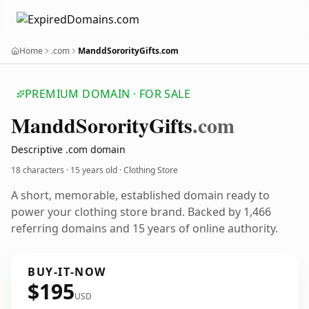
Home
.com
ManddSororityGifts.com
PREMIUM DOMAIN · FOR SALE
Mandd
Sorority
Gifts
.com
Descriptive .com domain
18 characters ·
15 years old
· Clothing Store
A short, memorable, established domain ready to
power your clothing store brand. Backed by 1,466
referring domains and 15 years of online authority.
BUY-IT-NOW
$195
USD