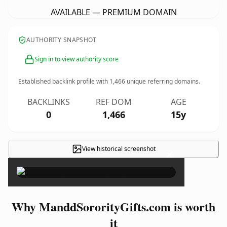
AVAILABLE — PREMIUM DOMAIN
AUTHORITY SNAPSHOT
Sign in to view authority score
Established backlink profile with
1,466
unique referring domains.
BACKLINKS
REF DOM
AGE
0
1,466
15y
View historical screenshot
×
Why ManddSororityGifts.com is worth
it