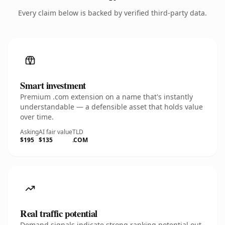
Every claim below is backed by verified third-party data.
Smart investment
Premium .com extension on a name that's instantly
understandable — a defensible asset that holds value
over time.
Asking
AI fair value
TLD
$195
$135
.COM
Real traffic potential
Demand signals indicate strong ranking potential out