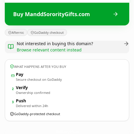
Buy ManddSororityGifts.com
Afternic
GoDaddy checkout
Not interested in buying this domain?
Browse relevant content instead
WHAT HAPPENS AFTER YOU BUY
Pay
Secure checkout on GoDaddy
Verify
2
Ownership confirmed
Push
3
Delivered within 24h
GoDaddy-protected checkout
ManddSororityGifts.
com