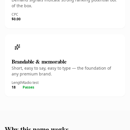
of the box.
CPC
$0.00
Brandable & memorable
Short, easy to say, easy to type — the foundation of
any premium brand.
Length
Radio test
18
Passes
Why this name works