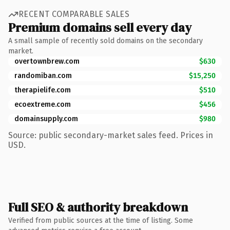
RECENT COMPARABLE SALES
Premium domains sell every day
A small sample of recently sold domains on the secondary
market.
overtownbrew.com
$630
randomiban.com
$15,250
therapielife.com
$510
ecoextreme.com
$456
domainsupply.com
$980
Source: public secondary-market sales feed. Prices in
USD.
Full SEO & authority breakdown
Verified from public sources at the time of listing. Some