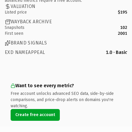
advanced metrics require a free account.
VALUATION
Listed price
$195
WAYBACK ARCHIVE
Snapshots
102
First seen
2001
BRAND SIGNALS
EXD NAMEAPPEAL
1.0 · Basic
Want to see every metric?
Free account unlocks advanced SEO data, side-by-side
comparisons, and price-drop alerts on domains you're
watching.
Create free account