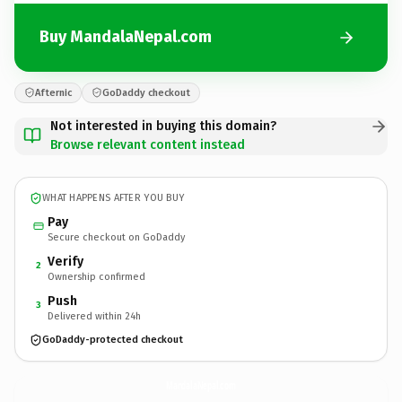
Buy MandalaNepal.com
Afternic
GoDaddy checkout
Not interested in buying this domain?
Browse relevant content instead
WHAT HAPPENS AFTER YOU BUY
Pay
Secure checkout on GoDaddy
Verify
2
Ownership confirmed
Push
3
Delivered within 24h
GoDaddy-protected checkout
MandalaNepal.
com