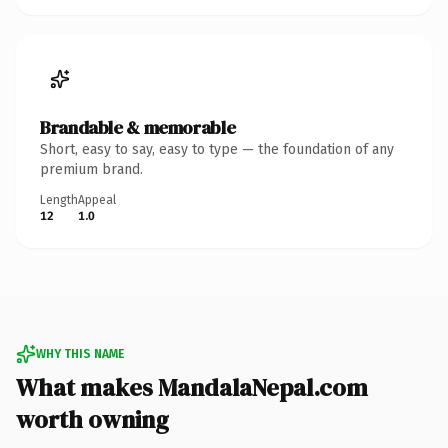
Brandable & memorable
Short, easy to say, easy to type — the foundation of any
premium brand.
Length
Appeal
12
1.0
WHY THIS NAME
What makes MandalaNepal.com
worth owning