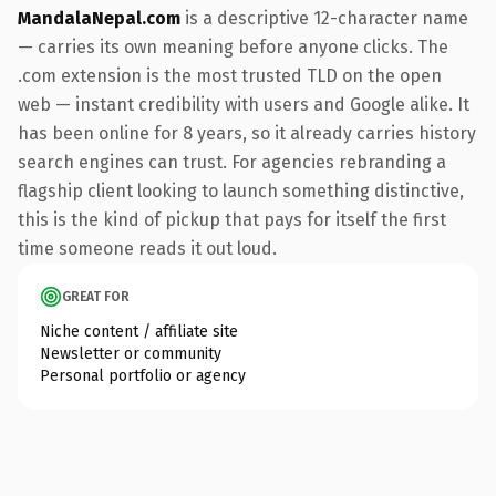
MandalaNepal.com
is a descriptive 12-character name
— carries its own meaning before anyone clicks. The
.com extension is the most trusted TLD on the open
web — instant credibility with users and Google alike. It
has been online for 8 years, so it already carries history
search engines can trust. For agencies rebranding a
flagship client looking to launch something distinctive,
this is the kind of pickup that pays for itself the first
time someone reads it out loud.
GREAT FOR
Niche content / affiliate site
Newsletter or community
Personal portfolio or agency