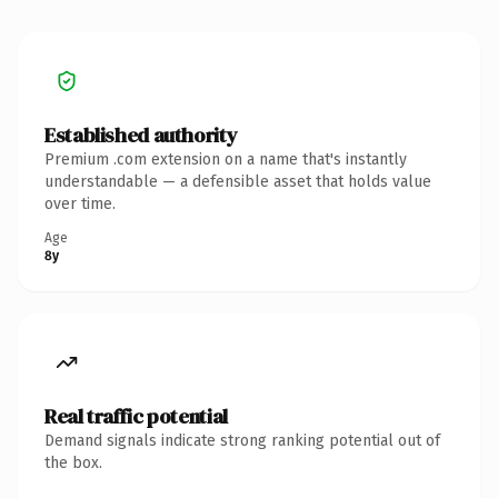
Established authority
Premium .com extension on a name that's instantly
understandable — a defensible asset that holds value
over time.
Age
8y
Real traffic potential
Demand signals indicate strong ranking potential out of
the box.