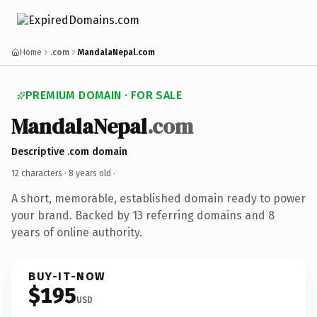
Home
.com
MandalaNepal.com
PREMIUM DOMAIN · FOR SALE
MandalaNepal
.com
Descriptive .com domain
12 characters ·
8 years old
·
A short, memorable, established domain ready to power
your brand. Backed by 13 referring domains and 8
years of online authority.
BUY-IT-NOW
$195
USD