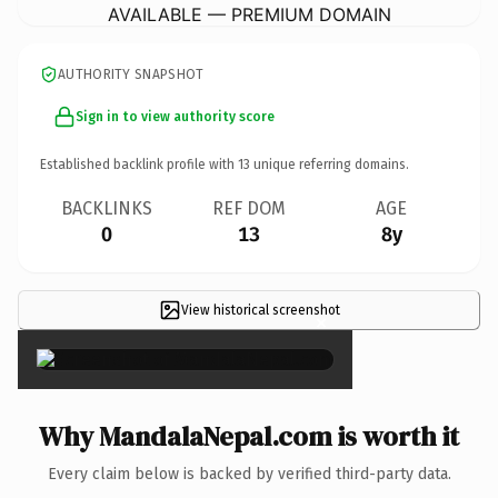
AVAILABLE — PREMIUM DOMAIN
AUTHORITY SNAPSHOT
Sign in to view authority score
Established backlink profile with
13
unique referring domains.
BACKLINKS
REF DOM
AGE
0
13
8y
View historical screenshot
×
Why MandalaNepal.com is worth it
Every claim below is backed by verified third-party data.