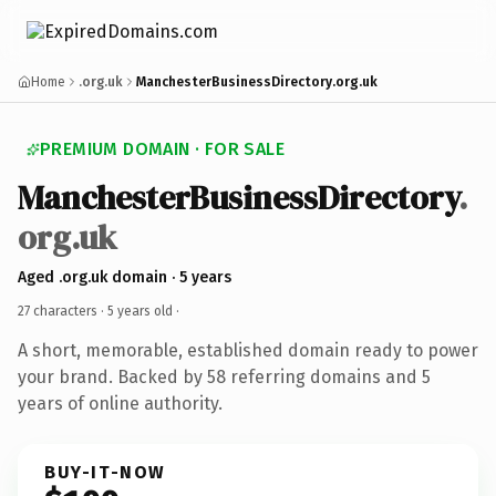
Home
.org.uk
ManchesterBusinessDirectory.org.uk
PREMIUM DOMAIN · FOR SALE
ManchesterBusinessDirectory
.
org.uk
Aged .org.uk domain · 5 years
27 characters ·
5 years old
·
A short, memorable, established domain ready to power
your brand. Backed by 58 referring domains and 5
years of online authority.
BUY-IT-NOW