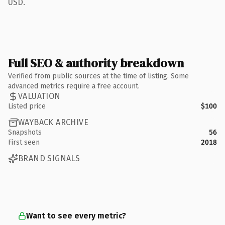
USD.
Full SEO & authority breakdown
Verified from public sources at the time of listing. Some
advanced metrics require a free account.
VALUATION
Listed price
$100
WAYBACK ARCHIVE
Snapshots
56
First seen
2018
BRAND SIGNALS
Want to see every metric?