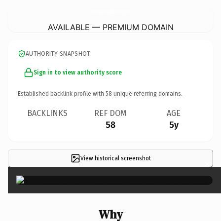
ManchesterBusinessDirectory.
org.uk
AVAILABLE — PREMIUM DOMAIN
AUTHORITY SNAPSHOT
Sign in to view authority score
Established backlink profile with
58
unique referring domains.
BACKLINKS
REF DOM
AGE
58
5y
View historical screenshot
×
Why