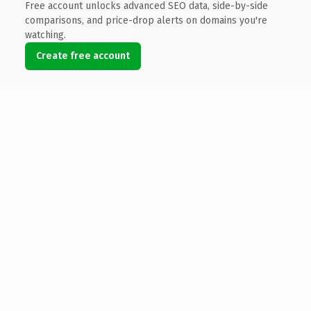
Free account unlocks advanced SEO data, side-by-side
comparisons, and price-drop alerts on domains you're
watching.
Create free account