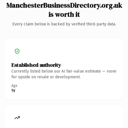
ManchesterBusinessDirectory.org.uk
is worth it
Every claim below is backed by verified third-party data.
Established authority
Currently listed below our AI fair-value estimate — room
for upside on resale or development.
Age
5y