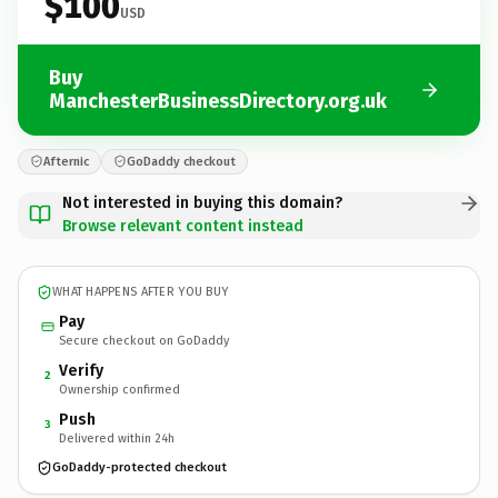
$100
USD
Buy
ManchesterBusinessDirectory.org.uk
Afternic
GoDaddy checkout
Not interested in buying this domain?
Browse relevant content instead
WHAT HAPPENS AFTER YOU BUY
Pay
Secure checkout on GoDaddy
Verify
2
Ownership confirmed
Push
3
Delivered within 24h
GoDaddy-protected checkout