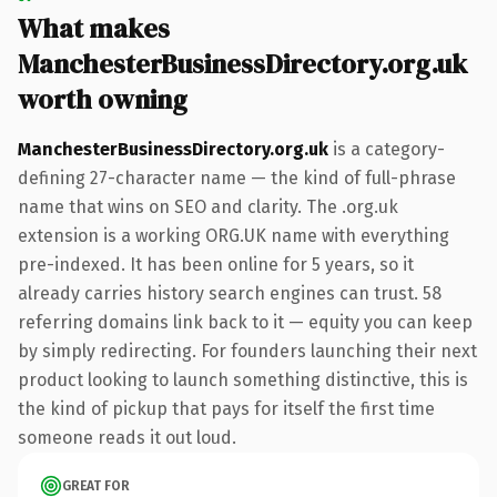
What makes
ManchesterBusinessDirectory.org.uk
worth owning
ManchesterBusinessDirectory.org.uk
is a category-
defining 27-character name — the kind of full-phrase
name that wins on SEO and clarity. The .org.uk
extension is a working ORG.UK name with everything
pre-indexed. It has been online for 5 years, so it
already carries history search engines can trust. 58
referring domains link back to it — equity you can keep
by simply redirecting. For founders launching their next
product looking to launch something distinctive, this is
the kind of pickup that pays for itself the first time
someone reads it out loud.
GREAT FOR