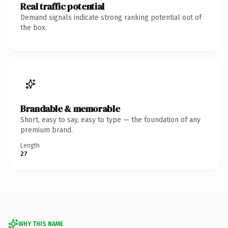
Real traffic potential
Demand signals indicate strong ranking potential out of
the box.
Brandable & memorable
Short, easy to say, easy to type — the foundation of any
premium brand.
Length
27
WHY THIS NAME