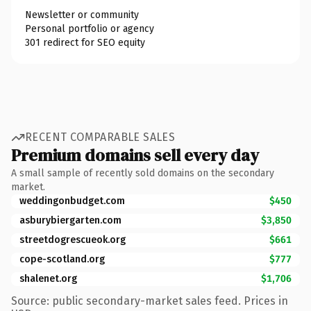
Newsletter or community
Personal portfolio or agency
301 redirect for SEO equity
RECENT COMPARABLE SALES
Premium domains sell every day
A small sample of recently sold domains on the secondary
market.
weddingonbudget.com
$450
asburybiergarten.com
$3,850
streetdogrescueok.org
$661
cope-scotland.org
$777
shalenet.org
$1,706
Source: public secondary-market sales feed. Prices in