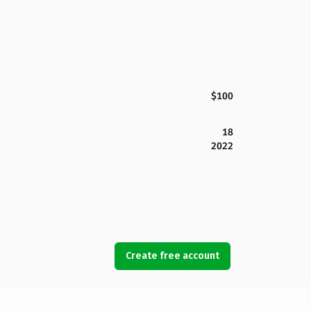
$100
18
2022
Create free account