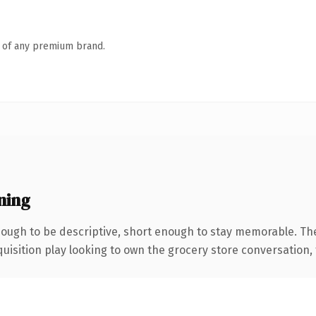
n of any premium brand.
ning
ugh to be descriptive, short enough to stay memorable. The
ition play looking to own the grocery store conversation, thi