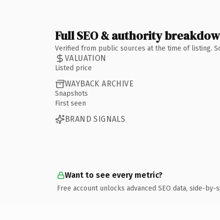
Full SEO & authority breakdo
Verified from public sources at the time of listing.
VALUATION
Listed price
WAYBACK ARCHIVE
Snapshots
First seen
BRAND SIGNALS
Want to see every metric?
Free account unlocks advanced SEO data, side-by-s