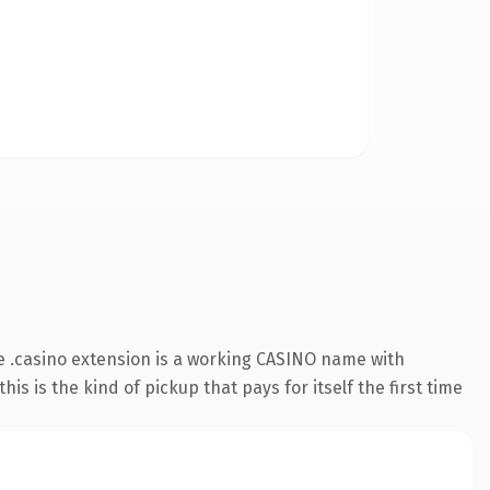
 .casino extension is a working CASINO name with
s is the kind of pickup that pays for itself the first time