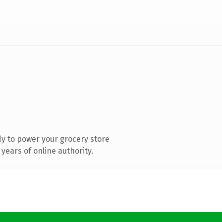
y to power your grocery store
years of online authority.