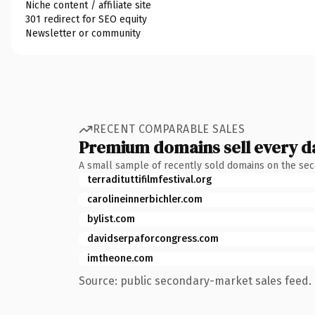
Niche content / affiliate site
301 redirect for SEO equity
Newsletter or community
RECENT COMPARABLE SALES
Premium domains sell every d
A small sample of recently sold domains on the se
terradituttifilmfestival.org
carolineinnerbichler.com
bylist.com
davidserpaforcongress.com
imtheone.com
Source: public secondary-market sales feed. 