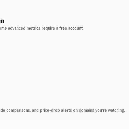
wn
 Some advanced metrics require a free account.
ide comparisons, and price-drop alerts on domains you're watching.