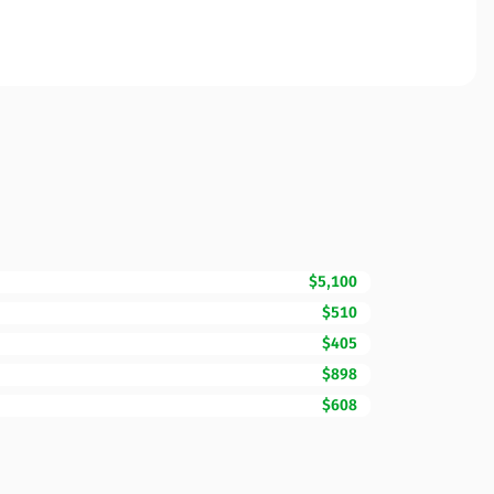
$5,100
$510
$405
$898
$608