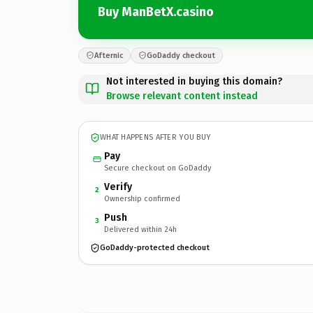
Buy ManBetX.casino
Afternic
GoDaddy checkout
Not interested in buying this domain?
Browse relevant content instead
WHAT HAPPENS AFTER YOU BUY
Pay
Secure checkout on GoDaddy
Verify
2
Ownership confirmed
Push
3
Delivered within 24h
GoDaddy-protected checkout