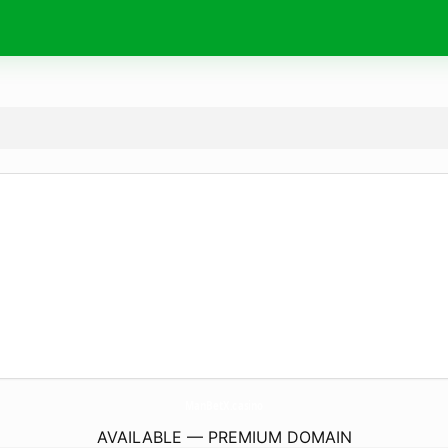
ManBetX.
casino
AVAILABLE — PREMIUM DOMAIN