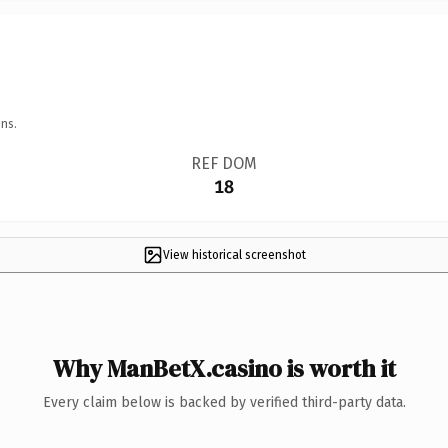
ns.
REF DOM
18
View historical screenshot
Why ManBetX.casino is worth it
Every claim below is backed by verified third-party data.