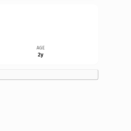
AGE
2y