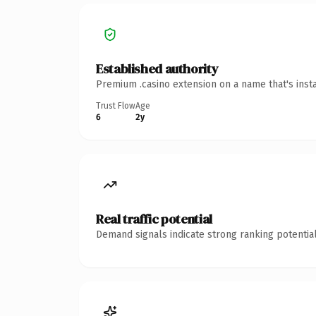
Established authority
Premium .casino extension on a name that's inst
Trust Flow
Age
6
2y
Real traffic potential
Demand signals indicate strong ranking potential