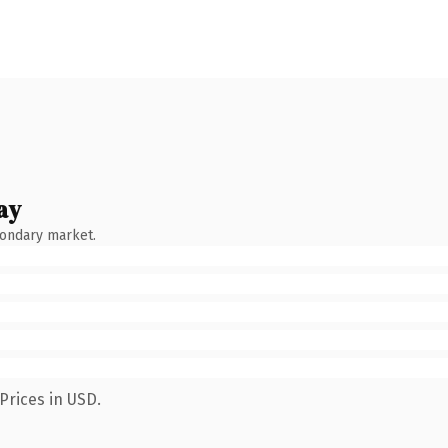
ay
condary market.
Prices in USD.