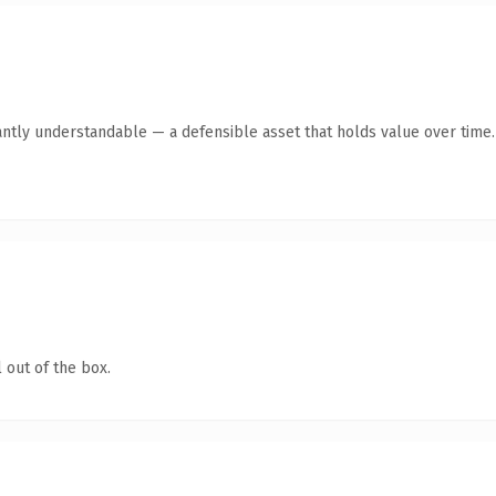
antly understandable — a defensible asset that holds value over time.
 out of the box.