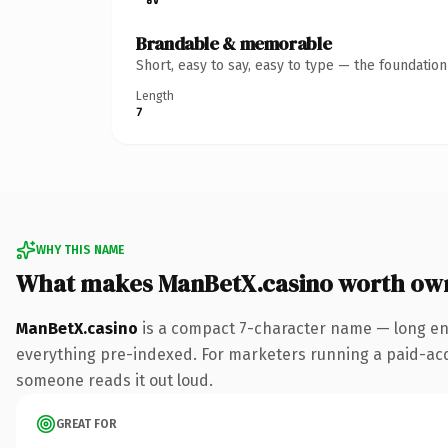
Brandable & memorable
Short, easy to say, easy to type — the foundatio
Length
7
WHY THIS NAME
What makes ManBetX.casino worth ow
ManBetX.casino
is a compact 7-character name — long eno
everything pre-indexed. For marketers running a paid-acquis
someone reads it out loud.
GREAT FOR