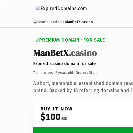
Home
.casino
ManBetX.casino
PREMIUM DOMAIN · FOR SALE
ManBetX
.casino
Expired .casino domain for sale
7 characters ·
2 years old
· Grocery Store
A short, memorable, established domain read
brand. Backed by 18 referring domains and 2 
BUY-IT-NOW
$100
USD