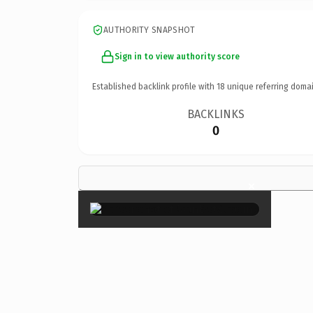
AUTHORITY SNAPSHOT
Sign in to view authority score
Established backlink profile with
18
unique referring domai
BACKLINKS
0
×