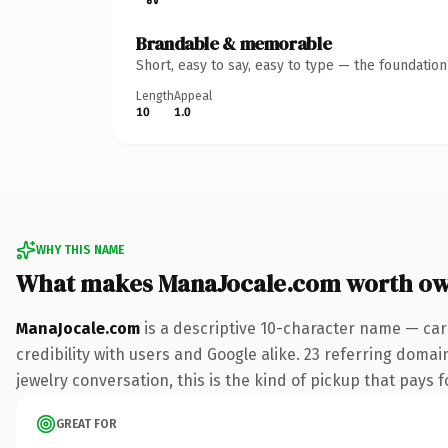
Brandable & memorable
Short, easy to say, easy to type — the foundatio
Length
Appeal
10
1.0
WHY THIS NAME
What makes ManaJocale.com worth o
ManaJocale.com
is a descriptive 10-character name — car
credibility with users and Google alike. 23 referring domai
jewelry conversation, this is the kind of pickup that pays fo
GREAT FOR