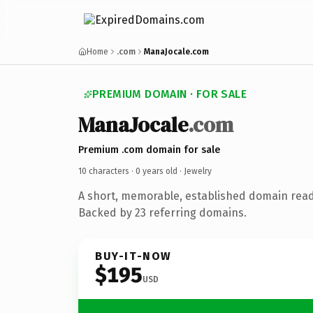
Home
.com
ManaJocale.com
PREMIUM DOMAIN · FOR SALE
ManaJocale
.com
Premium .com domain for sale
10 characters ·
0 years old
· Jewelry
A short, memorable, established domain read
Backed by 23 referring domains.
BUY-IT-NOW
$195
USD