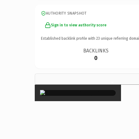
AUTHORITY SNAPSHOT
Sign in to view authority score
Established backlink profile with
23
unique referring domai
BACKLINKS
0
×