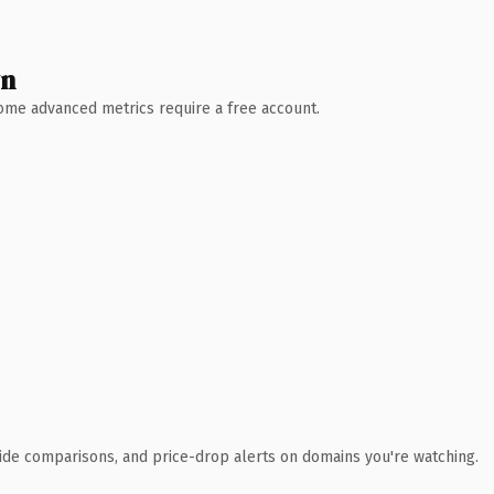
wn
 Some advanced metrics require a free account.
ide comparisons, and price-drop alerts on domains you're watching.