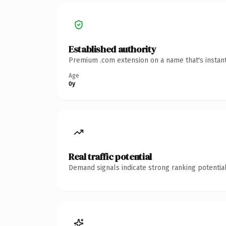
Established authority
Premium .com extension on a name that's instant
Age
0y
Real traffic potential
Demand signals indicate strong ranking potential