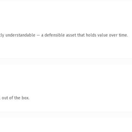
ly understandable — a defensible asset that holds value over time.
 out of the box.