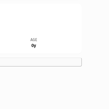
AGE
0y