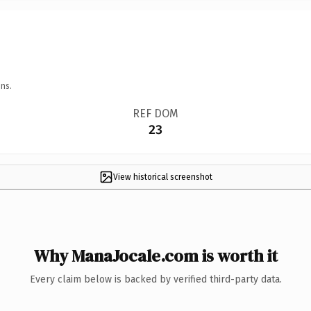
ns.
REF DOM
23
View historical screenshot
Why ManaJocale.com is worth it
Every claim below is backed by verified third-party data.