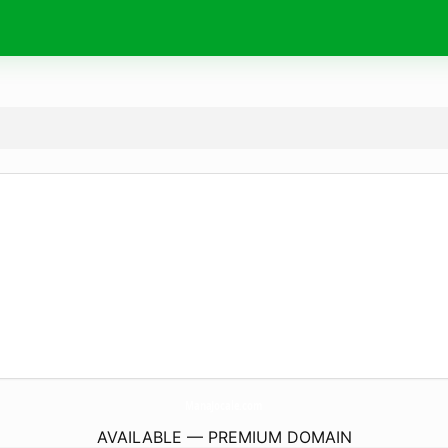
ManaJocale.
com
AVAILABLE — PREMIUM DOMAIN