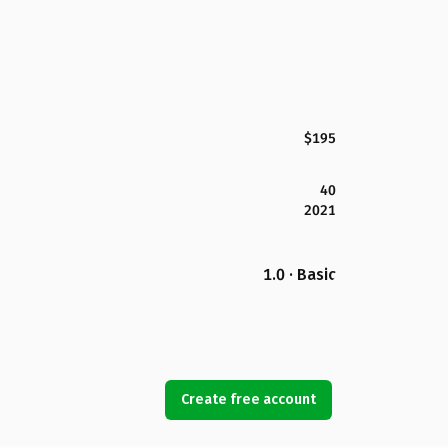
$195
40
2021
1.0 · Basic
Create free account