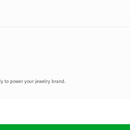
y to power your jewelry brand.