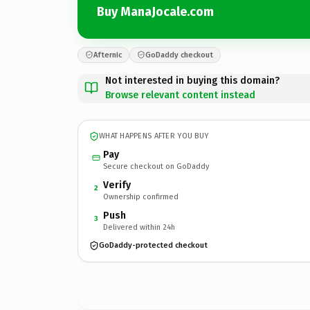
Buy ManaJocale.com
Afternic
GoDaddy checkout
Not interested in buying this domain?
Browse relevant content instead
WHAT HAPPENS AFTER YOU BUY
Pay
Secure checkout on GoDaddy
Verify
2
Ownership confirmed
Push
3
Delivered within 24h
GoDaddy-protected checkout