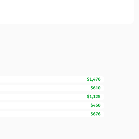
$1,476
$610
$1,125
$450
$676