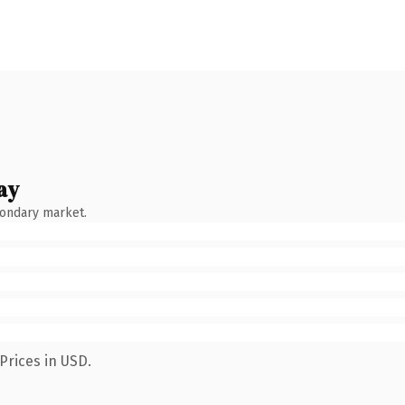
ay
condary market.
Prices in USD.