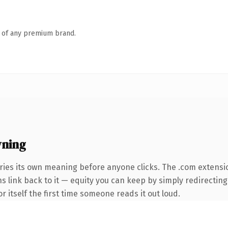
n of any premium brand.
wning
ries its own meaning before anyone clicks. The .com extensi
ns link back to it — equity you can keep by simply redirecting
r itself the first time someone reads it out loud.