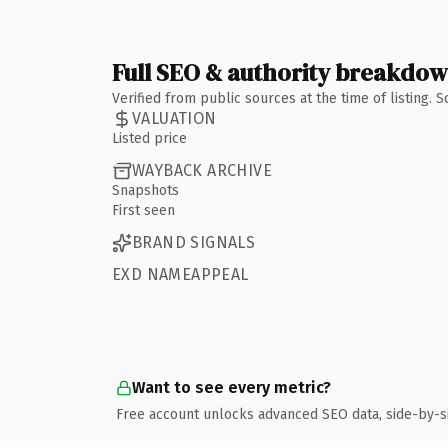
Full SEO & authority breakdo
Verified from public sources at the time of listing.
VALUATION
Listed price
WAYBACK ARCHIVE
Snapshots
First seen
BRAND SIGNALS
EXD NAMEAPPEAL
Want to see every metric?
Free account unlocks advanced SEO data, side-by-s