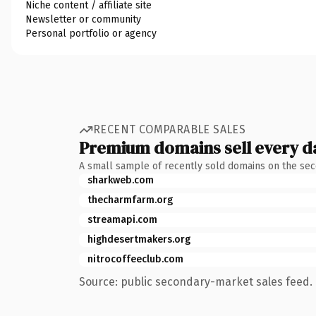
Niche content / affiliate site
Newsletter or community
Personal portfolio or agency
RECENT COMPARABLE SALES
Premium domains sell every d
A small sample of recently sold domains on the se
sharkweb.com
thecharmfarm.org
streamapi.com
highdesertmakers.org
nitrocoffeeclub.com
Source: public secondary-market sales feed. 