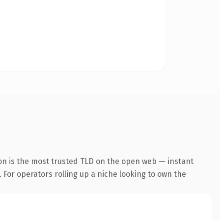
on is the most trusted TLD on the open web — instant
. For operators rolling up a niche looking to own the