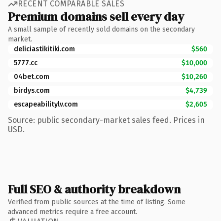
RECENT COMPARABLE SALES
Premium domains sell every day
A small sample of recently sold domains on the secondary
market.
deliciastikitiki.com
$560
5777.cc
$10,000
04bet.com
$10,260
birdys.com
$4,739
escapeabilitylv.com
$2,605
Source: public secondary-market sales feed. Prices in
USD.
Full SEO & authority breakdown
Verified from public sources at the time of listing. Some
advanced metrics require a free account.