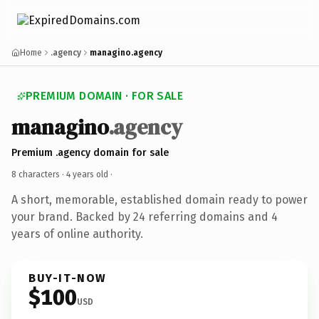
Home
.agency
managino.agency
PREMIUM DOMAIN · FOR SALE
managino
.agency
Premium .agency domain for sale
8 characters ·
4 years old
·
A short, memorable, established domain ready to power
your brand. Backed by 24 referring domains and 4
years of online authority.
BUY-IT-NOW
$100
USD