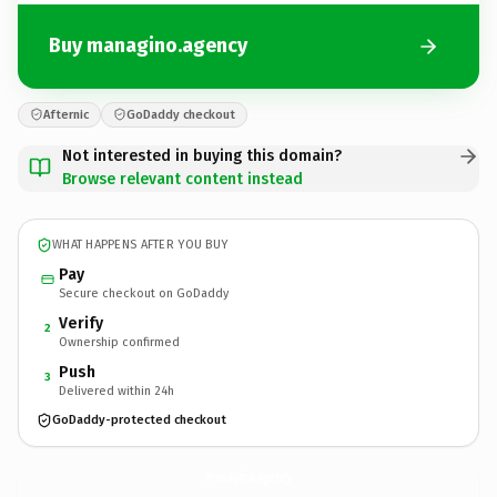
Buy managino.agency
Afternic
GoDaddy checkout
Not interested in buying this domain?
Browse relevant content instead
WHAT HAPPENS AFTER YOU BUY
Pay
Secure checkout on GoDaddy
Verify
2
Ownership confirmed
Push
3
Delivered within 24h
GoDaddy-protected checkout
managino.
agency