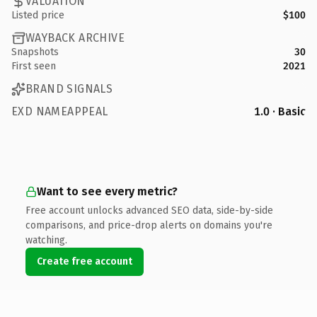
VALUATION
Listed price
$100
WAYBACK ARCHIVE
Snapshots
30
First seen
2021
BRAND SIGNALS
EXD NAMEAPPEAL
1.0 · Basic
Want to see every metric?
Free account unlocks advanced SEO data, side-by-side
comparisons, and price-drop alerts on domains you're
watching.
Create free account