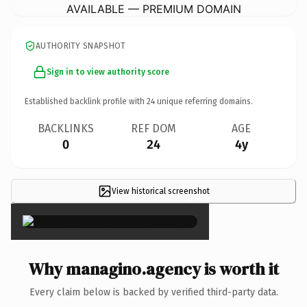
AVAILABLE — PREMIUM DOMAIN
AUTHORITY SNAPSHOT
Sign in to view authority score
Established backlink profile with
24
unique referring domains.
BACKLINKS
REF DOM
AGE
0
24
4y
View historical screenshot
×
Why managino.agency is worth it
Every claim below is backed by verified third-party data.