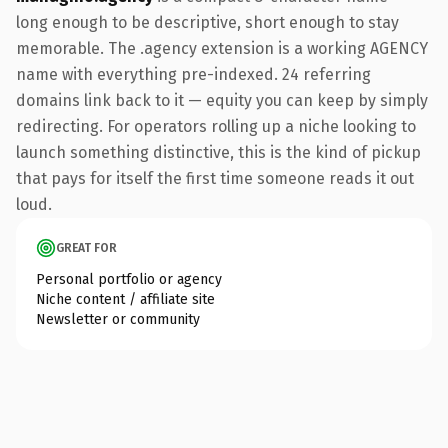
long enough to be descriptive, short enough to stay
memorable. The .agency extension is a working AGENCY
name with everything pre-indexed. 24 referring
domains link back to it — equity you can keep by simply
redirecting. For operators rolling up a niche looking to
launch something distinctive, this is the kind of pickup
that pays for itself the first time someone reads it out
loud.
GREAT FOR
Personal portfolio or agency
Niche content / affiliate site
Newsletter or community