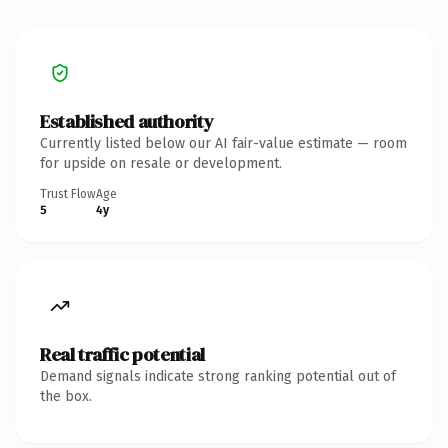
Established authority
Currently listed below our AI fair-value estimate — room
for upside on resale or development.
Trust Flow
Age
5
4y
Real traffic potential
Demand signals indicate strong ranking potential out of
the box.