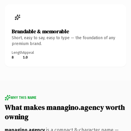
Brandable & memorable
Short, easy to say, easy to type — the foundation of any
premium brand.
Length
Appeal
8
1.0
WHY THIS NAME
What makes managino.agency worth
owning
managino.agency
is a compact 8-character name —