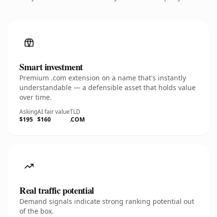
Smart investment
Premium .com extension on a name that's instantly
understandable — a defensible asset that holds value
over time.
Asking
AI fair value
TLD
$195
$160
.COM
Real traffic potential
Demand signals indicate strong ranking potential out
of the box.