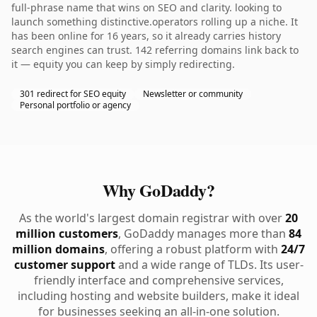
full-phrase name that wins on SEO and clarity. looking to
launch something distinctive.operators rolling up a niche. It
has been online for 16 years, so it already carries history
search engines can trust. 142 referring domains link back to
it — equity you can keep by simply redirecting.
301 redirect for SEO equity
Newsletter or community
Personal portfolio or agency
Why GoDaddy?
As the world's largest domain registrar with over
20
million customers
, GoDaddy manages more than
84
million domains
, offering a robust platform with
24/7
customer support
and a wide range of TLDs. Its user-
friendly interface and comprehensive services,
including hosting and website builders, make it ideal
for businesses seeking an all-in-one solution.