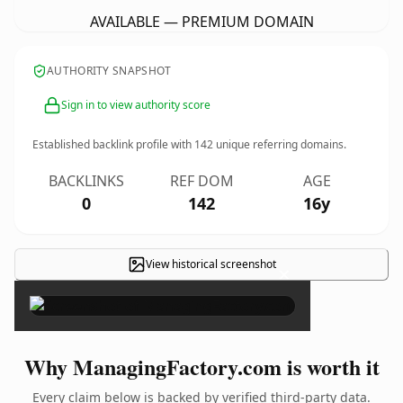
AVAILABLE — PREMIUM DOMAIN
AUTHORITY SNAPSHOT
Sign in to view authority score
Established backlink profile with
142
unique referring domains.
BACKLINKS
REF DOM
AGE
0
142
16y
View historical screenshot
×
Why ManagingFactory.com is worth it
Every claim below is backed by verified third-party data.