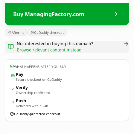
Buy ManagingFactory.com
Afternic
GoDaddy checkout
Not interested in buying this domain?
Browse relevant content instead
WHAT HAPPENS AFTER YOU BUY
Pay
Secure checkout on GoDaddy
Verify
2
Ownership confirmed
Push
3
Delivered within 24h
GoDaddy-protected checkout
ManagingFactory.
com