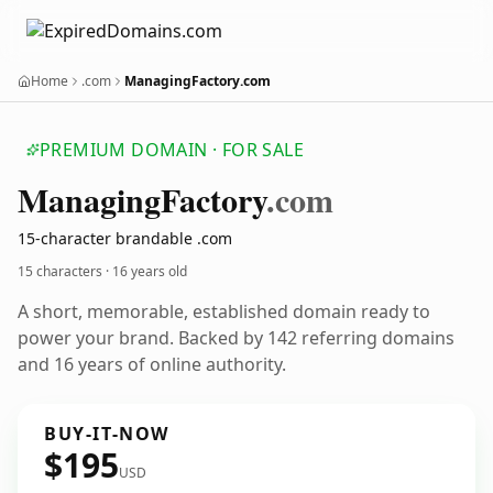
Home
.com
ManagingFactory.com
PREMIUM DOMAIN · FOR SALE
Managing
Factory
.com
15-character brandable .com
15 characters ·
16 years old
A short, memorable, established domain ready to
power your brand. Backed by 142 referring domains
and 16 years of online authority.
BUY-IT-NOW
$195
USD