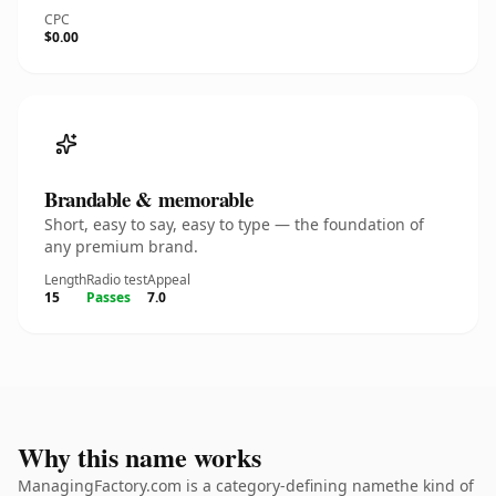
CPC
$0.00
Brandable & memorable
Short, easy to say, easy to type — the foundation of
any premium brand.
Length
Radio test
Appeal
15
Passes
7.0
Why this name works
ManagingFactory.com is a category-defining namethe kind of