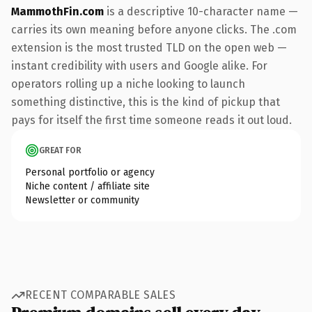
MammothFin.com
is a descriptive 10-character name —
carries its own meaning before anyone clicks. The .com
extension is the most trusted TLD on the open web —
instant credibility with users and Google alike. For
operators rolling up a niche looking to launch
something distinctive, this is the kind of pickup that
pays for itself the first time someone reads it out loud.
GREAT FOR
Personal portfolio or agency
Niche content / affiliate site
Newsletter or community
RECENT COMPARABLE SALES