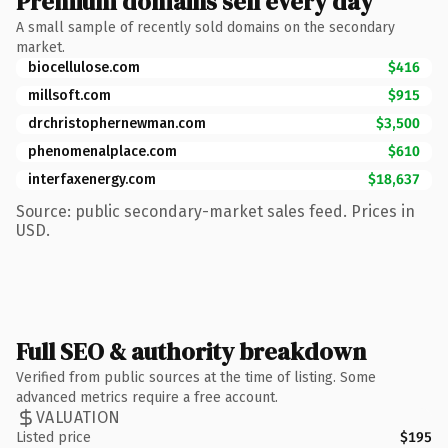
Premium domains sell every day
A small sample of recently sold domains on the secondary
market.
biocellulose.com
$416
millsoft.com
$915
drchristophernewman.com
$3,500
phenomenalplace.com
$610
interfaxenergy.com
$18,637
Source: public secondary-market sales feed. Prices in
USD.
Full SEO & authority breakdown
Verified from public sources at the time of listing. Some
advanced metrics require a free account.
VALUATION
Listed price
$195