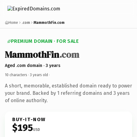
Home
.com
MammothFin.com
PREMIUM DOMAIN · FOR SALE
MammothFin
.com
Aged .com domain · 3 years
10 characters ·
3 years old
·
A short, memorable, established domain ready to power
your brand. Backed by 1 referring domains and 3 years
of online authority.
BUY-IT-NOW
$195
USD