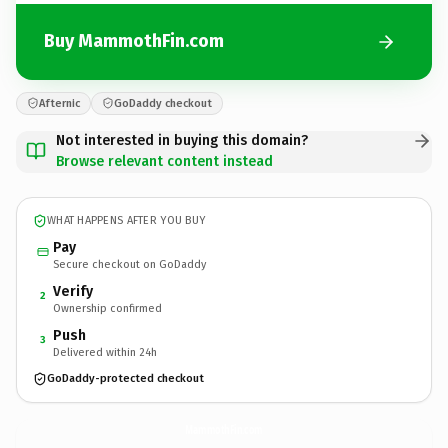
Buy MammothFin.com
Afternic
GoDaddy checkout
Not interested in buying this domain?
Browse relevant content instead
WHAT HAPPENS AFTER YOU BUY
Pay
Secure checkout on GoDaddy
Verify
2
Ownership confirmed
Push
3
Delivered within 24h
GoDaddy-protected checkout
MammothFin.
com