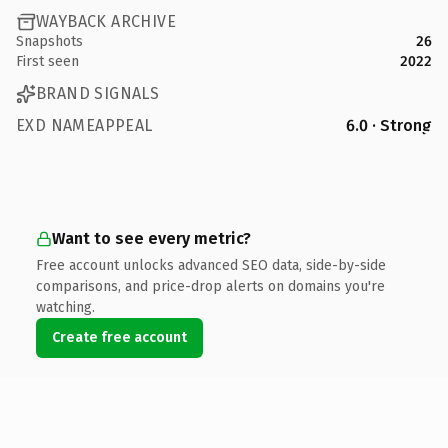
WAYBACK ARCHIVE
Snapshots
26
First seen
2022
BRAND SIGNALS
EXD NAMEAPPEAL
6.0 · Strong
Want to see every metric?
Free account unlocks advanced SEO data, side-by-side
comparisons, and price-drop alerts on domains you're
watching.
Create free account