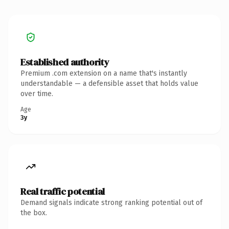
Established authority
Premium .com extension on a name that's instantly
understandable — a defensible asset that holds value
over time.
Age
3y
Real traffic potential
Demand signals indicate strong ranking potential out of
the box.