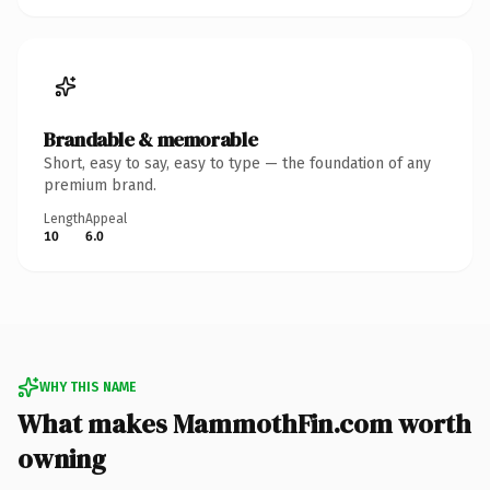
Brandable & memorable
Short, easy to say, easy to type — the foundation of any
premium brand.
Length
Appeal
10
6.0
WHY THIS NAME
What makes MammothFin.com worth
owning