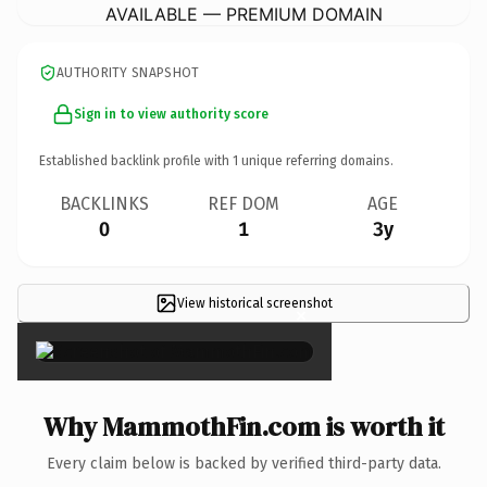
AVAILABLE — PREMIUM DOMAIN
AUTHORITY SNAPSHOT
Sign in to view authority score
Established backlink profile with
1
unique referring domains.
BACKLINKS
REF DOM
AGE
0
1
3y
View historical screenshot
×
Why MammothFin.com is worth it
Every claim below is backed by verified third-party data.