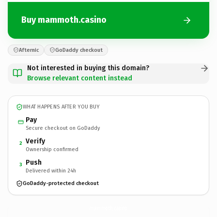
Buy mammoth.casino
Afternic
GoDaddy checkout
Not interested in buying this domain?
Browse relevant content instead
WHAT HAPPENS AFTER YOU BUY
Pay
Secure checkout on GoDaddy
Verify
2
Ownership confirmed
Push
3
Delivered within 24h
GoDaddy-protected checkout
mammoth.
casino