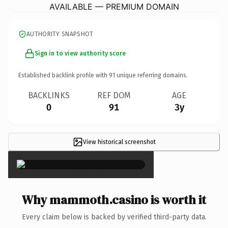
AVAILABLE — PREMIUM DOMAIN
AUTHORITY SNAPSHOT
Sign in to view authority score
Established backlink profile with
91
unique referring domains.
BACKLINKS
REF DOM
AGE
0
91
3y
View historical screenshot
×
Why mammoth.casino is worth it
Every claim below is backed by verified third-party data.