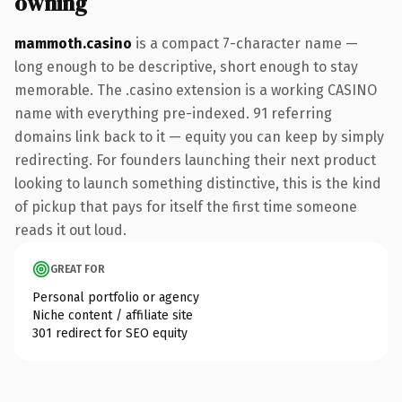
owning
mammoth.casino
is a compact 7-character name —
long enough to be descriptive, short enough to stay
memorable. The .casino extension is a working CASINO
name with everything pre-indexed. 91 referring
domains link back to it — equity you can keep by simply
redirecting. For founders launching their next product
looking to launch something distinctive, this is the kind
of pickup that pays for itself the first time someone
reads it out loud.
GREAT FOR
Personal portfolio or agency
Niche content / affiliate site
301 redirect for SEO equity