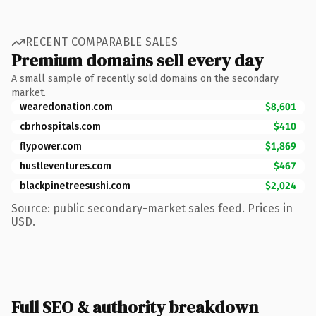
RECENT COMPARABLE SALES
Premium domains sell every day
A small sample of recently sold domains on the secondary
market.
wearedonation.com
$8,601
cbrhospitals.com
$410
flypower.com
$1,869
hustleventures.com
$467
blackpinetreesushi.com
$2,024
Source: public secondary-market sales feed. Prices in
USD.
Full SEO & authority breakdown