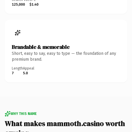
125,000
$1.40
Brandable & memorable
Short, easy to say, easy to type — the foundation of any
premium brand.
Length
Appeal
7
5.0
WHY THIS NAME
What makes mammoth.casino worth