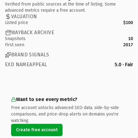
Verified from public sources at the time of listing. Some
advanced metrics require a free account.
VALUATION
Listed price
$100
WAYBACK ARCHIVE
Snapshots
10
First seen
2017
BRAND SIGNALS
EXD NAMEAPPEAL
5.0 · Fair
Want to see every metric?
Free account unlocks advanced SEO data, side-by-side
comparisons, and price-drop alerts on domains you're
watching.
Create free account