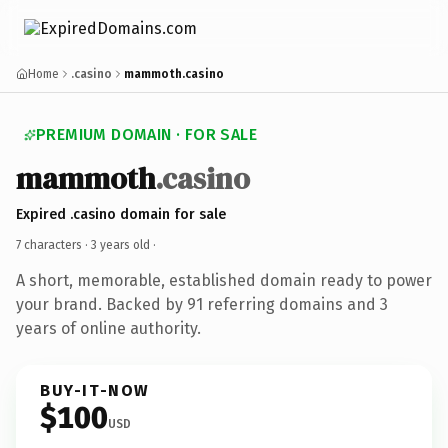
Home
.casino
mammoth.casino
PREMIUM DOMAIN · FOR SALE
mammoth
.casino
Expired .casino domain for sale
7 characters ·
3 years old
·
A short, memorable, established domain ready to power
your brand. Backed by 91 referring domains and 3
years of online authority.
BUY-IT-NOW
$100
USD