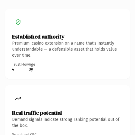
Established authority
Premium .casino extension on a name that's instantly
understandable — a defensible asset that holds value
over time.
Trust Flow
Age
4
3y
Real traffic potential
Demand signals indicate strong ranking potential out of
the box.
Search vol.
CPC