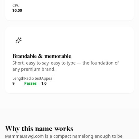
CPC
$0.00
Brandable & memorable
Short, easy to say, easy to type — the foundation of
any premium brand.
Length
Radio test
Appeal
9
Passes
1.0
Why this name works
MammaDawg.com is a compact namelong enough to be