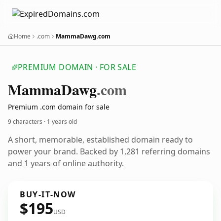
Home
.com
MammaDawg.com
PREMIUM DOMAIN · FOR SALE
Mamma
Dawg
.com
Premium .com domain for sale
9 characters ·
1 years old
A short, memorable, established domain ready to
power your brand. Backed by 1,281 referring domains
and 1 years of online authority.
BUY-IT-NOW
$195
USD