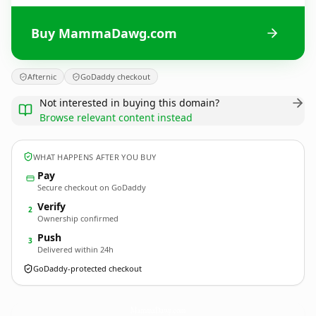
Buy MammaDawg.com
Afternic
GoDaddy checkout
Not interested in buying this domain?
Browse relevant content instead
WHAT HAPPENS AFTER YOU BUY
Pay
Secure checkout on GoDaddy
Verify
2
Ownership confirmed
Push
3
Delivered within 24h
GoDaddy-protected checkout
MammaDawg.
com