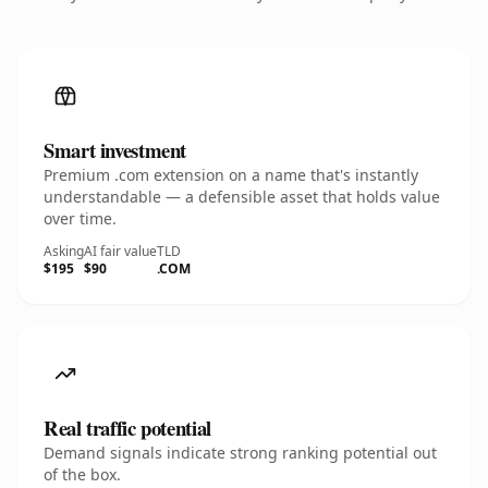
Smart investment
Premium .com extension on a name that's instantly
understandable — a defensible asset that holds value
over time.
Asking
AI fair value
TLD
$195
$90
.COM
Real traffic potential
Demand signals indicate strong ranking potential out
of the box.