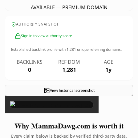
AVAILABLE — PREMIUM DOMAIN
AUTHORITY SNAPSHOT
Sign in to view authority score
Established backlink profile with
1,281
unique referring domains.
BACKLINKS
REF DOM
AGE
0
1,281
1y
View historical screenshot
×
Why MammaDawg.com is worth it
Every claim below is backed by verified third-party data.