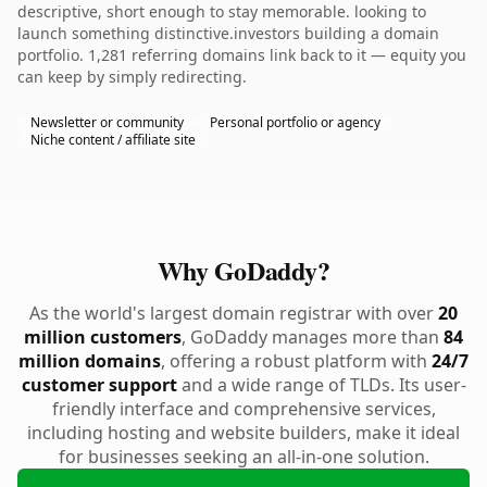
descriptive, short enough to stay memorable. looking to
launch something distinctive.investors building a domain
portfolio. 1,281 referring domains link back to it — equity you
can keep by simply redirecting.
Newsletter or community
Personal portfolio or agency
Niche content / affiliate site
Why GoDaddy?
As the world's largest domain registrar with over
20
million customers
, GoDaddy manages more than
84
million domains
, offering a robust platform with
24/7
customer support
and a wide range of TLDs. Its user-
friendly interface and comprehensive services,
including hosting and website builders, make it ideal
for businesses seeking an all-in-one solution.