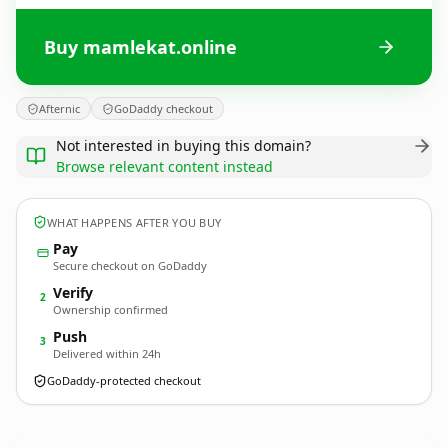
Buy mamlekat.online
Afternic
GoDaddy checkout
Not interested in buying this domain?
Browse relevant content instead
WHAT HAPPENS AFTER YOU BUY
Pay
Secure checkout on GoDaddy
Verify
2
Ownership confirmed
Push
3
Delivered within 24h
GoDaddy-protected checkout
mamlekat.
online