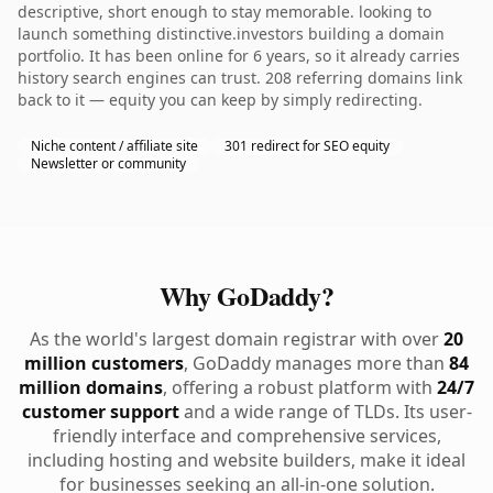
descriptive, short enough to stay memorable. looking to
launch something distinctive.investors building a domain
portfolio. It has been online for 6 years, so it already carries
history search engines can trust. 208 referring domains link
back to it — equity you can keep by simply redirecting.
Niche content / affiliate site
301 redirect for SEO equity
Newsletter or community
Why GoDaddy?
As the world's largest domain registrar with over
20
million customers
, GoDaddy manages more than
84
million domains
, offering a robust platform with
24/7
customer support
and a wide range of TLDs. Its user-
friendly interface and comprehensive services,
including hosting and website builders, make it ideal
for businesses seeking an all-in-one solution.