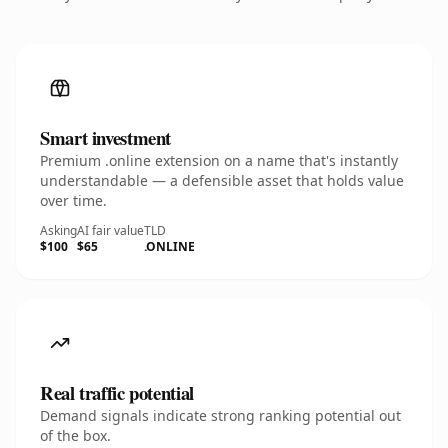
Smart investment
Premium .online extension on a name that's instantly
understandable — a defensible asset that holds value
over time.
Asking
AI fair value
TLD
$100
$65
.ONLINE
Real traffic potential
Demand signals indicate strong ranking potential out
of the box.