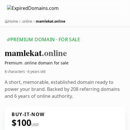
Home
.online
mamlekat.online
PREMIUM DOMAIN · FOR SALE
mamlekat
.online
Premium .online domain for sale
8 characters ·
6 years old
A short, memorable, established domain ready to
power your brand. Backed by 208 referring domains
and 6 years of online authority.
BUY-IT-NOW
$100
USD