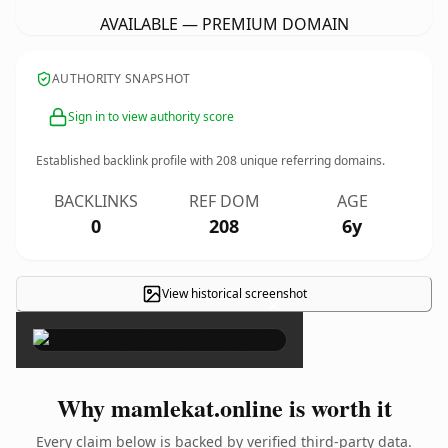
AVAILABLE — PREMIUM DOMAIN
AUTHORITY SNAPSHOT
Sign in to view authority score
Established backlink profile with
208
unique referring domains.
BACKLINKS
REF DOM
AGE
0
208
6y
View historical screenshot
×
Why mamlekat.online is worth it
Every claim below is backed by verified third-party data.