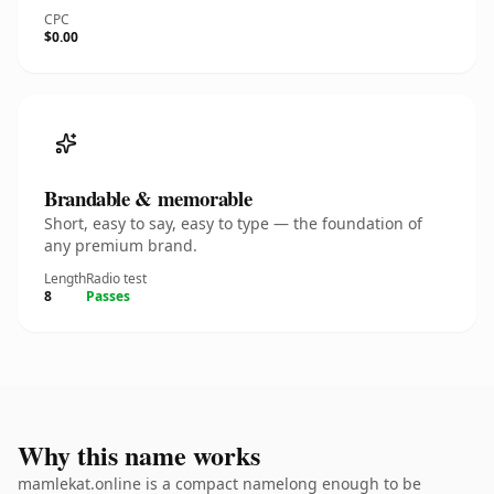
CPC
$0.00
Brandable & memorable
Short, easy to say, easy to type — the foundation of
any premium brand.
Length
Radio test
8
Passes
Why this name works
mamlekat.online is a compact namelong enough to be