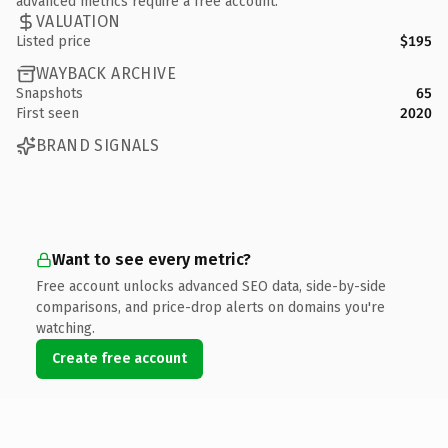
advanced metrics require a free account.
VALUATION
Listed price
$195
WAYBACK ARCHIVE
Snapshots
65
First seen
2020
BRAND SIGNALS
Want to see every metric?
Free account unlocks advanced SEO data, side-by-side
comparisons, and price-drop alerts on domains you're
watching.
Create free account