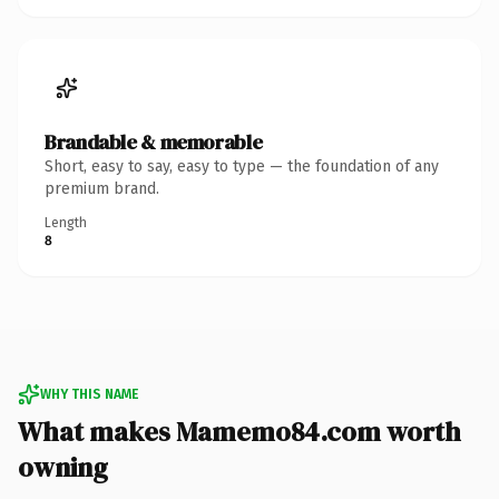
Brandable & memorable
Short, easy to say, easy to type — the foundation of any
premium brand.
Length
8
WHY THIS NAME
What makes Mamemo84.com worth
owning