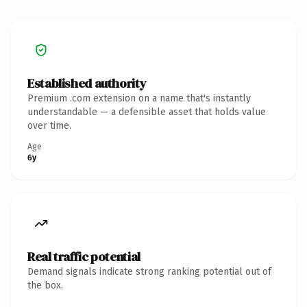
Established authority
Premium .com extension on a name that's instantly
understandable — a defensible asset that holds value
over time.
Age
6y
Real traffic potential
Demand signals indicate strong ranking potential out of
the box.