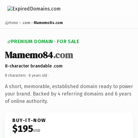
Home
.com
Mamemo84.com
PREMIUM DOMAIN · FOR SALE
Mamemo84
.com
8-character brandable .com
8 characters ·
6 years old
·
A short, memorable, established domain ready to power
your brand. Backed by 4 referring domains and 6 years
of online authority.
BUY-IT-NOW
$195
USD