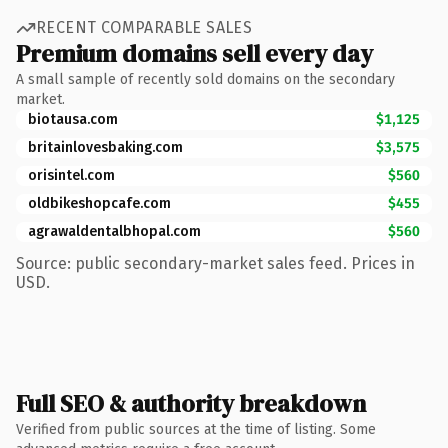
RECENT COMPARABLE SALES
Premium domains sell every day
A small sample of recently sold domains on the secondary
market.
biotausa.com
$1,125
britainlovesbaking.com
$3,575
orisintel.com
$560
oldbikeshopcafe.com
$455
agrawaldentalbhopal.com
$560
Source: public secondary-market sales feed. Prices in
USD.
Full SEO & authority breakdown
Verified from public sources at the time of listing. Some