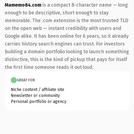
Mamemo84.com
is a compact 8-character name — long
enough to be descriptive, short enough to stay
memorable. The .com extension is the most trusted TLD
on the open web — instant credibility with users and
Google alike. It has been online for 6 years, so it already
carries history search engines can trust. For investors
building a domain portfolio looking to launch something
distinctive, this is the kind of pickup that pays for itself
the first time someone reads it out loud.
GREAT FOR
Niche content / affiliate site
Newsletter or community
Personal portfolio or agency