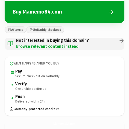
Buy Mamemo84.com
Afternic
GoDaddy checkout
Not interested in buying this domain?
Browse relevant content instead
WHAT HAPPENS AFTER YOU BUY
Pay
Secure checkout on GoDaddy
Verify
2
Ownership confirmed
Push
3
Delivered within 24h
GoDaddy-protected checkout
Mamemo84.
com