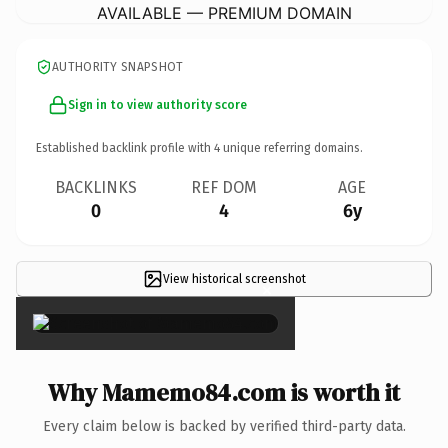
AVAILABLE — PREMIUM DOMAIN
AUTHORITY SNAPSHOT
Sign in to view authority score
Established backlink profile with
4
unique referring domains.
BACKLINKS
REF DOM
AGE
0
4
6y
View historical screenshot
×
Why Mamemo84.com is worth it
Every claim below is backed by verified third-party data.