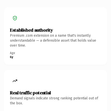
Established authority
Premium .com extension on a name that's instantly
understandable — a defensible asset that holds value
over time.
Age
6y
Real traffic potential
Demand signals indicate strong ranking potential out of
the box.