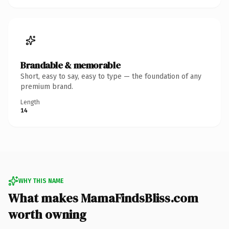
Brandable & memorable
Short, easy to say, easy to type — the foundation of any
premium brand.
Length
14
WHY THIS NAME
What makes MamaFindsBliss.com
worth owning