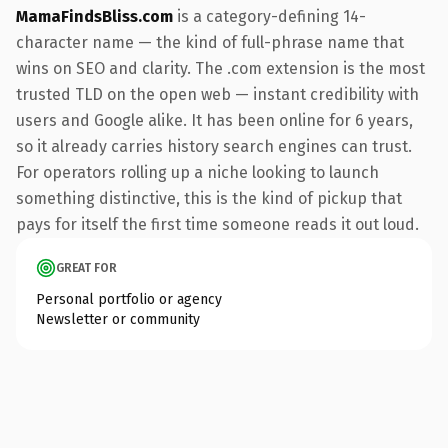
MamaFindsBliss.com
is a category-defining 14-
character name — the kind of full-phrase name that
wins on SEO and clarity. The .com extension is the most
trusted TLD on the open web — instant credibility with
users and Google alike. It has been online for 6 years,
so it already carries history search engines can trust.
For operators rolling up a niche looking to launch
something distinctive, this is the kind of pickup that
pays for itself the first time someone reads it out loud.
GREAT FOR
Personal portfolio or agency
Newsletter or community