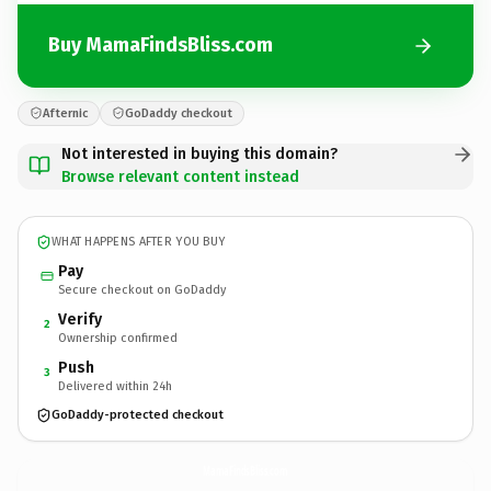
Buy MamaFindsBliss.com
Afternic
GoDaddy checkout
Not interested in buying this domain?
Browse relevant content instead
WHAT HAPPENS AFTER YOU BUY
Pay
Secure checkout on GoDaddy
Verify
2
Ownership confirmed
Push
3
Delivered within 24h
GoDaddy-protected checkout
MamaFindsBliss.
com