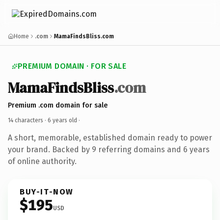
Home
.com
MamaFindsBliss.com
PREMIUM DOMAIN · FOR SALE
MamaFindsBliss
.com
Premium .com domain for sale
14 characters ·
6 years old
·
A short, memorable, established domain ready to power
your brand. Backed by 9 referring domains and 6 years
of online authority.
BUY-IT-NOW
$195
USD