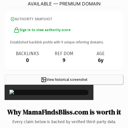
AVAILABLE — PREMIUM DOMAIN
AUTHORITY SNAPSHOT
Sign in to view authority score
Established backlink profile with
9
unique referring domains.
BACKLINKS
REF DOM
AGE
0
9
6y
View historical screenshot
×
Why MamaFindsBliss.com is worth it
Every claim below is backed by verified third-party data.