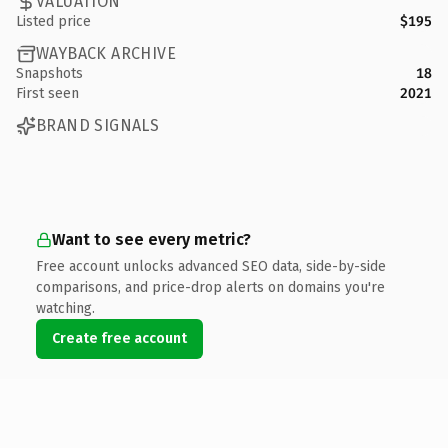
VALUATION
Listed price
$195
WAYBACK ARCHIVE
Snapshots
18
First seen
2021
BRAND SIGNALS
Want to see every metric?
Free account unlocks advanced SEO data, side-by-side
comparisons, and price-drop alerts on domains you're
watching.
Create free account