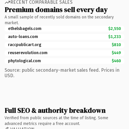
RECENT COMPARABLE SALES
Premium domains sell every day
A small sample of recently sold domains on the secondary
market.
ethelsbagels.com
$2,550
auto-loans.com
$1,233
raccpublicart.org
$810
reuserevolution.com
$449
phytological.com
$460
Source: public secondary-market sales feed. Prices in
USD.
Full SEO & authority breakdown
Verified from public sources at the time of listing. Some
advanced metrics require a free account.