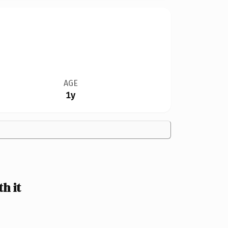
AGE
1y
h it