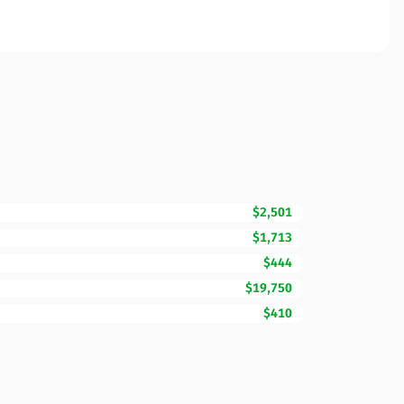
$2,501
$1,713
$444
$19,750
$410