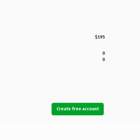
$195
0
0
Create free account