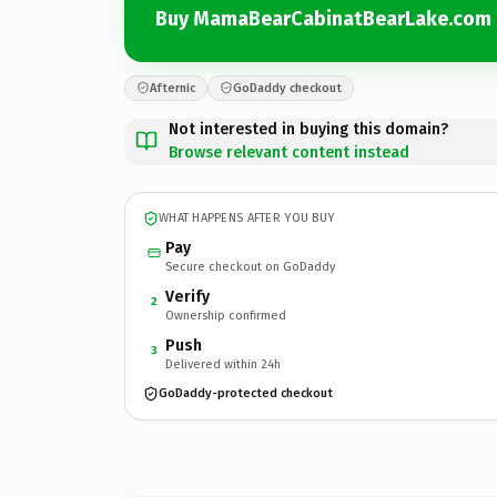
Buy MamaBearCabinatBearLake.com
Afternic
GoDaddy checkout
Not interested in buying this domain?
Browse relevant content instead
WHAT HAPPENS AFTER YOU BUY
Pay
Secure checkout on GoDaddy
Verify
2
Ownership confirmed
Push
3
Delivered within 24h
GoDaddy-protected checkout