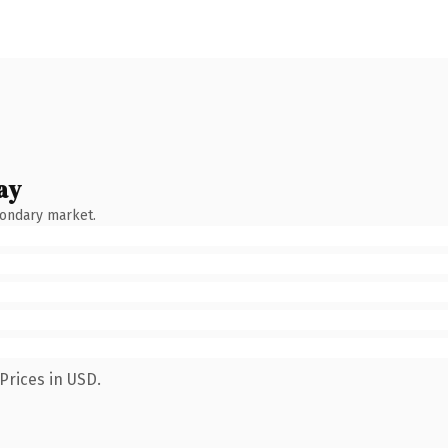
ay
condary market.
Prices in USD.