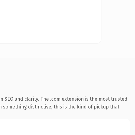
n SEO and clarity. The .com extension is the most trusted
 something distinctive, this is the kind of pickup that