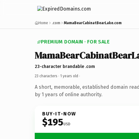
Home
.com
MamaBearCabinatBearLake.com
PREMIUM DOMAIN · FOR SALE
MamaBearCabinatBearL
23-character brandable .com
23 characters ·
1 years old
·
A short, memorable, established domain rea
by 1 years of online authority.
BUY-IT-NOW
$195
USD