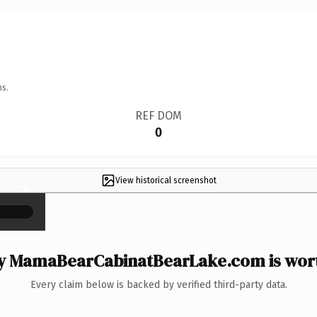
ns.
REF DOM
0
View historical screenshot
×
 MamaBearCabinatBearLake.com is wort
Every claim below is backed by verified third-party data.