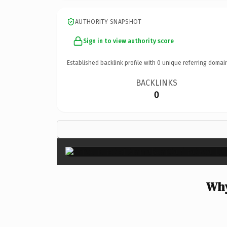
AUTHORITY SNAPSHOT
Sign in to view authority score
Established backlink profile with
0
unique referring domai
BACKLINKS
0
Why