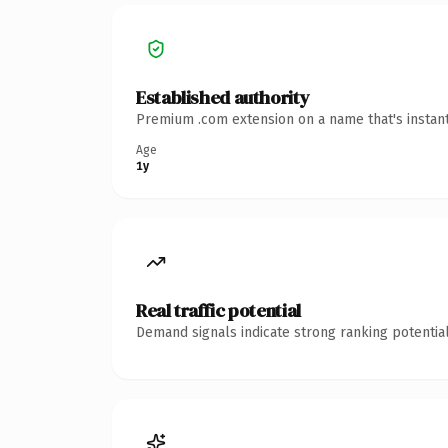
Established authority
Premium .com extension on a name that's instant
Age
1y
Real traffic potential
Demand signals indicate strong ranking potential