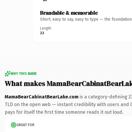
Brandable & memorable
Short, easy to say, easy to type — the foundatio
Length
23
WHY THIS NAME
What makes MamaBearCabinatBearLak
MamaBearCabinatBearLake.com
is a category-defining 2
TLD on the open web — instant credibility with users and Go
pays for itself the first time someone reads it out loud.
GREAT FOR