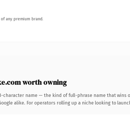
n of any premium brand.
e.com worth owning
3-character name — the kind of full-phrase name that wins o
ogle alike. For operators rolling up a niche looking to launch