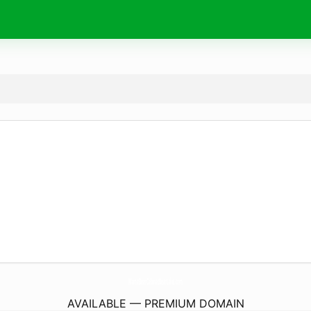
MamaBearCabinatBearLake.
com
AVAILABLE — PREMIUM DOMAIN