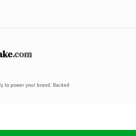
ake
.com
dy to power your brand. Backed