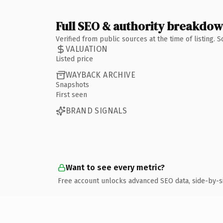
Full SEO & authority breakdo
Verified from public sources at the time of listing.
VALUATION
Listed price
WAYBACK ARCHIVE
Snapshots
First seen
BRAND SIGNALS
Want to see every metric?
Free account unlocks advanced SEO data, side-by-s