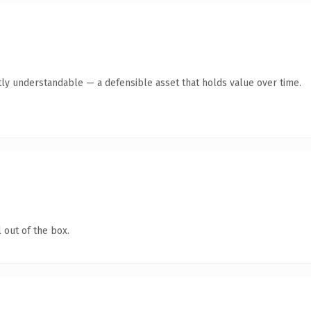
ly understandable — a defensible asset that holds value over time.
 out of the box.