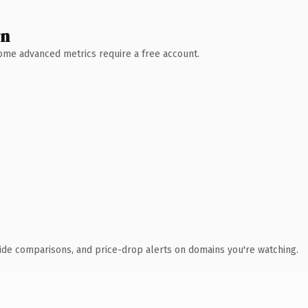
wn
 Some advanced metrics require a free account.
ide comparisons, and price-drop alerts on domains you're watching.