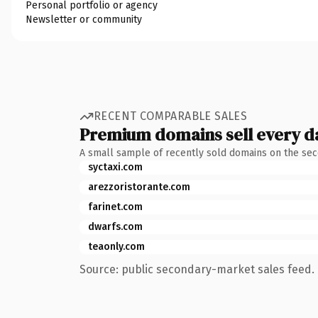
Personal portfolio or agency
Newsletter or community
RECENT COMPARABLE SALES
Premium domains sell every d
A small sample of recently sold domains on the se
syctaxi.com
arezzoristorante.com
farinet.com
dwarfs.com
teaonly.com
Source: public secondary-market sales feed. 