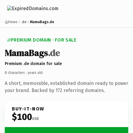
Home
.de
MamaBags.de
PREMIUM DOMAIN · FOR SALE
MamaBags
.de
Premium .de domain for sale
8 characters ·
years old
·
A short, memorable, established domain ready to power
your brand. Backed by 172 referring domains.
BUY-IT-NOW
$100
USD