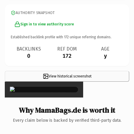
AUTHORITY SNAPSHOT
Sign in to view authority score
Established backlink profile with
172
unique referring domains.
BACKLINKS
REF DOM
AGE
0
172
y
View historical screenshot
×
Why MamaBags.de is worth it
Every claim below is backed by verified third-party data.