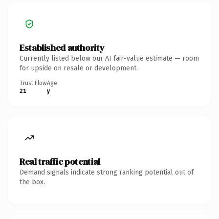
Established authority
Currently listed below our AI fair-value estimate — room
for upside on resale or development.
Trust Flow
Age
21
y
Real traffic potential
Demand signals indicate strong ranking potential out of
the box.