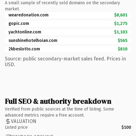
A small sample of recently sold domains on the secondary
market.
wearedonation.com
$8,601
gopic.com
$1,275
yachtonline.com
$1,103
sunshinehotelhoian.com
$565
2kbeslotto.com
$810
Source: public secondary-market sales feed. Prices in
USD.
Full SEO & authority breakdown
Verified from public sources at the time of listing. Some
advanced metrics require a free account.
VALUATION
Listed price
$100