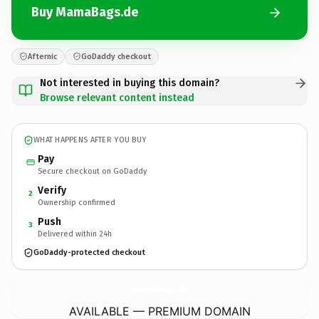
Buy MamaBags.de
Afternic
GoDaddy checkout
Not interested in buying this domain?
Browse relevant content instead
WHAT HAPPENS AFTER YOU BUY
Pay
Secure checkout on GoDaddy
Verify
2
Ownership confirmed
Push
3
Delivered within 24h
GoDaddy-protected checkout
MamaBags.
de
AVAILABLE — PREMIUM DOMAIN