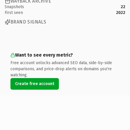
WAYBACK ARCHIVE
Snapshots
22
First seen
2022
BRAND SIGNALS
Want to see every metric?
Free account unlocks advanced SEO data, side-by-side
comparisons, and price-drop alerts on domains you're
watching.
Create free account