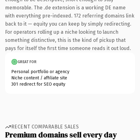
memorable. The .de extension is a working DE name
with everything pre-indexed. 172 referring domains link
back to it — equity you can keep by simply redirecting.
For operators rolling up a niche looking to launch
something distinctive, this is the kind of pickup that
pays for itself the first time someone reads it out loud.
GREAT FOR
Personal portfolio or agency
Niche content / affiliate site
301 redirect for SEO equity
RECENT COMPARABLE SALES
Premium domains sell every day