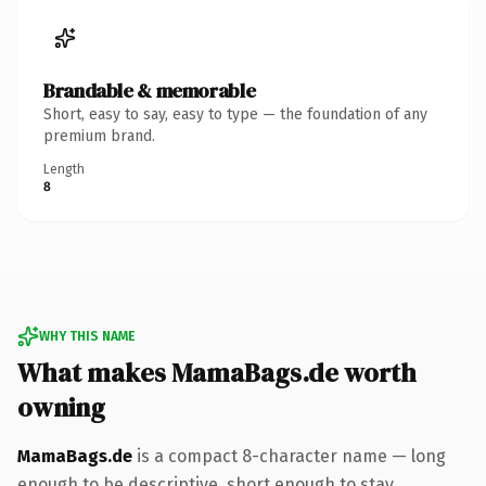
Brandable & memorable
Short, easy to say, easy to type — the foundation of any
premium brand.
Length
8
WHY THIS NAME
What makes MamaBags.de worth
owning
MamaBags.de
is a compact 8-character name — long
enough to be descriptive, short enough to stay