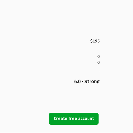
$195
0
0
6.0 · Strong
Create free account