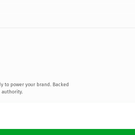
dy to power your brand. Backed
 authority.