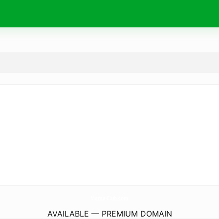
Mama-Club.
com
AVAILABLE — PREMIUM DOMAIN