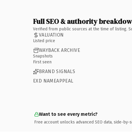
Full SEO & authority breakdo
Verified from public sources at the time of listing.
VALUATION
Listed price
WAYBACK ARCHIVE
Snapshots
First seen
BRAND SIGNALS
EXD NAMEAPPEAL
Want to see every metric?
Free account unlocks advanced SEO data, side-by-s