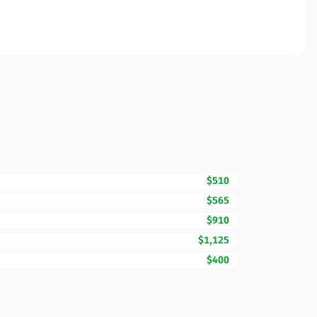
$510
$565
$910
$1,125
$400