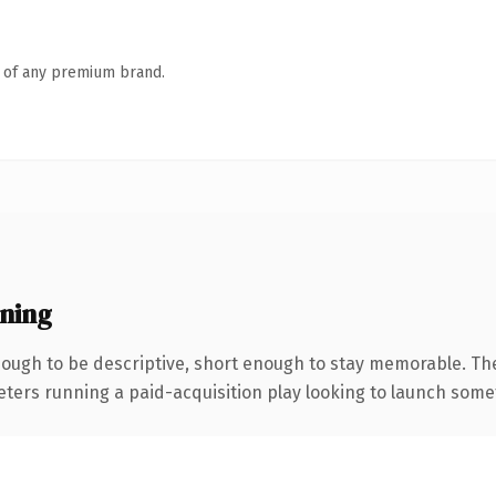
n of any premium brand.
ning
ugh to be descriptive, short enough to stay memorable. Th
eters running a paid-acquisition play looking to launch someth