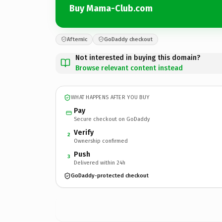
Buy Mama-Club.com
Afternic
GoDaddy checkout
Not interested in buying this domain?
Browse relevant content instead
WHAT HAPPENS AFTER YOU BUY
Pay
Secure checkout on GoDaddy
Verify
2
Ownership confirmed
Push
3
Delivered within 24h
GoDaddy-protected checkout