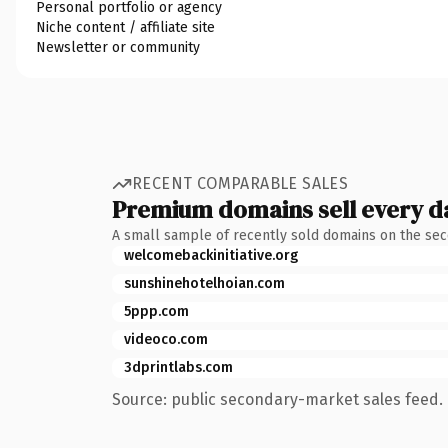
Personal portfolio or agency
Niche content / affiliate site
Newsletter or community
RECENT COMPARABLE SALES
Premium domains sell every d
A small sample of recently sold domains on the se
welcomebackinitiative.org
sunshinehotelhoian.com
5ppp.com
videoco.com
3dprintlabs.com
Source: public secondary-market sales feed. 