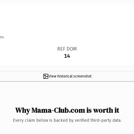
ns.
REF DOM
14
View historical screenshot
Why Mama-Club.com is worth it
Every claim below is backed by verified third-party data.