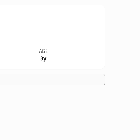
AGE
3y