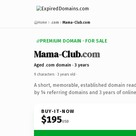
Home
.com
Mama-Club.com
PREMIUM DOMAIN · FOR SALE
Mama-Club
.com
Aged .com domain · 3 years
9 characters ·
3 years old
·
A short, memorable, established domain rea
by 14 referring domains and 3 years of online
BUY-IT-NOW
$195
USD