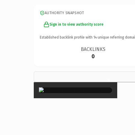
AUTHORITY SNAPSHOT
Sign in to view authority score
Established backlink profile with
14
unique referring domai
BACKLINKS
0
×