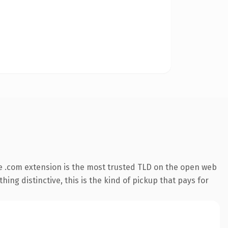
e .com extension is the most trusted TLD on the open web
ing distinctive, this is the kind of pickup that pays for