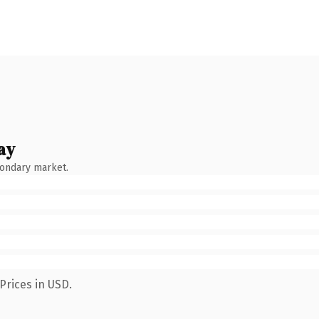
ay
condary market.
Prices in USD.