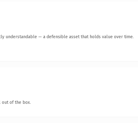
ly understandable — a defensible asset that holds value over time.
 out of the box.