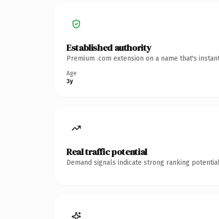
Established authority
Premium .com extension on a name that's instant
Age
3y
Real traffic potential
Demand signals indicate strong ranking potential