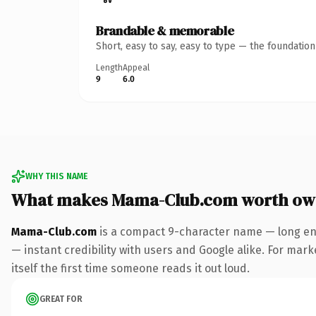
Brandable & memorable
Short, easy to say, easy to type — the foundatio
Length
Appeal
9
6.0
WHY THIS NAME
What makes Mama-Club.com worth ow
Mama-Club.com
is a compact 9-character name — long eno
— instant credibility with users and Google alike. For mark
itself the first time someone reads it out loud.
GREAT FOR