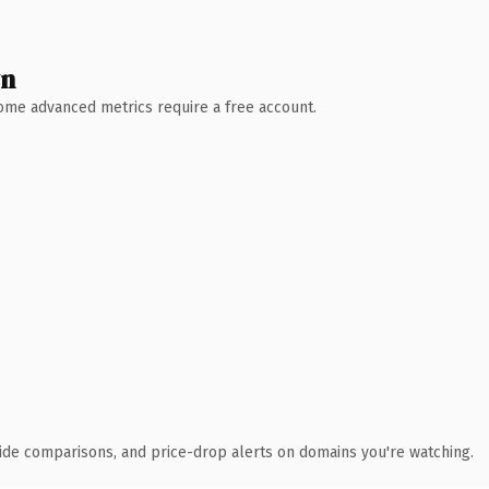
wn
 Some advanced metrics require a free account.
ide comparisons, and price-drop alerts on domains you're watching.