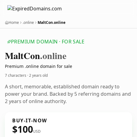
Home
.online
MaltCon.online
PREMIUM DOMAIN · FOR SALE
Malt
Con
.online
Premium .online domain for sale
7 characters ·
2 years old
A short, memorable, established domain ready to
power your brand. Backed by 5 referring domains and
2 years of online authority.
BUY-IT-NOW
$100
USD