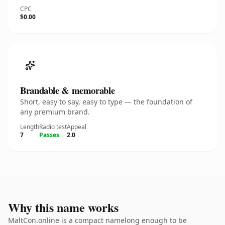
CPC
$0.00
Brandable & memorable
Short, easy to say, easy to type — the foundation of
any premium brand.
Length
Radio test
Appeal
7
Passes
2.0
Why this name works
MaltCon.online is a compact namelong enough to be