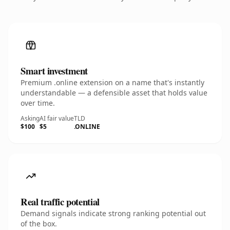
Smart investment
Premium .online extension on a name that's instantly
understandable — a defensible asset that holds value
over time.
Asking
AI fair value
TLD
$100
$5
.ONLINE
Real traffic potential
Demand signals indicate strong ranking potential out
of the box.