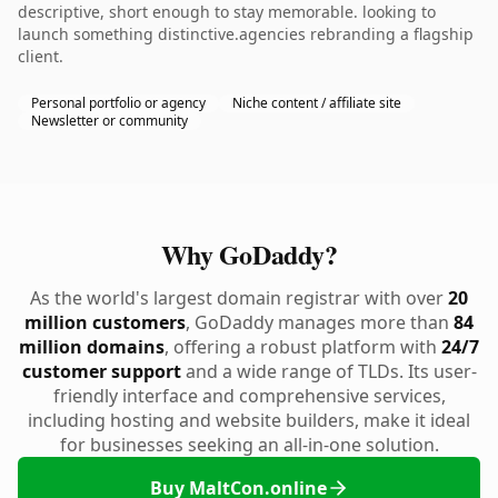
descriptive, short enough to stay memorable. looking to
launch something distinctive.agencies rebranding a flagship
client.
Personal portfolio or agency
Niche content / affiliate site
Newsletter or community
Why GoDaddy?
As the world's largest domain registrar with over
20
million customers
, GoDaddy manages more than
84
million domains
, offering a robust platform with
24/7
customer support
and a wide range of TLDs. Its user-
friendly interface and comprehensive services,
including hosting and website builders, make it ideal
for businesses seeking an all-in-one solution.
Buy MaltCon.online