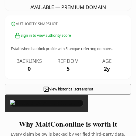
AVAILABLE — PREMIUM DOMAIN
AUTHORITY SNAPSHOT
Sign in to view authority score
Established backlink profile with
5
unique referring domains.
BACKLINKS
REF DOM
AGE
0
5
2y
View historical screenshot
×
Why MaltCon.online is worth it
Every claim below is backed by verified third-party data.