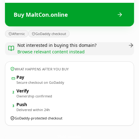
Buy MaltCon.online
Afternic
GoDaddy checkout
Not interested in buying this domain?
Browse relevant content instead
WHAT HAPPENS AFTER YOU BUY
Pay
Secure checkout on GoDaddy
Verify
2
Ownership confirmed
Push
3
Delivered within 24h
GoDaddy-protected checkout
MaltCon.
online