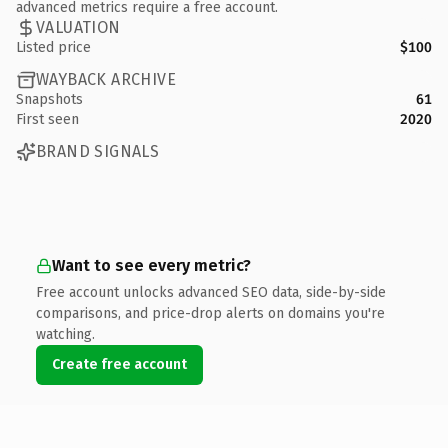
advanced metrics require a free account.
VALUATION
Listed price
$100
WAYBACK ARCHIVE
Snapshots
61
First seen
2020
BRAND SIGNALS
Want to see every metric?
Free account unlocks advanced SEO data, side-by-side
comparisons, and price-drop alerts on domains you're
watching.
Create free account