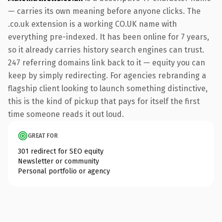
— carries its own meaning before anyone clicks. The
.co.uk extension is a working CO.UK name with
everything pre-indexed. It has been online for 7 years,
so it already carries history search engines can trust.
247 referring domains link back to it — equity you can
keep by simply redirecting. For agencies rebranding a
flagship client looking to launch something distinctive,
this is the kind of pickup that pays for itself the first
time someone reads it out loud.
GREAT FOR
301 redirect for SEO equity
Newsletter or community
Personal portfolio or agency