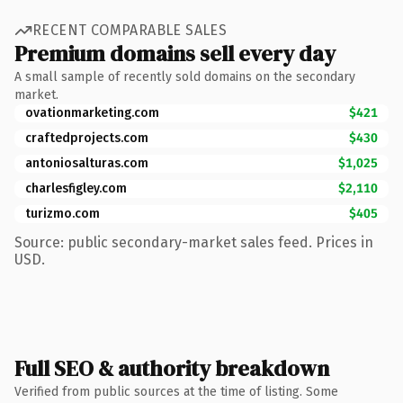
RECENT COMPARABLE SALES
Premium domains sell every day
A small sample of recently sold domains on the secondary
market.
ovationmarketing.com
$421
craftedprojects.com
$430
antoniosalturas.com
$1,025
charlesfigley.com
$2,110
turizmo.com
$405
Source: public secondary-market sales feed. Prices in
USD.
Full SEO & authority breakdown
Verified from public sources at the time of listing. Some