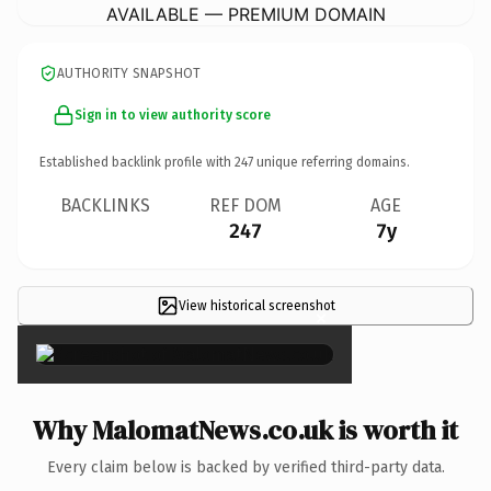
AVAILABLE — PREMIUM DOMAIN
AUTHORITY SNAPSHOT
Sign in to view authority score
Established backlink profile with
247
unique referring domains.
BACKLINKS
REF DOM
AGE
247
7y
View historical screenshot
×
Why MalomatNews.co.uk is worth it
Every claim below is backed by verified third-party data.