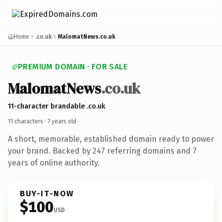
Home
.co.uk
MalomatNews.co.uk
PREMIUM DOMAIN · FOR SALE
MalomatNews
.co.uk
11-character brandable .co.uk
11 characters ·
7 years old
·
A short, memorable, established domain ready to power
your brand. Backed by 247 referring domains and 7
years of online authority.
BUY-IT-NOW
$100
USD