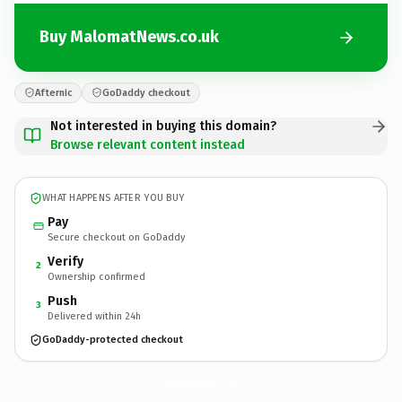
Buy MalomatNews.co.uk
Afternic
GoDaddy checkout
Not interested in buying this domain?
Browse relevant content instead
WHAT HAPPENS AFTER YOU BUY
Pay
Secure checkout on GoDaddy
Verify
2
Ownership confirmed
Push
3
Delivered within 24h
GoDaddy-protected checkout
MalomatNews.
co.uk