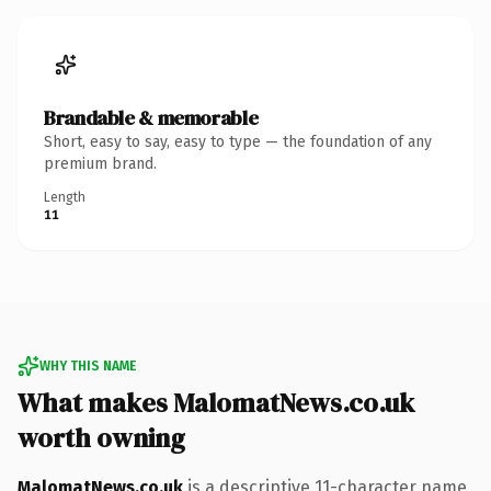
Brandable & memorable
Short, easy to say, easy to type — the foundation of any
premium brand.
Length
11
WHY THIS NAME
What makes MalomatNews.co.uk
worth owning
MalomatNews.co.uk
is a descriptive 11-character name