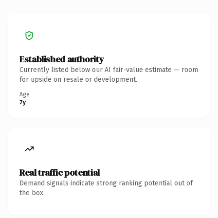
Established authority
Currently listed below our AI fair-value estimate — room
for upside on resale or development.
Age
7y
Real traffic potential
Demand signals indicate strong ranking potential out of
the box.