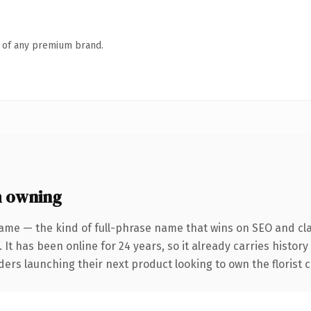
n of any premium brand.
h owning
ame — the kind of full-phrase name that wins on SEO and cla
 It has been online for 24 years, so it already carries histor
ers launching their next product looking to own the florist co