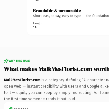
Brandable & memorable
Short, easy to say, easy to type — the foundatio
Length
14
WHY THIS NAME
What makes MalkMesFlorist.com wort
MalkMesFlorist.com
is a category-defining 14-character n
open web — instant credibility with users and Google alike.
to it — equity you can keep by simply redirecting. For found
the first time someone reads it out loud.