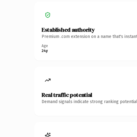
Established authority
Premium .com extension on a name that's instant
Age
24y
Real traffic potential
Demand signals indicate strong ranking potential