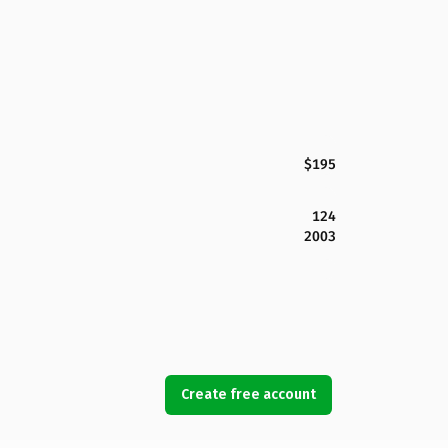
$195
124
2003
Create free account