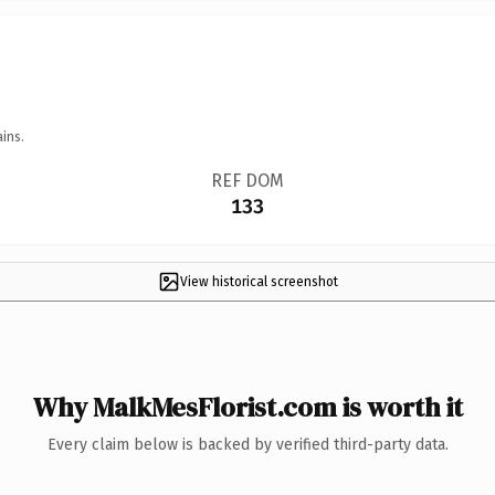
ins.
REF DOM
133
View historical screenshot
Why MalkMesFlorist.com is worth it
Every claim below is backed by verified third-party data.