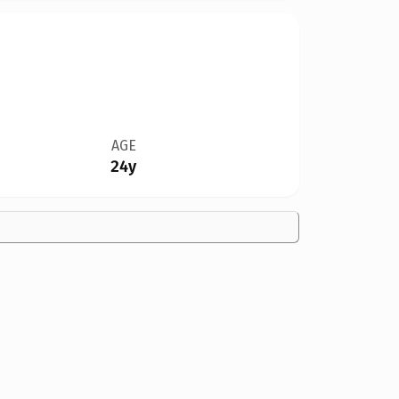
AGE
24y