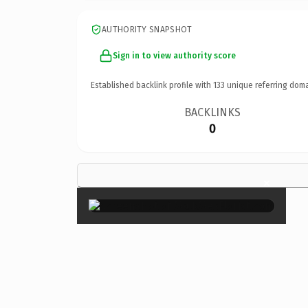
AUTHORITY SNAPSHOT
Sign in to view authority score
Established backlink profile with
133
unique referring doma
BACKLINKS
0
×