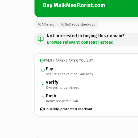
Buy MalkMesFlorist.com
Afternic
GoDaddy checkout
Not interested in buying this domain?
Browse relevant content instead
WHAT HAPPENS AFTER YOU BUY
Pay
Secure checkout on GoDaddy
Verify
2
Ownership confirmed
Push
3
Delivered within 24h
GoDaddy-protected checkout