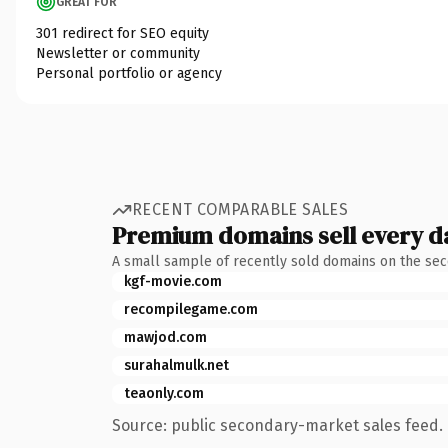
GREAT FOR
301 redirect for SEO equity
Newsletter or community
Personal portfolio or agency
RECENT COMPARABLE SALES
Premium domains sell every d
A small sample of recently sold domains on the se
kgf-movie.com
recompilegame.com
mawjod.com
surahalmulk.net
teaonly.com
Source: public secondary-market sales feed. 