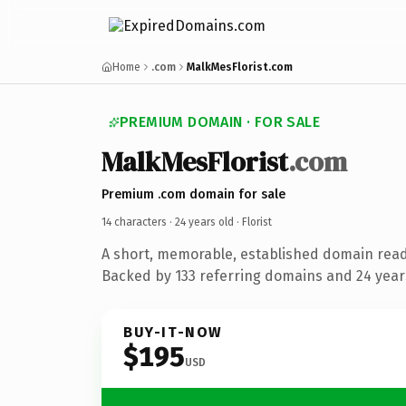
Home
.com
MalkMesFlorist.com
PREMIUM DOMAIN · FOR SALE
MalkMesFlorist
.com
Premium .com domain for sale
14 characters ·
24 years old
· Florist
A short, memorable, established domain ready
Backed by 133 referring domains and 24 years
BUY-IT-NOW
$195
USD