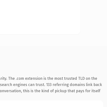
rity. The .com extension is the most trusted TLD on the
y search engines can trust. 133 referring domains link back
nversation, this is the kind of pickup that pays for itself