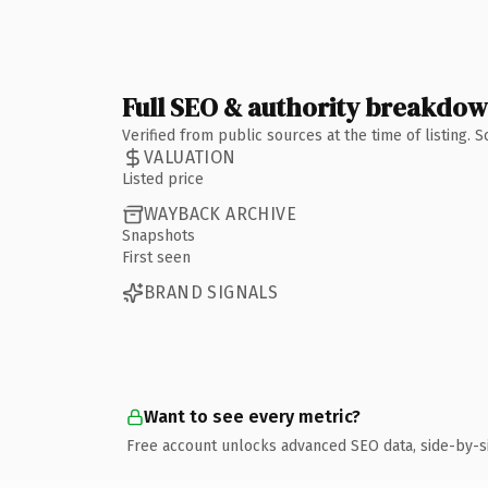
Full SEO & authority breakdo
Verified from public sources at the time of listing.
VALUATION
Listed price
WAYBACK ARCHIVE
Snapshots
First seen
BRAND SIGNALS
Want to see every metric?
Free account unlocks advanced SEO data, side-by-s