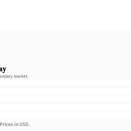
ay
condary market.
Prices in USD.