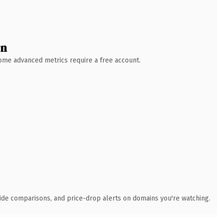
wn
 Some advanced metrics require a free account.
ide comparisons, and price-drop alerts on domains you're watching.