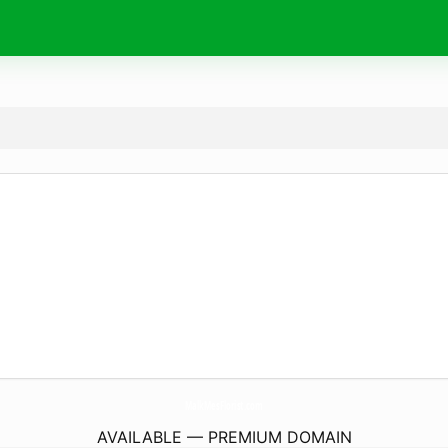
MalkMesFlorist.
com
AVAILABLE — PREMIUM DOMAIN