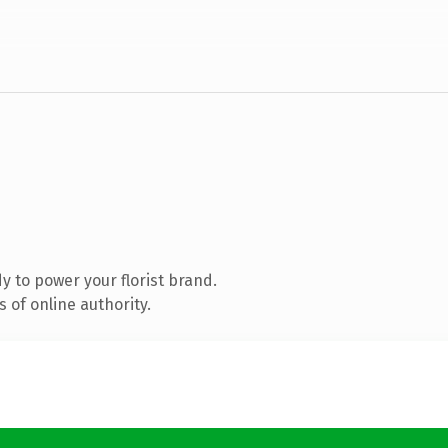
 to power your florist brand.
 of online authority.