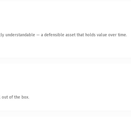
ly understandable — a defensible asset that holds value over time.
 out of the box.