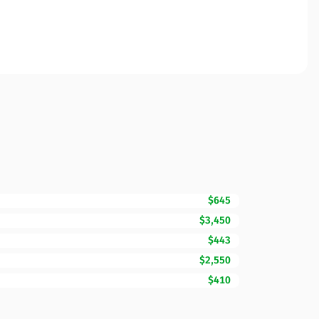
$645
$3,450
$443
$2,550
$410