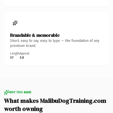
Brandable & memorable
Short, easy to say, easy to type — the foundation of any
premium brand.
Length
Appeal
17
3.0
WHY THIS NAME
What makes MalibuDogTraining.com
worth owning