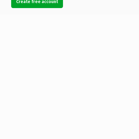
Create free account