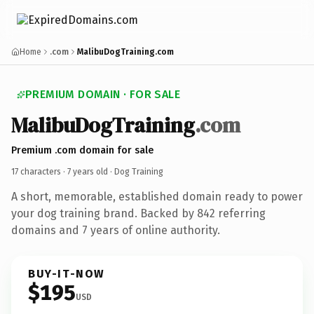
Home
.com
MalibuDogTraining.com
PREMIUM DOMAIN · FOR SALE
MalibuDogTraining
.com
Premium .com domain for sale
17 characters ·
7 years old
· Dog Training
A short, memorable, established domain ready to power
your dog training brand. Backed by 842 referring
domains and 7 years of online authority.
BUY-IT-NOW
$195
USD