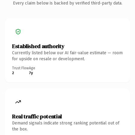
Every claim below is backed by verified third-party data.
Established authority
Currently listed below our AI fair-value estimate — room
for upside on resale or development.
Trust Flow
Age
2
7y
Real traffic potential
Demand signals indicate strong ranking potential out of
the box.