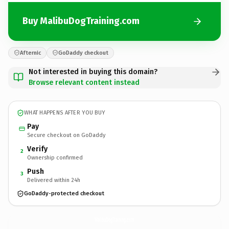
Buy MalibuDogTraining.com
Afternic
GoDaddy checkout
Not interested in buying this domain?
Browse relevant content instead
WHAT HAPPENS AFTER YOU BUY
Pay
Secure checkout on GoDaddy
Verify
2
Ownership confirmed
Push
3
Delivered within 24h
GoDaddy-protected checkout
MalibuDogTraining.
com