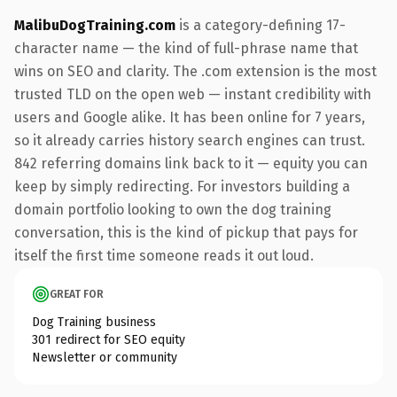
MalibuDogTraining.com
is a category-defining 17-
character name — the kind of full-phrase name that
wins on SEO and clarity. The .com extension is the most
trusted TLD on the open web — instant credibility with
users and Google alike. It has been online for 7 years,
so it already carries history search engines can trust.
842 referring domains link back to it — equity you can
keep by simply redirecting. For investors building a
domain portfolio looking to own the dog training
conversation, this is the kind of pickup that pays for
itself the first time someone reads it out loud.
GREAT FOR
Dog Training business
301 redirect for SEO equity
Newsletter or community