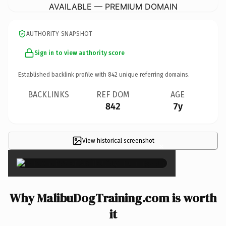
AVAILABLE — PREMIUM DOMAIN
AUTHORITY SNAPSHOT
Sign in to view authority score
Established backlink profile with
842
unique referring domains.
BACKLINKS
REF DOM
AGE
842
7y
View historical screenshot
×
Why MalibuDogTraining.com is worth
it