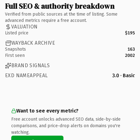
Full SEO & authority breakdown
Verified from public sources at the time of listing. Some
advanced metrics require a free account.
VALUATION
Listed price
$195
WAYBACK ARCHIVE
Snapshots
163
First seen
2002
BRAND SIGNALS
EXD NAMEAPPEAL
3.0 · Basic
Want to see every metric?
Free account unlocks advanced SEO data, side-by-side
comparisons, and price-drop alerts on domains you're
watching.