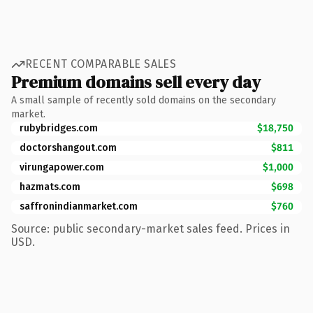
RECENT COMPARABLE SALES
Premium domains sell every day
A small sample of recently sold domains on the secondary
market.
rubybridges.com
$18,750
doctorshangout.com
$811
virungapower.com
$1,000
hazmats.com
$698
saffronindianmarket.com
$760
Source: public secondary-market sales feed. Prices in
USD.