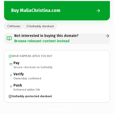
Buy MaliaChristina.com
Afternic
GoDaddy checkout
Not interested in buying this domain?
Browse relevant content instead
WHAT HAPPENS AFTER YOU BUY
Pay
Secure checkout on GoDaddy
Verify
2
Ownership confirmed
Push
3
Delivered within 24h
GoDaddy-protected checkout
MaliaChristina.
com