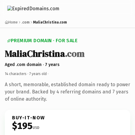
Home
.com
MaliaChristina.com
PREMIUM DOMAIN · FOR SALE
MaliaChristina
.com
Aged .com domain · 7 years
14 characters ·
7 years old
·
A short, memorable, established domain ready to power
your brand. Backed by 4 referring domains and 7 years
of online authority.
BUY-IT-NOW
$195
USD