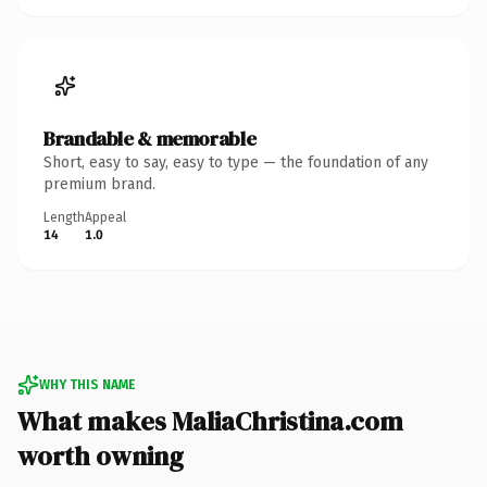
Brandable & memorable
Short, easy to say, easy to type — the foundation of any
premium brand.
Length
Appeal
14
1.0
WHY THIS NAME
What makes MaliaChristina.com
worth owning