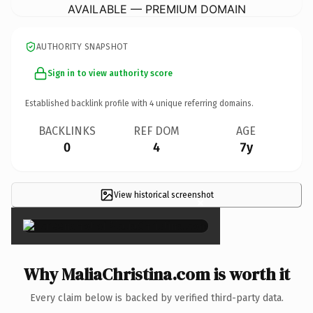
AVAILABLE — PREMIUM DOMAIN
AUTHORITY SNAPSHOT
Sign in to view authority score
Established backlink profile with
4
unique referring domains.
BACKLINKS
REF DOM
AGE
0
4
7y
View historical screenshot
×
Why MaliaChristina.com is worth it
Every claim below is backed by verified third-party data.