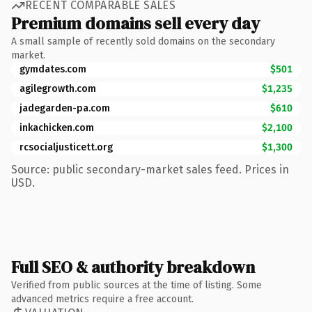
RECENT COMPARABLE SALES
Premium domains sell every day
A small sample of recently sold domains on the secondary
market.
gymdates.com
$501
agilegrowth.com
$1,235
jadegarden-pa.com
$610
inkachicken.com
$2,100
rcsocialjusticett.org
$1,300
Source: public secondary-market sales feed. Prices in
USD.
Full SEO & authority breakdown
Verified from public sources at the time of listing. Some
advanced metrics require a free account.