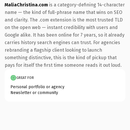
MaliaChristina.com
is a category-defining 14-character
name — the kind of full-phrase name that wins on SEO
and clarity. The .com extension is the most trusted TLD
on the open web — instant credibility with users and
Google alike. It has been online for 7 years, so it already
carries history search engines can trust. For agencies
rebranding a flagship client looking to launch
something distinctive, this is the kind of pickup that
pays for itself the first time someone reads it out loud.
GREAT FOR
Personal portfolio or agency
Newsletter or community