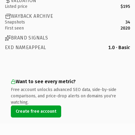
VALUATION
Listed price
$195
WAYBACK ARCHIVE
Snapshots
34
First seen
2020
BRAND SIGNALS
EXD NAMEAPPEAL
1.0 · Basic
Want to see every metric?
Free account unlocks advanced SEO data, side-by-side
comparisons, and price-drop alerts on domains you're
watching.
Create free account