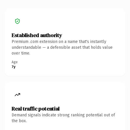
Established authority
Premium .com extension on a name that's instantly
understandable — a defensible asset that holds value
over time.
Age
7y
Real traffic potential
Demand signals indicate strong ranking potential out of
the box.