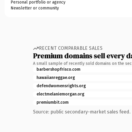
Personal portfolio or agency
Newsletter or community
RECENT COMPARABLE SALES
Premium domains sell every d
A small sample of recently sold domains on the se
barbershopfrisco.com
hawaiianreggae.org
defendwomensrights.org
electmelaniemorgan.org
premiumbit.com
Source: public secondary-market sales feed. 