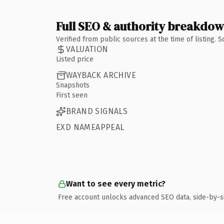
Full SEO & authority breakdo
Verified from public sources at the time of listing.
VALUATION
Listed price
WAYBACK ARCHIVE
Snapshots
First seen
BRAND SIGNALS
EXD NAMEAPPEAL
Want to see every metric?
Free account unlocks advanced SEO data, side-by-s