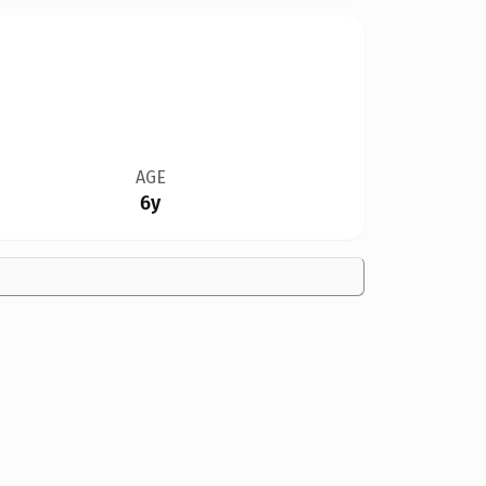
AGE
6y