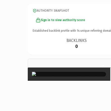
AUTHORITY SNAPSHOT
Sign in to view authority score
Established backlink profile with
14
unique referring domai
BACKLINKS
0
×