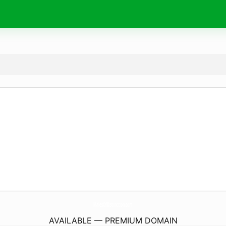
MalesOfDistinction.
com
AVAILABLE — PREMIUM DOMAIN