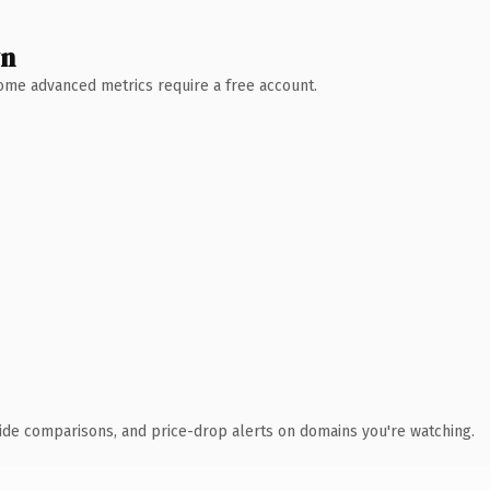
wn
 Some advanced metrics require a free account.
ide comparisons, and price-drop alerts on domains you're watching.