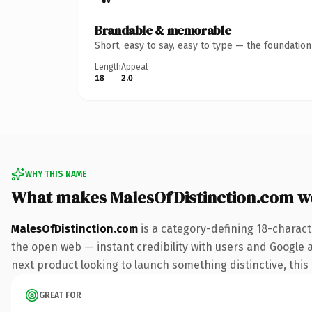
Brandable & memorable
Short, easy to say, easy to type — the foundatio
Length
Appeal
18
2.0
WHY THIS NAME
What makes MalesOfDistinction.com w
MalesOfDistinction.com
is a category-defining 18-charact
the open web — instant credibility with users and Google al
next product looking to launch something distinctive, this i
GREAT FOR