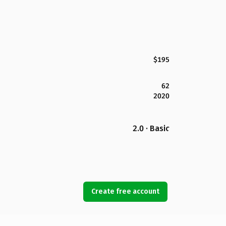
$195
62
2020
2.0 · Basic
Create free account