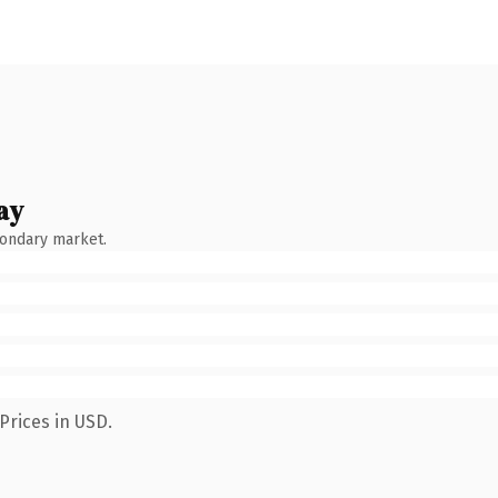
ay
condary market.
Prices in USD.