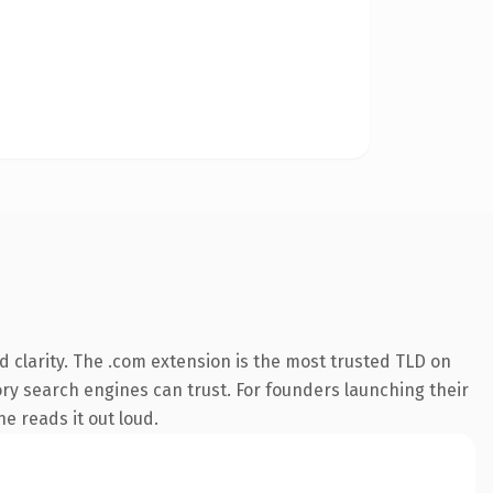
 clarity. The .com extension is the most trusted TLD on
tory search engines can trust. For founders launching their
ne reads it out loud.