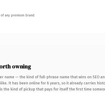
n of any premium brand.
orth owning
er name — the kind of full-phrase name that wins on SEO and
ike. It has been online for 6 years, so it already carries his
s the kind of pickup that pays for itself the first time someo