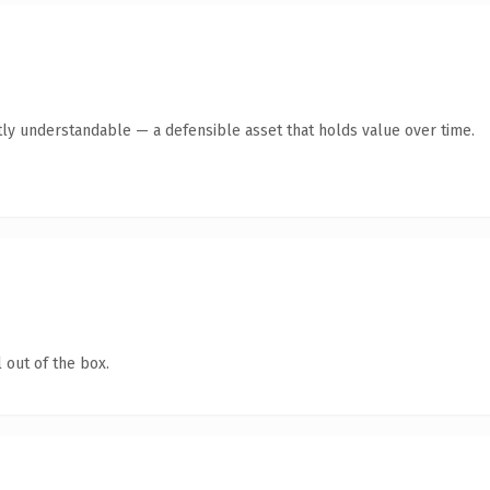
ly understandable — a defensible asset that holds value over time.
 out of the box.