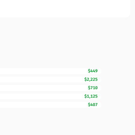
$449
$2,225
$710
$1,125
$407