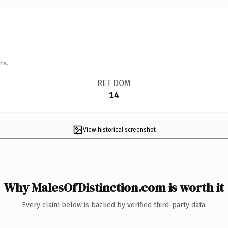
ns.
REF DOM
14
View historical screenshot
Why MalesOfDistinction.com is worth it
Every claim below is backed by verified third-party data.