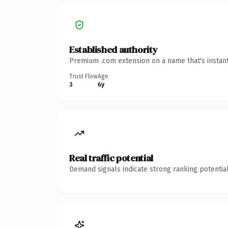
Established authority
Premium .com extension on a name that's instant
Trust Flow
Age
3
6y
Real traffic potential
Demand signals indicate strong ranking potential