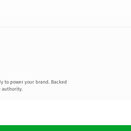
dy to power your brand. Backed
 authority.