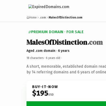
Home
.com
MalesOfDistinction.com
PREMIUM DOMAIN · FOR SALE
MalesOfDistinction
.com
Aged .com domain · 6 years
18 characters ·
6 years old
·
A short, memorable, established domain rea
by 14 referring domains and 6 years of online
BUY-IT-NOW
$195
USD