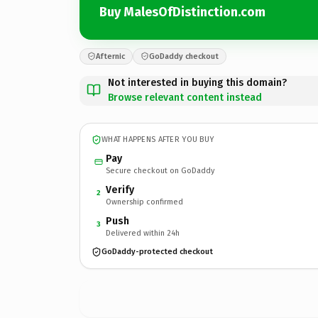
Buy MalesOfDistinction.com
Afternic
GoDaddy checkout
Not interested in buying this domain?
Browse relevant content instead
WHAT HAPPENS AFTER YOU BUY
Pay
Secure checkout on GoDaddy
Verify
2
Ownership confirmed
Push
3
Delivered within 24h
GoDaddy-protected checkout