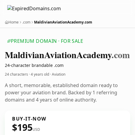
Home
.com
MaldivianAviationAcademy.com
PREMIUM DOMAIN · FOR SALE
Maldivian
Aviation
Academy
.com
24-character brandable .com
24 characters ·
4 years old
· Aviation
A short, memorable, established domain ready to
power your aviation brand. Backed by 1 referring
domains and 4 years of online authority.
BUY-IT-NOW
$195
USD