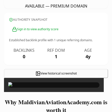
AVAILABLE — PREMIUM DOMAIN
AUTHORITY SNAPSHOT
Sign in to view authority score
Established backlink profile with
1
unique referring domains.
BACKLINKS
REF DOM
AGE
0
1
4y
View historical screenshot
×
Why MaldivianAviationAcademy.com is
worth it