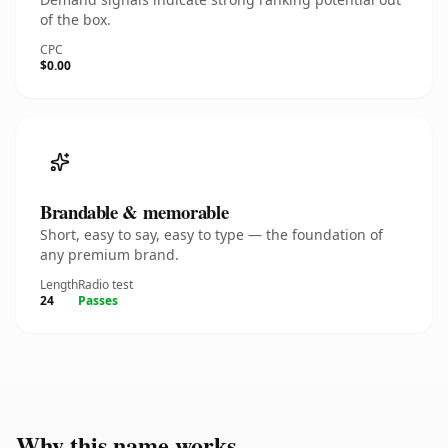
of the box.
CPC
$0.00
Brandable & memorable
Short, easy to say, easy to type — the foundation of
any premium brand.
Length
Radio test
24
Passes
Why this name works