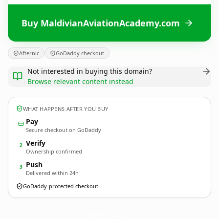
Buy MaldivianAviationAcademy.com
Afternic
GoDaddy checkout
Not interested in buying this domain?
Browse relevant content instead
WHAT HAPPENS AFTER YOU BUY
Pay
Secure checkout on GoDaddy
Verify
2
Ownership confirmed
Push
3
Delivered within 24h
GoDaddy-protected checkout
MaldivianAviationAcademy.
com