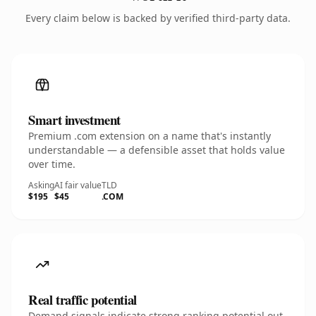
Every claim below is backed by verified third-party data.
Smart investment
Premium .com extension on a name that's instantly
understandable — a defensible asset that holds value
over time.
Asking
AI fair value
TLD
$195
$45
.COM
Real traffic potential
Demand signals indicate strong ranking potential out