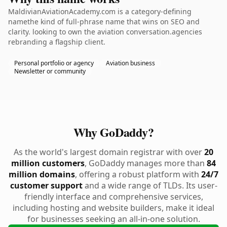
MaldivianAviationAcademy.com is a category-defining
namethe kind of full-phrase name that wins on SEO and
clarity. looking to own the aviation conversation.agencies
rebranding a flagship client.
Personal portfolio or agency
Aviation business
Newsletter or community
Why GoDaddy?
As the world's largest domain registrar with over
20
million customers
, GoDaddy manages more than
84
million domains
, offering a robust platform with
24/7
customer support
and a wide range of TLDs. Its user-
friendly interface and comprehensive services,
including hosting and website builders, make it ideal
for businesses seeking an all-in-one solution.