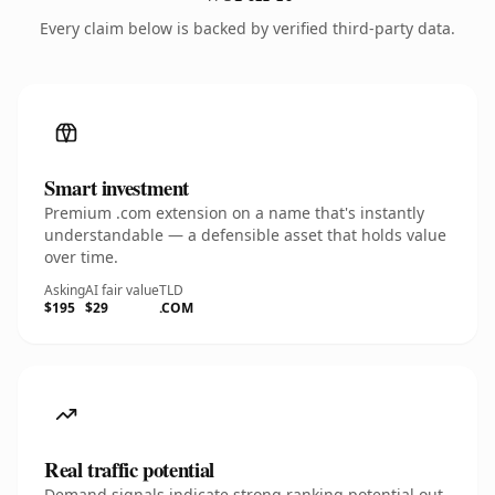
Every claim below is backed by verified third-party data.
Smart investment
Premium .com extension on a name that's instantly
understandable — a defensible asset that holds value
over time.
Asking
AI fair value
TLD
$195
$29
.COM
Real traffic potential
Demand signals indicate strong ranking potential out