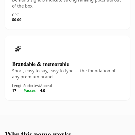
of the box.
CPC
$0.00
Brandable & memorable
Short, easy to say, easy to type — the foundation of
any premium brand.
Length
Radio test
Appeal
17
Passes
4.0
Why this name works