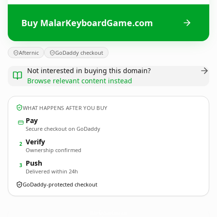
Buy MalarKeyboardGame.com
Afternic
GoDaddy checkout
Not interested in buying this domain?
Browse relevant content instead
WHAT HAPPENS AFTER YOU BUY
Pay
Secure checkout on GoDaddy
Verify
2
Ownership confirmed
Push
3
Delivered within 24h
GoDaddy-protected checkout
MalarKeyboardGame.
com