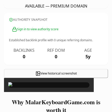
AVAILABLE — PREMIUM DOMAIN
AUTHORITY SNAPSHOT
Sign in to view authority score
Established backlink profile with
0
unique referring domains.
BACKLINKS
REF DOM
AGE
0
0
5y
View historical screenshot
×
Why MalarKeyboardGame.com is
worth it