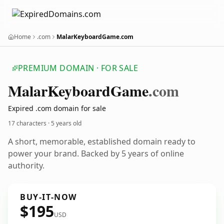
Home
.com
MalarKeyboardGame.com
PREMIUM DOMAIN · FOR SALE
Malar
Keyboard
Game
.com
Expired .com domain for sale
17 characters ·
5 years old
A short, memorable, established domain ready to
power your brand. Backed by 5 years of online
authority.
BUY-IT-NOW
$195
USD