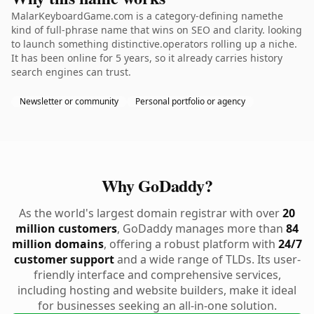
MalarKeyboardGame.com is a category-defining namethe
kind of full-phrase name that wins on SEO and clarity. looking
to launch something distinctive.operators rolling up a niche.
It has been online for 5 years, so it already carries history
search engines can trust.
Newsletter or community
Personal portfolio or agency
Why GoDaddy?
As the world's largest domain registrar with over
20
million customers
, GoDaddy manages more than
84
million domains
, offering a robust platform with
24/7
customer support
and a wide range of TLDs. Its user-
friendly interface and comprehensive services,
including hosting and website builders, make it ideal
for businesses seeking an all-in-one solution.