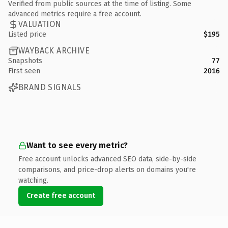
Verified from public sources at the time of listing. Some
advanced metrics require a free account.
VALUATION
Listed price
$195
WAYBACK ARCHIVE
Snapshots
77
First seen
2016
BRAND SIGNALS
Want to see every metric?
Free account unlocks advanced SEO data, side-by-side
comparisons, and price-drop alerts on domains you're
watching.
Create free account