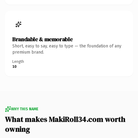
Brandable & memorable
Short, easy to say, easy to type — the foundation of any
premium brand.
Length
10
WHY THIS NAME
What makes MakiRoll34.com worth
owning