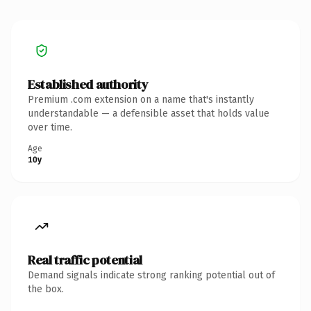
Established authority
Premium .com extension on a name that's instantly
understandable — a defensible asset that holds value
over time.
Age
10y
Real traffic potential
Demand signals indicate strong ranking potential out of
the box.