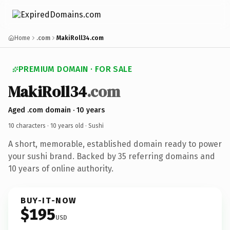
Home
.com
MakiRoll34.com
PREMIUM DOMAIN · FOR SALE
MakiRoll34
.com
Aged .com domain · 10 years
10 characters ·
10 years old
· Sushi
A short, memorable, established domain ready to power
your sushi brand. Backed by 35 referring domains and
10 years of online authority.
BUY-IT-NOW
$195
USD