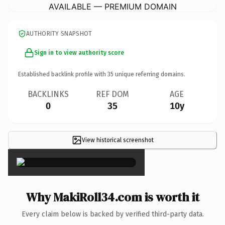
AVAILABLE — PREMIUM DOMAIN
AUTHORITY SNAPSHOT
Sign in to view authority score
Established backlink profile with
35
unique referring domains.
BACKLINKS
REF DOM
AGE
0
35
10y
View historical screenshot
×
Why MakiRoll34.com is worth it
Every claim below is backed by verified third-party data.