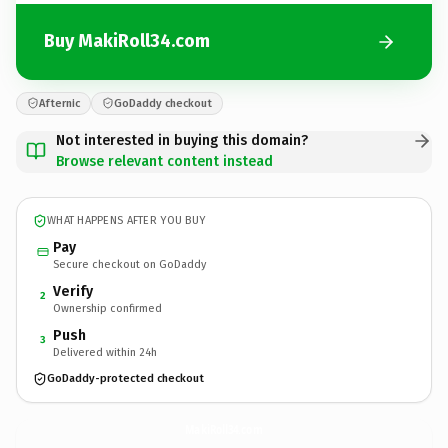
Buy MakiRoll34.com
Afternic
GoDaddy checkout
Not interested in buying this domain?
Browse relevant content instead
WHAT HAPPENS AFTER YOU BUY
Pay
Secure checkout on GoDaddy
Verify
2
Ownership confirmed
Push
3
Delivered within 24h
GoDaddy-protected checkout
MakiRoll34.
com