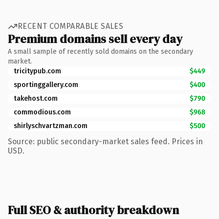
RECENT COMPARABLE SALES
Premium domains sell every day
A small sample of recently sold domains on the secondary
market.
tricitypub.com
$449
sportinggallery.com
$400
takehost.com
$790
commodious.com
$968
shirlyschvartzman.com
$500
Source: public secondary-market sales feed. Prices in
USD.
Full SEO & authority breakdown