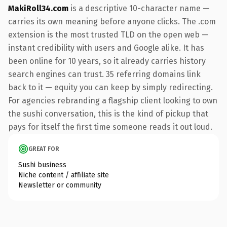
MakiRoll34.com
is a descriptive 10-character name —
carries its own meaning before anyone clicks. The .com
extension is the most trusted TLD on the open web —
instant credibility with users and Google alike. It has
been online for 10 years, so it already carries history
search engines can trust. 35 referring domains link
back to it — equity you can keep by simply redirecting.
For agencies rebranding a flagship client looking to own
the sushi conversation, this is the kind of pickup that
pays for itself the first time someone reads it out loud.
GREAT FOR
Sushi business
Niche content / affiliate site
Newsletter or community