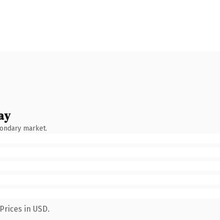
ay
condary market.
Prices in USD.