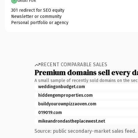
GREAT FOR
301 redirect for SEO equity
Newsletter or community
Personal portfolio or agency
RECENT COMPARABLE SALES
Premium domains sell every d
A small sample of recently sold domains on the se
weddingonbudget.com
hiddengemproperties.com
buildyourownpizzaoven.com
019019.com
mikeandrondastheplacewest.net
Source: public secondary-market sales feed. 