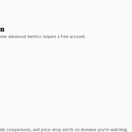
wn
 Some advanced metrics require a free account.
ide comparisons, and price-drop alerts on domains you're watching.