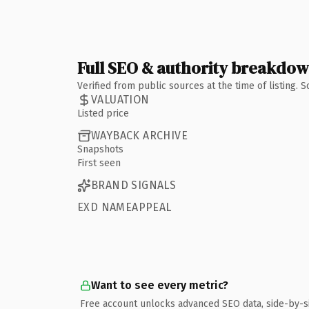
Full SEO & authority breakdo
Verified from public sources at the time of listing.
VALUATION
Listed price
WAYBACK ARCHIVE
Snapshots
First seen
BRAND SIGNALS
EXD NAMEAPPEAL
Want to see every metric?
Free account unlocks advanced SEO data, side-by-s