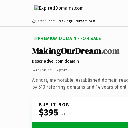
Home
.com
MakingOurDream.com
PREMIUM DOMAIN · FOR SALE
MakingOurDream
.com
Descriptive .com domain
14 characters ·
14 years old
·
A short, memorable, established domain rea
by 610 referring domains and 14 years of onli
BUY-IT-NOW
$395
USD