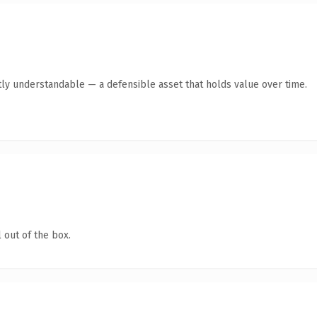
ly understandable — a defensible asset that holds value over time.
 out of the box.