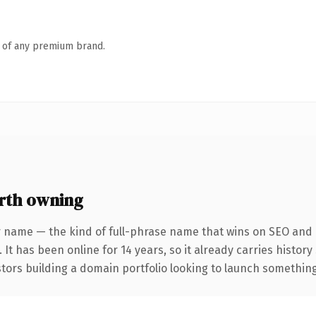
n of any premium brand.
rth owning
 name — the kind of full-phrase name that wins on SEO and c
 It has been online for 14 years, so it already carries histor
tors building a domain portfolio looking to launch something d