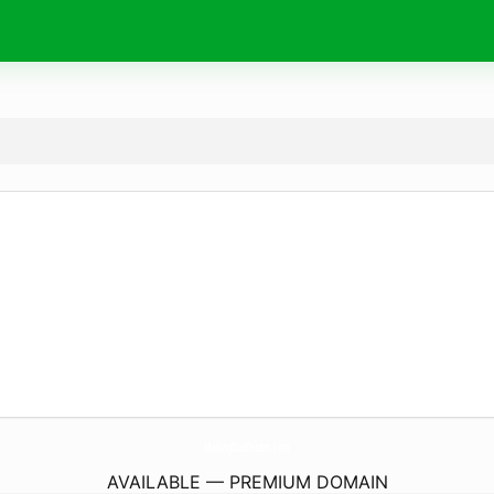
MakingOurDream.
com
AVAILABLE — PREMIUM DOMAIN