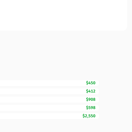
$450
$412
$908
$598
$2,550