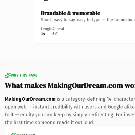
Brandable & memorable
Short, easy to say, easy to type — the foundatio
Length
Appeal
14
5.0
WHY THIS NAME
What makes MakingOurDream.com wo
MakingOurDream.com
is a category-defining 14-character
open web — instant credibility with users and Google alike.
to it — equity you can keep by simply redirecting. For inves
the first time someone reads it out loud.