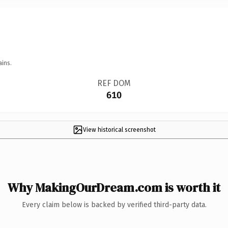
ains.
REF DOM
610
View historical screenshot
Why MakingOurDream.com is worth it
Every claim below is backed by verified third-party data.