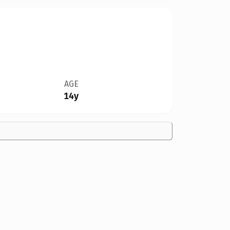
AGE
14y