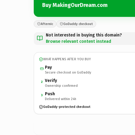
Buy MakingOurDream.com
Afternic
GoDaddy checkout
Not interested in buying this domain?
Browse relevant content instead
WHAT HAPPENS AFTER YOU BUY
Pay
Secure checkout on GoDaddy
Verify
2
Ownership confirmed
Push
3
Delivered within 24h
GoDaddy-protected checkout