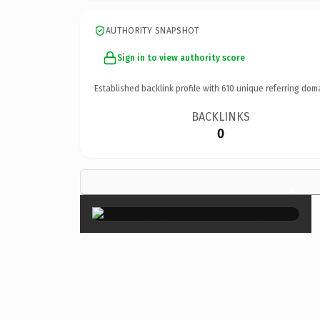
AUTHORITY SNAPSHOT
Sign in to view authority score
Established backlink profile with
610
unique referring dom
BACKLINKS
0
×