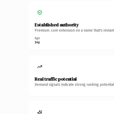
Established authority
Premium .com extension on a name that's instant
Age
14y
Real traffic potential
Demand signals indicate strong ranking potential