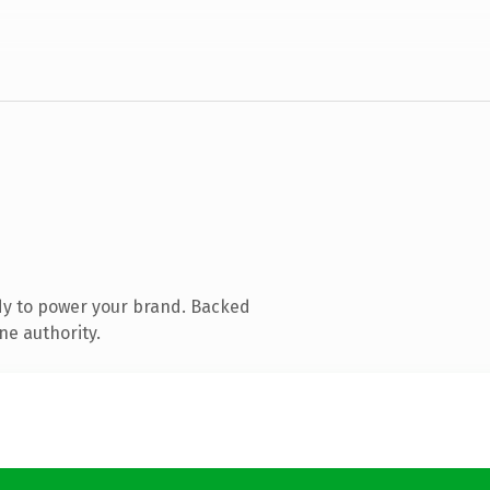
dy to power your brand. Backed
ne authority.