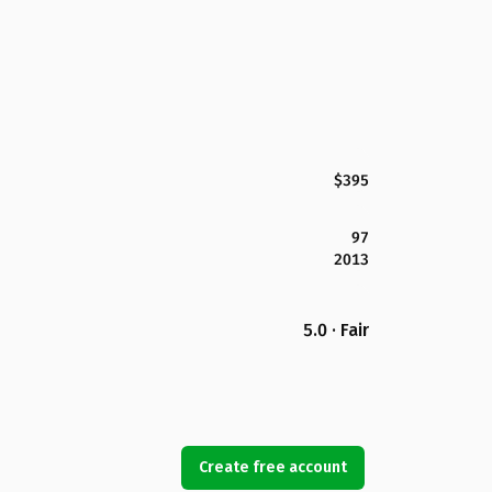
$395
97
2013
5.0 · Fair
Create free account