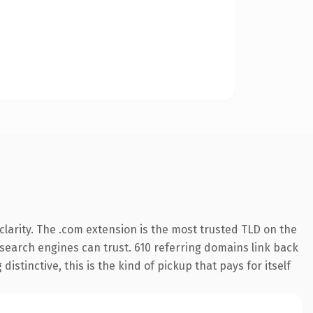
larity. The .com extension is the most trusted TLD on the
y search engines can trust. 610 referring domains link back
istinctive, this is the kind of pickup that pays for itself