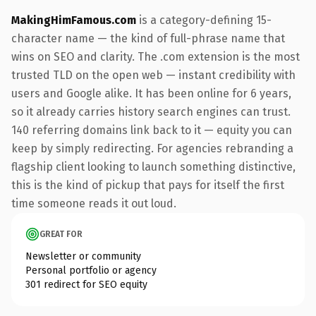
MakingHimFamous.com
is a category-defining 15-
character name — the kind of full-phrase name that
wins on SEO and clarity. The .com extension is the most
trusted TLD on the open web — instant credibility with
users and Google alike. It has been online for 6 years,
so it already carries history search engines can trust.
140 referring domains link back to it — equity you can
keep by simply redirecting. For agencies rebranding a
flagship client looking to launch something distinctive,
this is the kind of pickup that pays for itself the first
time someone reads it out loud.
GREAT FOR
Newsletter or community
Personal portfolio or agency
301 redirect for SEO equity