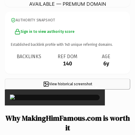
AVAILABLE — PREMIUM DOMAIN
AUTHORITY SNAPSHOT
Sign in to view authority score
Established backlink profile with
140
unique referring domains.
BACKLINKS
REF DOM
AGE
140
6y
View historical screenshot
×
Why MakingHimFamous.com is worth
it