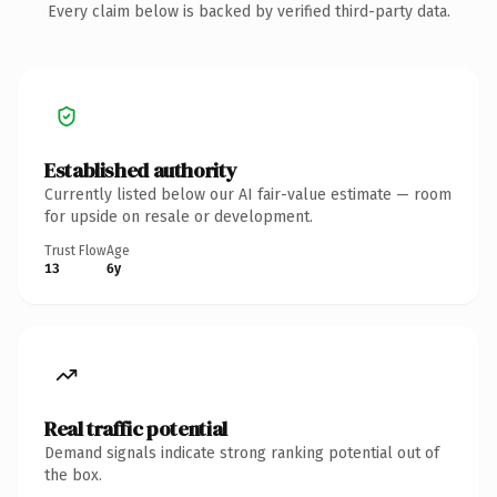
Every claim below is backed by verified third-party data.
Established authority
Currently listed below our AI fair-value estimate — room
for upside on resale or development.
Trust Flow
Age
13
6y
Real traffic potential
Demand signals indicate strong ranking potential out of
the box.