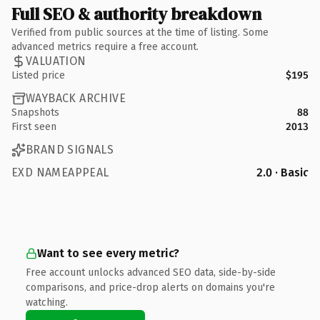
Full SEO & authority breakdown
Verified from public sources at the time of listing. Some
advanced metrics require a free account.
VALUATION
Listed price
$195
WAYBACK ARCHIVE
Snapshots
88
First seen
2013
BRAND SIGNALS
EXD NAMEAPPEAL
2.0 · Basic
Want to see every metric?
Free account unlocks advanced SEO data, side-by-side
comparisons, and price-drop alerts on domains you're
watching.