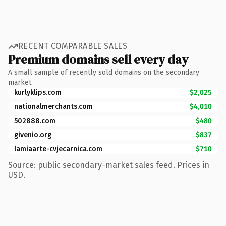
RECENT COMPARABLE SALES
Premium domains sell every day
A small sample of recently sold domains on the secondary
market.
kurlyklips.com
$2,025
nationalmerchants.com
$4,010
502888.com
$480
givenio.org
$837
lamiaarte-cvjecarnica.com
$710
Source: public secondary-market sales feed. Prices in
USD.