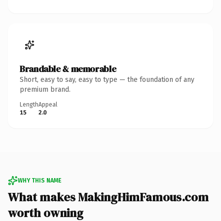
Brandable & memorable
Short, easy to say, easy to type — the foundation of any
premium brand.
Length
Appeal
15
2.0
WHY THIS NAME
What makes MakingHimFamous.com
worth owning