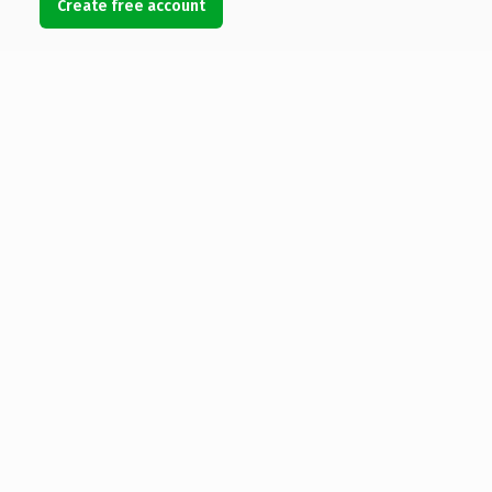
Create free account