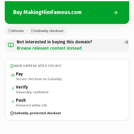
Buy MakingHimFamous.com
Afternic
GoDaddy checkout
Not interested in buying this domain?
Browse relevant content instead
WHAT HAPPENS AFTER YOU BUY
Pay
Secure checkout on GoDaddy
Verify
2
Ownership confirmed
Push
3
Delivered within 24h
GoDaddy-protected checkout
MakingHimFamous.
com