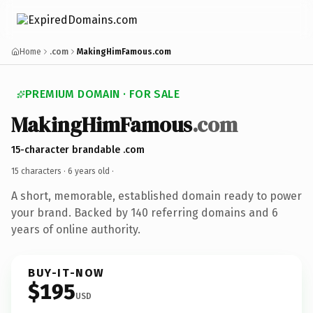
Home
.com
MakingHimFamous.com
PREMIUM DOMAIN · FOR SALE
MakingHimFamous
.com
15-character brandable .com
15 characters ·
6 years old
·
A short, memorable, established domain ready to power
your brand. Backed by 140 referring domains and 6
years of online authority.
BUY-IT-NOW
$195
USD